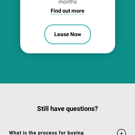
months
Find out more
Lease Now
Still have questions?
What is the process for buying