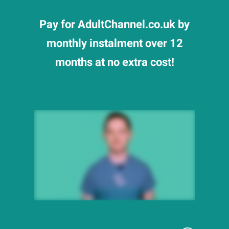
Pay for AdultChannel.co.uk by
monthly instalment over 12
months at no extra cost!