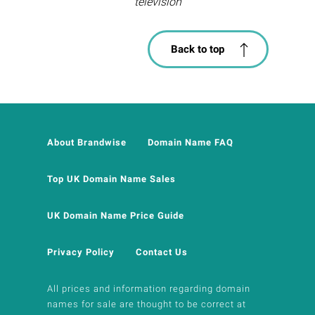
television
Back to top
About Brandwise
Domain Name FAQ
Top UK Domain Name Sales
UK Domain Name Price Guide
Privacy Policy
Contact Us
All prices and information regarding domain
names for sale are thought to be correct at