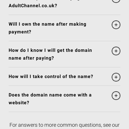
AdultChannel.co.uk?
Will I own the name after making
payment?
How do I know I will get the domain
name after paying?
How will I take control of the name?
Does the domain name come with a
website?
For answers to more common questions, see our