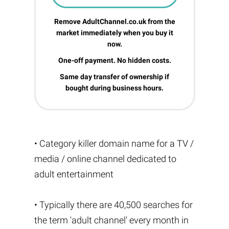
Remove AdultChannel.co.uk from the
market immediately when you buy it
now.
One-off payment. No hidden costs.
Same day transfer of ownership if
bought during business hours.
• Category killer domain name for a TV /
media / online channel dedicated to
adult entertainment
• Typically there are 40,500 searches for
the term 'adult channel' every month in