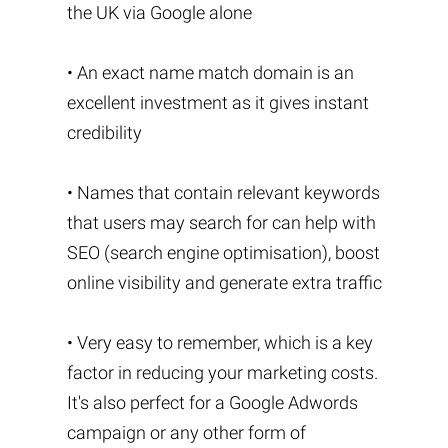
the UK via Google alone
• An exact name match domain is an
excellent investment as it gives instant
credibility
• Names that contain relevant keywords
that users may search for can help with
SEO (search engine optimisation), boost
online visibility and generate extra traffic
• Very easy to remember, which is a key
factor in reducing your marketing costs.
It's also perfect for a Google Adwords
campaign or any other form of