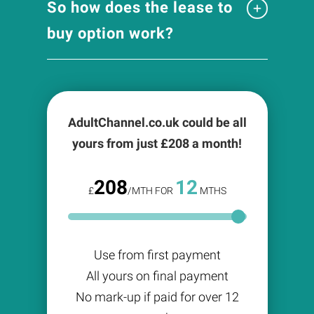
So how does the lease to
buy option work?
AdultChannel.co.uk could be all
yours from just £
208
a month!
208
12
£
/MTH FOR
MTHS
Use from first payment
All yours on final payment
No mark-up if paid for over 12