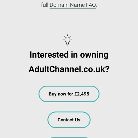
full
Domain Name FAQ
.
Interested in owning
AdultChannel.co.uk?
Buy now for £2,495
Contact Us