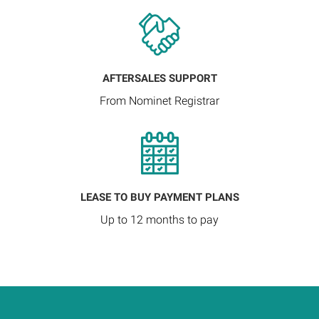
AFTERSALES SUPPORT
From Nominet Registrar
LEASE TO BUY PAYMENT PLANS
Up to 12 months to pay