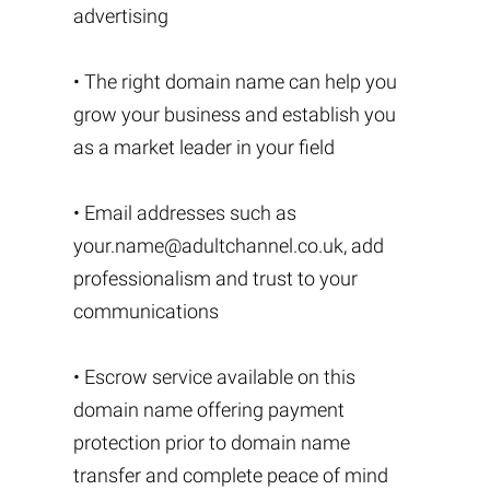
advertising
• The right domain name can help you
grow your business and establish you
as a market leader in your field
• Email addresses such as
your.name@adultchannel.co.uk
, add
professionalism and trust to your
communications
• Escrow service available on this
domain name offering payment
protection prior to domain name
transfer and complete peace of mind