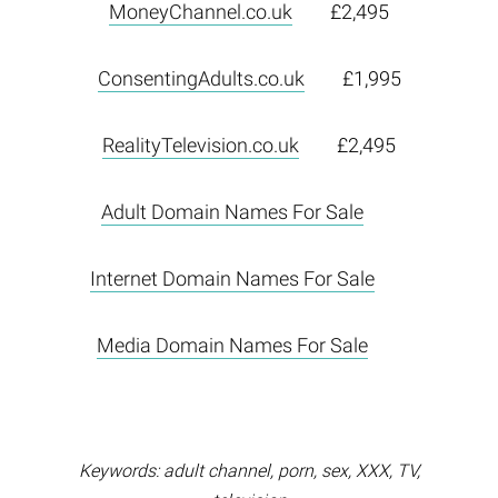
MoneyChannel.co.uk
£2,495
ConsentingAdults.co.uk
£1,995
RealityTelevision.co.uk
£2,495
Adult Domain Names For Sale
Internet Domain Names For Sale
Media Domain Names For Sale
Keywords: adult channel, porn, sex, XXX, TV,