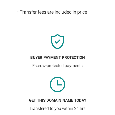
• Transfer fees are included in price
BUYER PAYMENT PROTECTION
Escrow-protected payments
GET THIS DOMAIN NAME TODAY
Transfered to you within 24 hrs