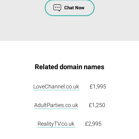
Chat Now
Related domain names
LoveChannel.co.uk
£1,995
AdultParties.co.uk
£1,250
RealityTV.co.uk
£2,995