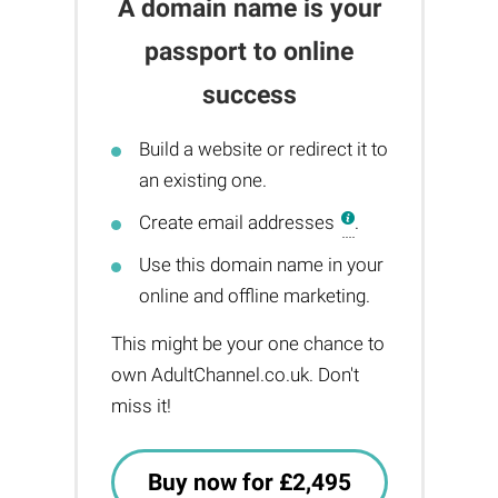
A domain name is your
passport to online
success
Build a website or redirect it to
an existing one.
Create email addresses
.
Use this domain name in your
online and offline marketing.
This might be your one chance to
own AdultChannel.co.uk. Don't
miss it!
Buy now for £2,495