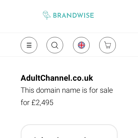
AdultChannel.co.uk
This domain name is for sale
for £2,495