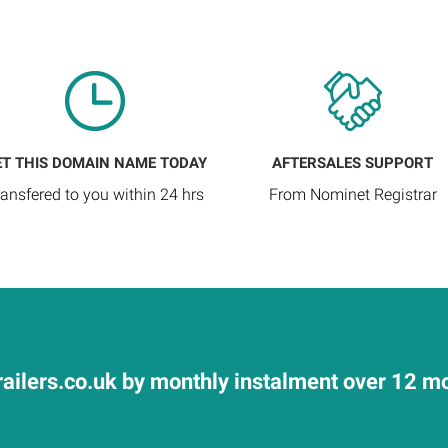
ET THIS DOMAIN NAME TODAY
AFTERSALES SUPPORT
ransfered to you within 24 hrs
From Nominet Registrar
ailers.co.uk by monthly instalment over 12 mo