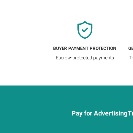
BUYER PAYMENT PROTECTION
G
Escrow-protected payments
T
Pay for AdvertisingTr