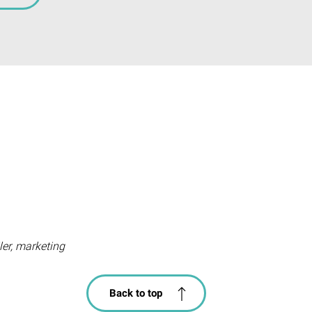
iler, marketing
Back to top