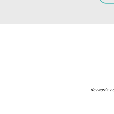
Keywords: adve