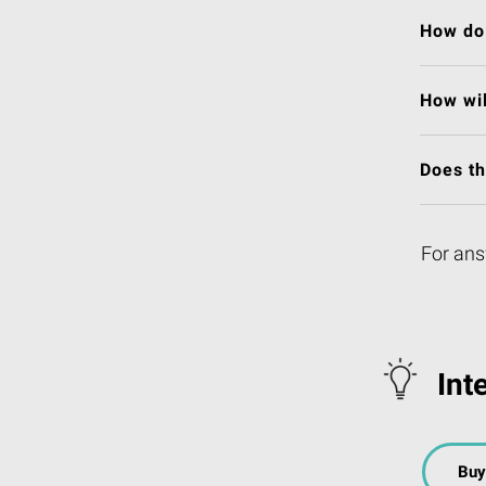
How do 
How wil
Does t
For ans
Int
Buy