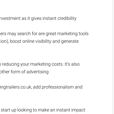
estment as it gives instant credibility
ers may search for are great marketing tools
n), boost online visibility and generate
n reducing your marketing costs. It's also
ther form of advertising
ngtrailers.co.uk
, add professionalism and
a start up looking to make an instant impact