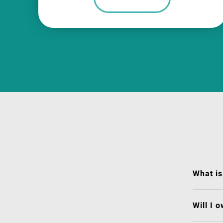
What is
Will I 