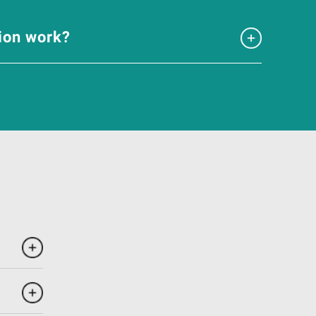
tion work?