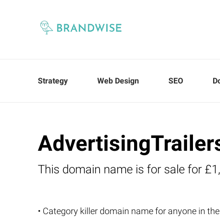
Strategy
Web Design
SEO
D
AdvertisingTrailer
This domain name is for sale for £1
• Category killer domain name for anyone in the