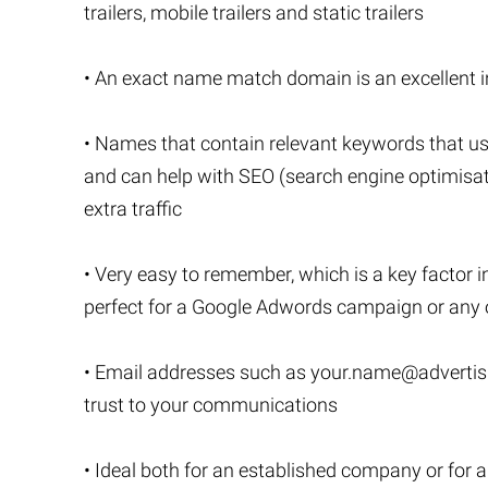
trailers, mobile trailers and static trailers
• An exact name match domain is an excellent inv
• Names that contain relevant keywords that us
and can help with SEO (search engine optimisatio
extra traffic
• Very easy to remember, which is a key factor i
perfect for a Google Adwords campaign or any o
• Email addresses such as
your.name@advertisi
trust to your communications
• Ideal both for an established company or for 