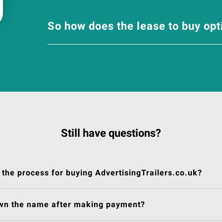
So how does the lease to buy op
Still have questions?
 the process for buying AdvertisingTrailers.co.uk?
own the name after making payment?