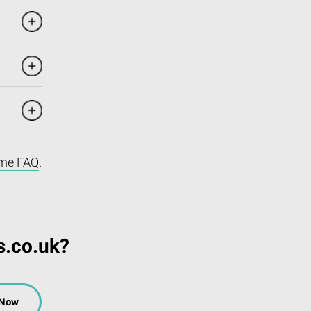
me FAQ
.
s.co.uk?
 Now