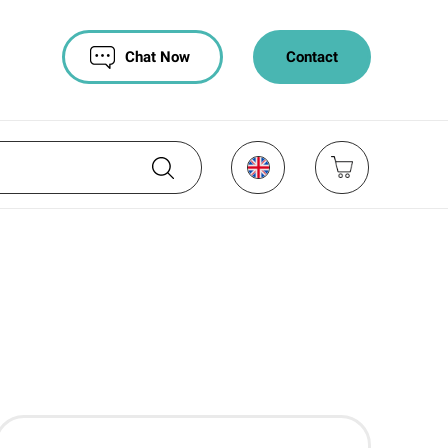
Chat Now
Contact