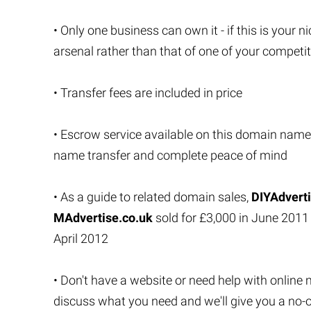
• Only one business can own it - if this is your ni
arsenal rather than that of one of your competi
• Transfer fees are included in price
• Escrow service available on this domain name
name transfer and complete peace of mind
• As a guide to related domain sales,
DIYAdverti
MAdvertise.co.uk
sold for £3,000 in June 201
April 2012
• Don't have a website or need help with online 
discuss what you need and we'll give you a no-o