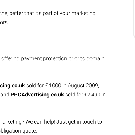
che, better that it's part of your marketing
tors
 offering payment protection prior to domain
sing.co.uk
sold for £4,000 in August 2009,
1 and
PPCAdvertising.co.uk
sold for £2,490 in
marketing? We can help! Just get in touch to
bligation quote.