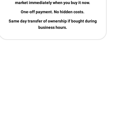
market immediately when you buy it now.
One-off payment. No hidden costs.
Same day transfer of ownership if bought during
business hours.