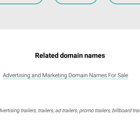
Related domain names
Advertising and Marketing Domain Names For Sale
rtising trailers, trailers, ad trailers, promo trailers, billboard tra