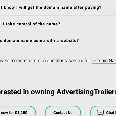
I know I will get the domain name after paying?
l I take control of the name?
he domain name come with a website?
wers to more common questions, see our full
Domain Na
erested in owning AdvertisingTrailer
 now for £1,250
Contact Us
Chat