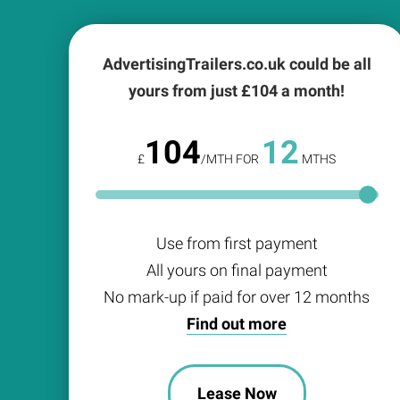
AdvertisingTrailers.co.uk could be all
yours from just £
104
a month!
104
12
£
/MTH FOR
MTHS
Use from first payment
All yours on final payment
No mark-up if paid for over 12 months
Find out more
Lease Now