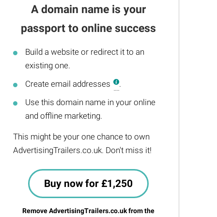
A domain name is your
passport to online success
Build a website or redirect it to an
existing one.
Create email addresses
.
Use this domain name in your online
and offline marketing.
This might be your one chance to own
AdvertisingTrailers.co.uk. Don't miss it!
Buy now for £1,250
Remove AdvertisingTrailers.co.uk from the