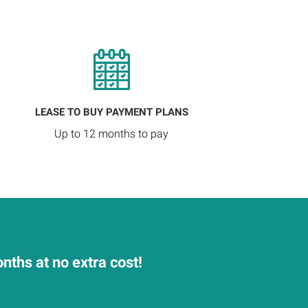
LEASE TO BUY PAYMENT PLANS
Up to 12 months to pay
nths at no extra cost!