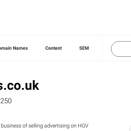
omain Names
Content
SEM
s.co.uk
,250
 business of selling advertising on HGV