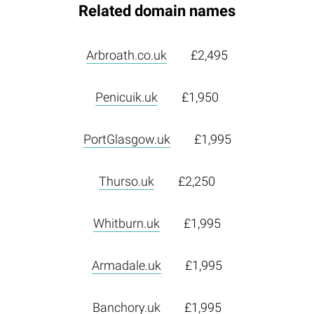
Related domain names
Arbroath.co.uk
£2,495
Penicuik.uk
£1,950
PortGlasgow.uk
£1,995
Thurso.uk
£2,250
Whitburn.uk
£1,995
Armadale.uk
£1,995
Banchory.uk
£1,995