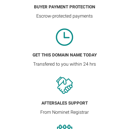
BUYER PAYMENT PROTECTION
Escrow-protected payments
GET THIS DOMAIN NAME TODAY
Transfered to you within 24 hrs
AFTERSALES SUPPORT
From Nominet Registrar