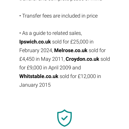
• Transfer fees are included in price
• As a guide to related sales,
Ipswich.co.uk
sold for £25,000 in
February 2024,
Melrose.co.uk
sold for
£4,450 in May 2011,
Croydon.co.uk
sold
for £9,000 in April 2009 and
Whitstable.co.uk
sold for £12,000 in
January 2015