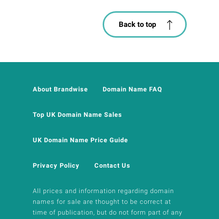
Back to top
About Brandwise
Domain Name FAQ
Top UK Domain Name Sales
UK Domain Name Price Guide
Privacy Policy
Contact Us
All prices and information regarding domain
names for sale are thought to be correct at
time of publication, but do not form part of any