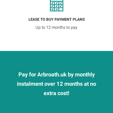
LEASE TO BUY PAYMENT PLANS
Up to 12 months to pay
Pay for Arbroath.uk by monthly
instalment over 12 months at no
extra cost!