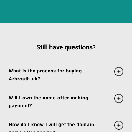
Still have questions?
What is the process for buying
Arbroath.uk?
Will I own the name after making
payment?
How do I know I will get the domain