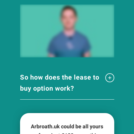
So how does the lease to
buy option work?
Arbroath.uk could be all yours