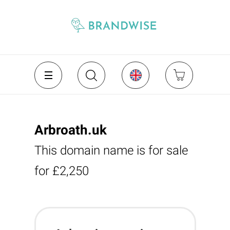
Arbroath.uk
This domain name is for sale
for £2,250