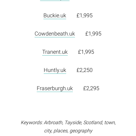
Buckie.uk
£1,995
Cowdenbeath.uk
£1,995
Tranent.uk
£1,995
Huntly.uk
£2,250
Fraserburgh.uk
£2,295
Keywords: Arbroath, Tayside, Scotland, town,
city, places, geography