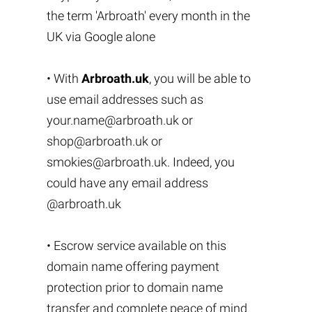
the term 'Arbroath' every month in the
UK via Google alone
• With
Arbroath.uk
, you will be able to
use email addresses such as
your.name@arbroath.uk
or
shop@arbroath.uk
or
smokies@arbroath.uk
. Indeed, you
could have any email address
@arbroath.uk
• Escrow service available on this
domain name offering payment
protection prior to domain name
transfer and complete peace of mind