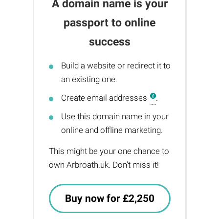
A domain name is your
passport to online
success
Build a website or redirect it to
an existing one.
Create email addresses
.
Use this domain name in your
online and offline marketing.
This might be your one chance to
own Arbroath.uk. Don't miss it!
Buy now for £2,250