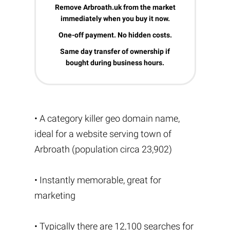
Remove Arbroath.uk from the market
immediately when you buy it now.
One-off payment. No hidden costs.
Same day transfer of ownership if
bought during business hours.
• A category killer geo domain name,
ideal for a website serving town of
Arbroath (population circa 23,902)
• Instantly memorable, great for
marketing
• Typically there are 12,100 searches for