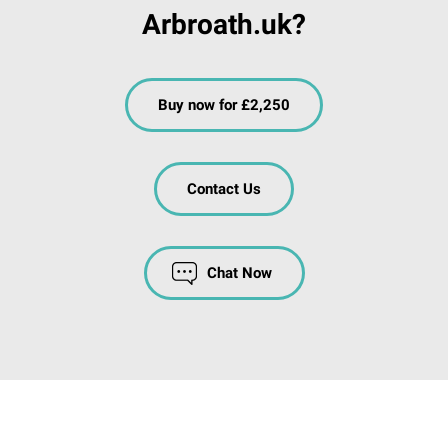
Arbroath.uk?
Buy now for £2,250
Contact Us
Chat Now