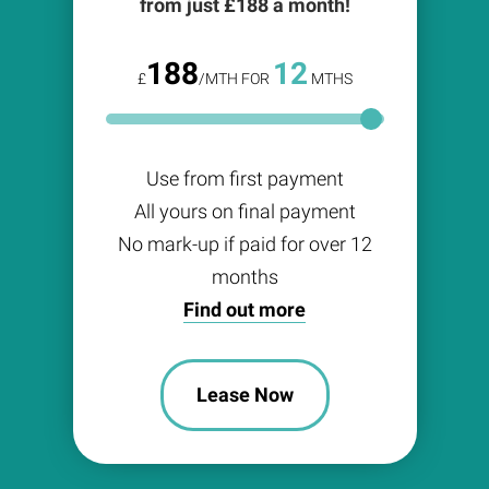
from just £
188
a month!
188
12
£
/MTH FOR
MTHS
Use from first payment
All yours on final payment
No mark-up if paid for over 12
months
Find out more
Lease Now