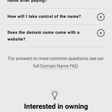
name after paying?
How will I take control of the name?
Does the domain name come with a
website?
For answers to more common questions, see our
full
Domain Name FAQ
.
Interested in owning