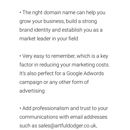
• The right domain name can help you
grow your business, build a strong
brand identity and establish you as a
market leader in your field
• Very easy to remember, which is a key
factor in reducing your marketing costs.
It's also perfect for a Google Adwords
campaign or any other form of
advertising
• Add professionalism and trust to your
communications with email addresses
such as
sales@artfuldodger.co.uk
,