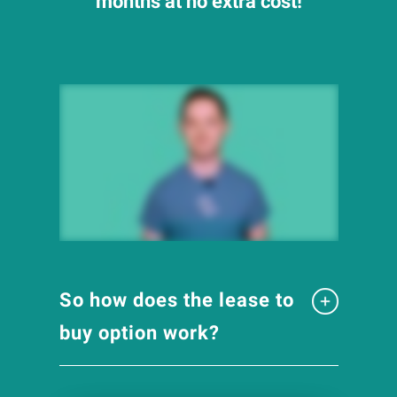
months at no extra cost!
So how does the lease to
buy option work?