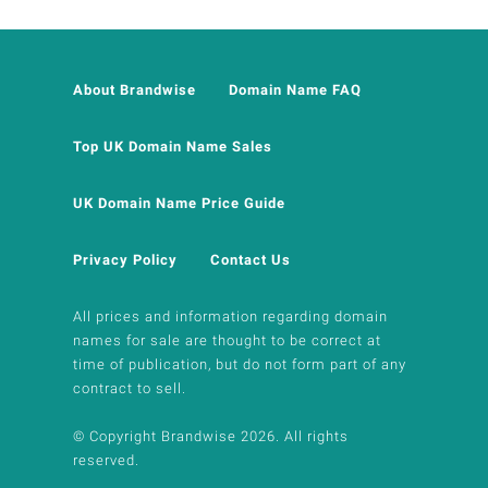
About Brandwise
Domain Name FAQ
Top UK Domain Name Sales
UK Domain Name Price Guide
Privacy Policy
Contact Us
All prices and information regarding domain
names for sale are thought to be correct at
time of publication, but do not form part of any
contract to sell.
© Copyright Brandwise 2026. All rights
reserved.