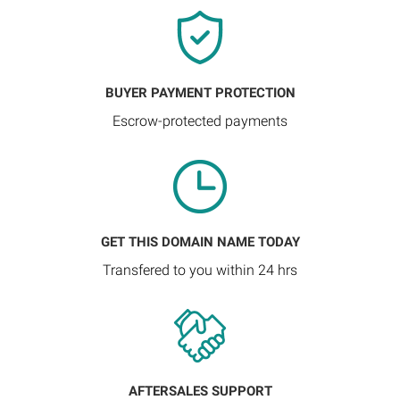
BUYER PAYMENT PROTECTION
Escrow-protected payments
GET THIS DOMAIN NAME TODAY
Transfered to you within 24 hrs
AFTERSALES SUPPORT