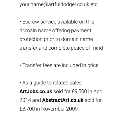
your.name@artfuldodger.co.uk
etc
• Escrow service available on this
domain name offering payment
protection prior to domain name
transfer and complete peace of mind
• Transfer fees are included in price
• As a guide to related sales,
ArtJobs.co.uk
sold for £9,500 in April
2014 and
AbstractArt.co.uk
sold for
£8,700 in November 2009