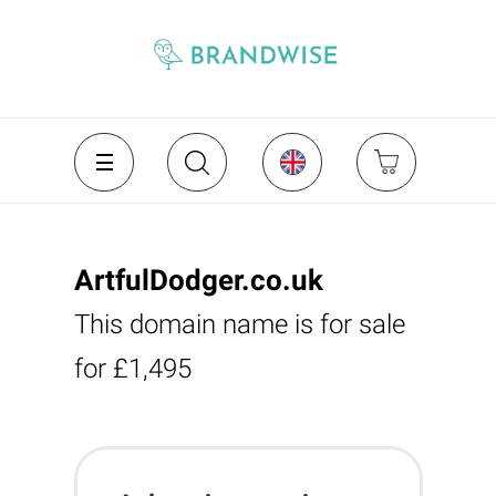
ArtfulDodger.co.uk
This domain name is for sale
for £1,495