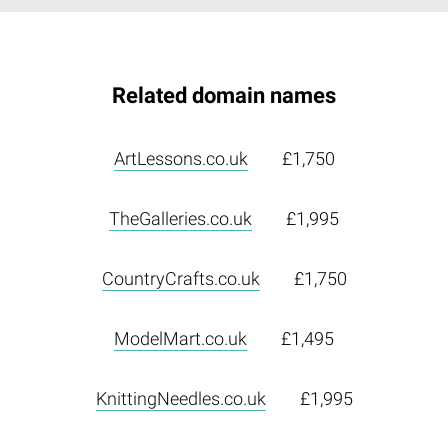
Related domain names
ArtLessons.co.uk
£1,750
TheGalleries.co.uk
£1,995
CountryCrafts.co.uk
£1,750
ModelMart.co.uk
£1,495
KnittingNeedles.co.uk
£1,995