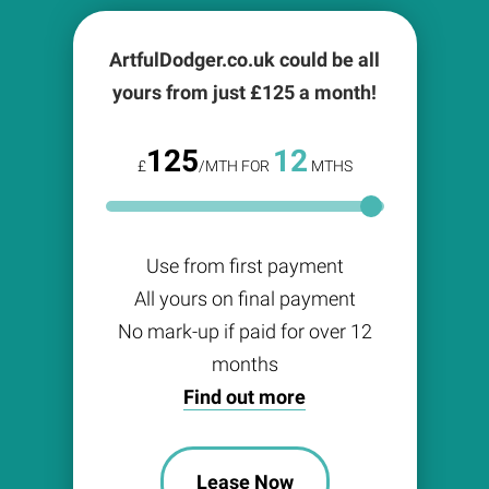
ArtfulDodger.co.uk could be all
yours from just £
125
a month!
125
12
£
/MTH FOR
MTHS
Use from first payment
All yours on final payment
No mark-up if paid for over 12
months
Find out more
Lease Now