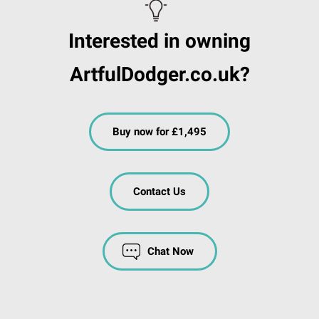
Interested in owning
ArtfulDodger.co.uk?
Buy now for £1,495
Contact Us
Chat Now