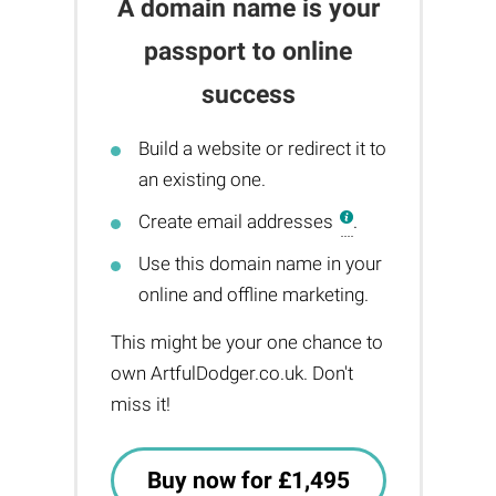
A domain name is your
passport to online
success
Build a website or redirect it to
an existing one.
Create email addresses
.
Use this domain name in your
online and offline marketing.
This might be your one chance to
own ArtfulDodger.co.uk. Don't
miss it!
Buy now for £1,495