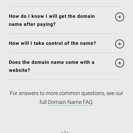
How do I know I will get the domain
name after paying?
How will I take control of the name?
Does the domain name come with a
website?
For answers to more common questions, see our
full
Domain Name FAQ
.