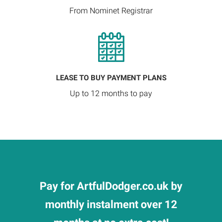
From Nominet Registrar
LEASE TO BUY PAYMENT PLANS
Up to 12 months to pay
Pay for ArtfulDodger.co.uk by
monthly instalment over 12