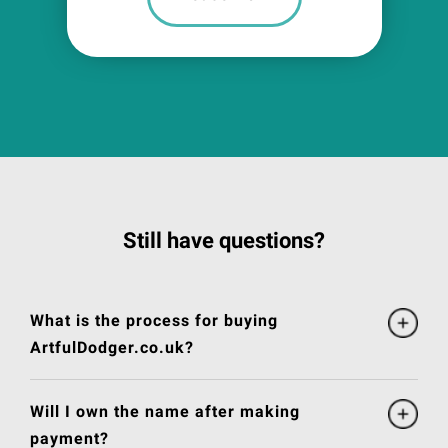
Still have questions?
What is the process for buying
ArtfulDodger.co.uk?
Will I own the name after making
payment?