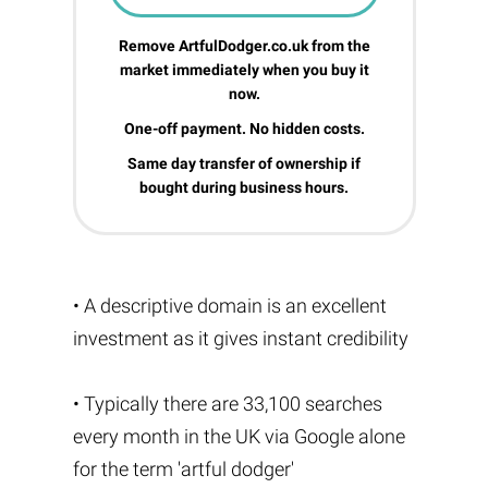
Remove ArtfulDodger.co.uk from the
market immediately when you buy it
now.
One-off payment. No hidden costs.
Same day transfer of ownership if
bought during business hours.
• A descriptive domain is an excellent
investment as it gives instant credibility
• Typically there are 33,100 searches
every month in the UK via Google alone
for the term 'artful dodger'