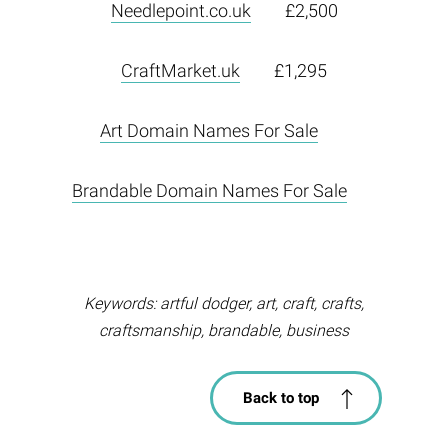
Needlepoint.co.uk
£2,500
CraftMarket.uk
£1,295
Art Domain Names For Sale
Brandable Domain Names For Sale
Keywords: artful dodger, art, craft, crafts,
craftsmanship, brandable, business
Back to top