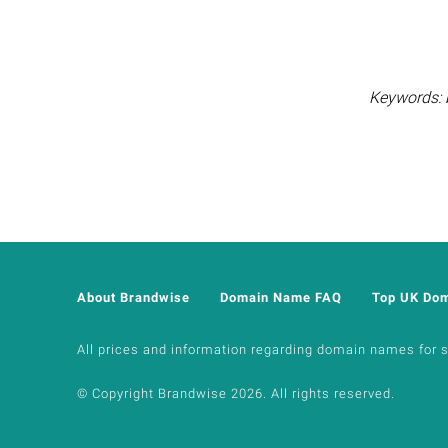
Keywords: b
About Brandwise
Domain Name FAQ
Top UK Do
All prices and information regarding domain names for sal
© Copyright Brandwise 2026. All rights reserved.