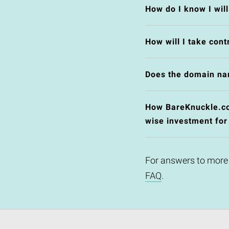
How do I know I wil
How will I take cont
Does the domain na
How BareKnuckle.co.
wise investment for
For answers to more
FAQ
.