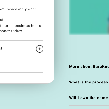
ket immediately when
sts.
t during business hours.
money today!
!
More about BareKnu
What is the process
Will I own the nam