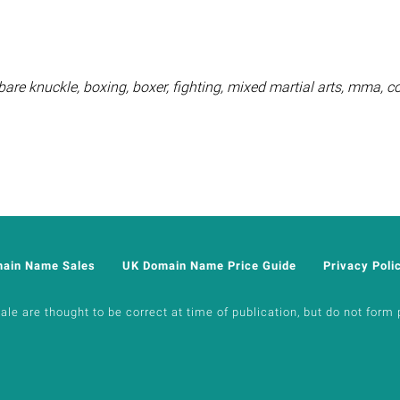
are knuckle, boxing, boxer, fighting, mixed martial arts, mma, 
main Name Sales
UK Domain Name Price Guide
Privacy Poli
e are thought to be correct at time of publication, but do not form p