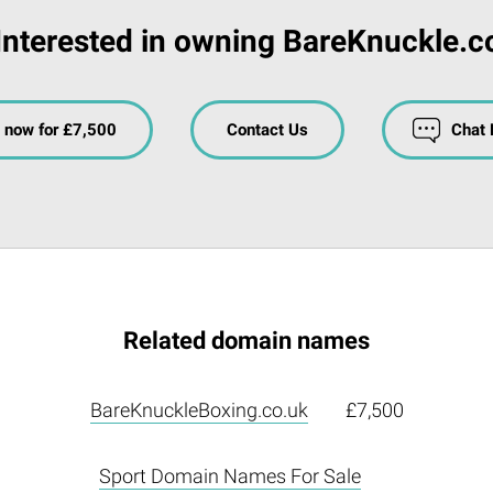
Interested in owning BareKnuckle.c
 now for £7,500
Contact Us
Chat
Related domain names
BareKnuckleBoxing.co.uk
£7,500
Sport Domain Names For Sale