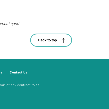
combat sport
Back to top
cy
Contact Us
art of any contract to sell.