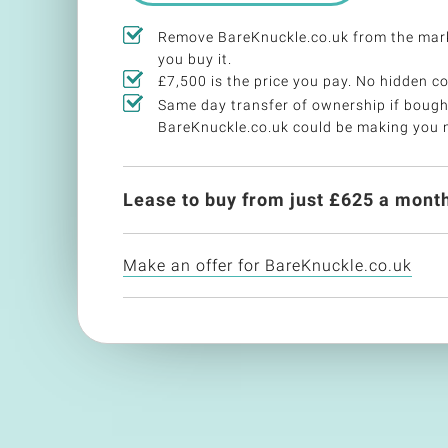
Remove BareKnuckle.co.uk from the mar
you buy it.
£7,500 is the price you pay. No hidden co
Same day transfer of ownership if bough
BareKnuckle.co.uk could be making you 
Lease to buy from just £
625
a month
Make an offer for BareKnuckle.co.uk