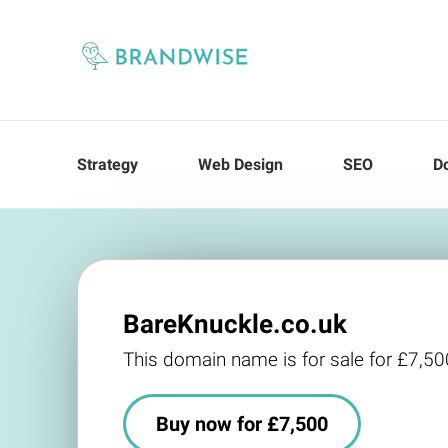
Strategy
Web Design
SEO
D
BareKnuckle.co.uk
This domain name is for sale for £7,50
Buy now for £7,500