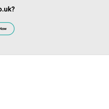
o.uk?
 Now