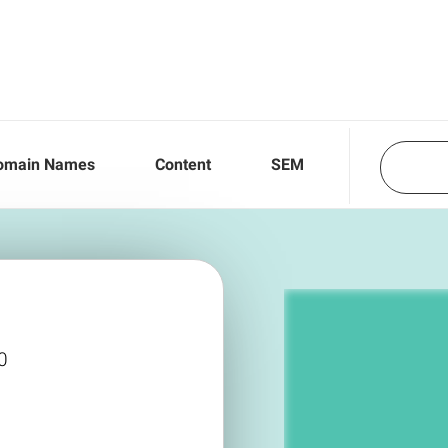
omain Names
Content
SEM
0