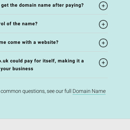
l get the domain name after paying?
rol of the name?
me come with a website?
uk could pay for itself, making it a
 your business
 common questions, see our full
Domain Name