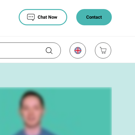
Chat Now
Contact