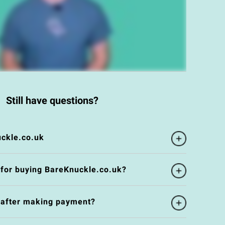
Still have questions?
ckle.co.uk
 for buying BareKnuckle.co.uk?
e after making payment?