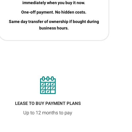
immediately when you buy it now.
One-off payment. No hidden costs.
Same day transfer of ownership if bought during
business hours.
LEASE TO BUY PAYMENT PLANS
Up to 12 months to pay