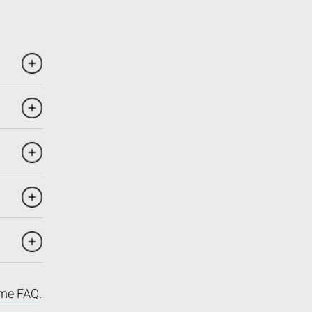
me FAQ
.