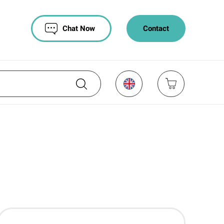
Chat Now
Contact