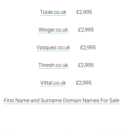
Toole.co.uk
£2,995
Winger.co.uk
£2,995
Vasquez.co.uk
£2,995
Thresh.co.uk
£2,995
Vittal.co.uk
£2,995
First Name and Surname Domain Names For Sale