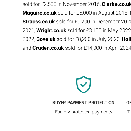
sold for £2,500 in November 2016,
Clarke.co.u
Maguire.co.uk
sold for £5,000 in August 2018,
Strauss.co.uk
sold for £9,200 in December 202
2021,
Wright.co.uk
sold for £3,100 in May 2022
2022,
Gove.uk
sold for £8,200 in July 2022,
Hol
and
Cruden.co.uk
sold for £14,000 in April 202
BUYER PAYMENT PROTECTION
G
Escrow-protected payments
T