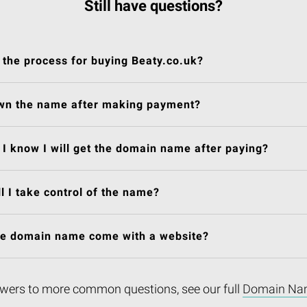
Still have questions?
 the process for buying Beaty.co.uk?
own the name after making payment?
I know I will get the domain name after paying?
l I take control of the name?
he domain name come with a website?
wers to more common questions, see our full
Domain Na