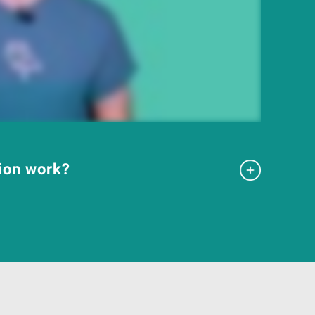
tion work?