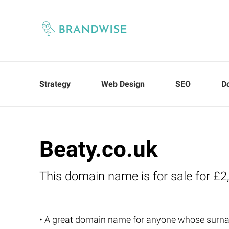
Strategy
Web Design
SEO
D
Beaty.co.uk
This domain name is for sale for £2
• A great domain name for anyone whose surna