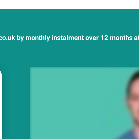
co.uk by monthly instalment over 12 months at