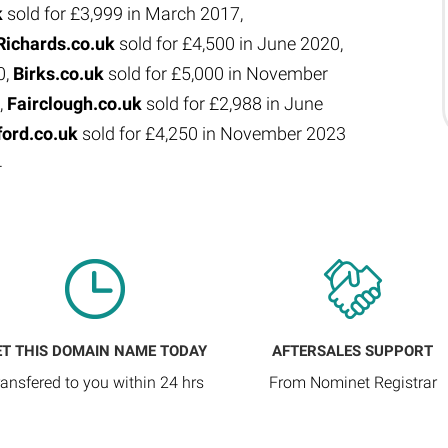
k
sold for £3,999 in March 2017,
Richards.co.uk
sold for £4,500 in June 2020,
0,
Birks.co.uk
sold for £5,000 in November
,
Fairclough.co.uk
sold for £2,988 in June
ford.co.uk
sold for £4,250 in November 2023
4
ET THIS DOMAIN NAME TODAY
AFTERSALES SUPPORT
ransfered to you within 24 hrs
From Nominet Registrar