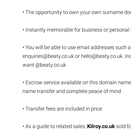
• The opportunity to own your own surname do
• Instantly memorable for business or personal
• You will be able to use email addresses such 
enquiries@beaty.co.uk
or
hello@beaty.co.uk
. I
want @beaty.co.uk
• Escrow service available on this domain name
name transfer and complete peace of mind
• Transfer fees are included in price
• As a guide to related sales,
Kilroy.co.uk
sold f