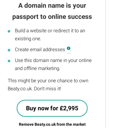
A domain name is your
passport to online success
Build a website or redirect it to an
existing one.
Create email addresses
.
Use this domain name in your online
and offline marketing.
This might be your one chance to own
Beaty.co.uk. Don't miss it!
Buy now for £2,995
Remove Beaty.co.uk from the market