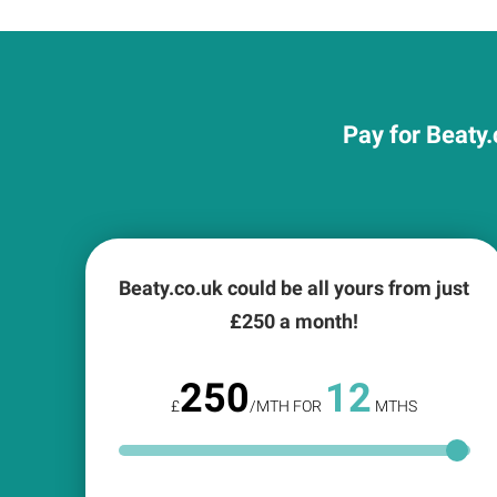
Pay for Beaty.
Beaty.co.uk could be all yours from just
£
250
a month!
250
12
£
/MTH FOR
MTHS