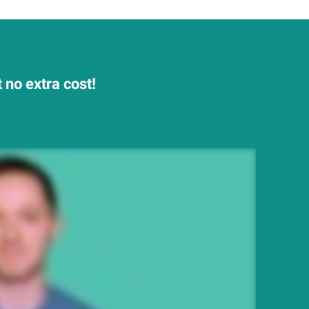
 no extra cost!