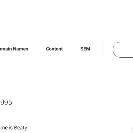
omain Names
Content
SEM
,995
me is Beaty