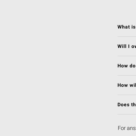
What is
Will I 
How do 
How wil
Does t
For ans