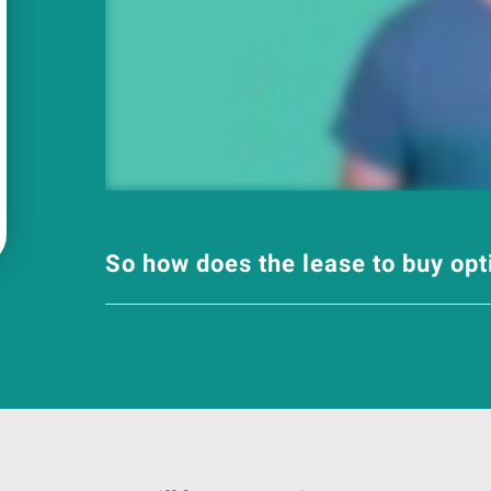
So how does the lease to buy op