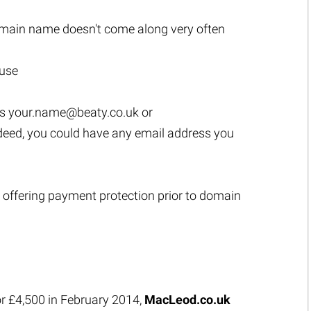
main name doesn't come along very often
 use
as
your.name@beaty.co.uk
or
ndeed, you could have any email address you
 offering payment protection prior to domain
or £4,500 in February 2014,
MacLeod.co.uk