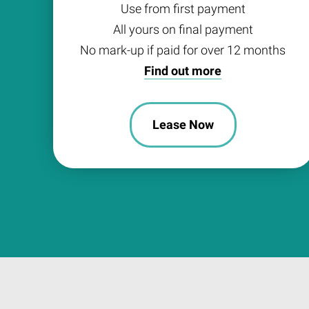
Use from first payment
All yours on final payment
No mark-up if paid for over 12 months
Find out more
Lease Now