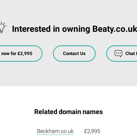
Interested in owning Beaty.co.u
 now for £2,995
Contact Us
Chat
Related domain names
Beckham.co.uk
£2,995