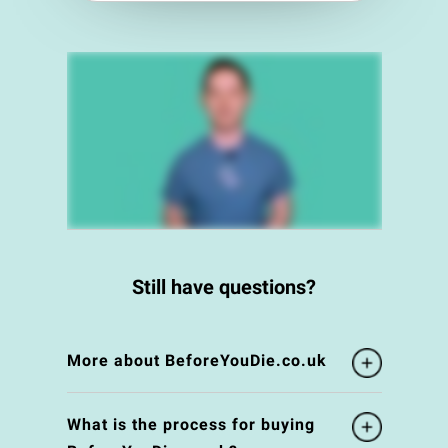
Still have questions?
More about BeforeYouDie.co.uk
What is the process for buying