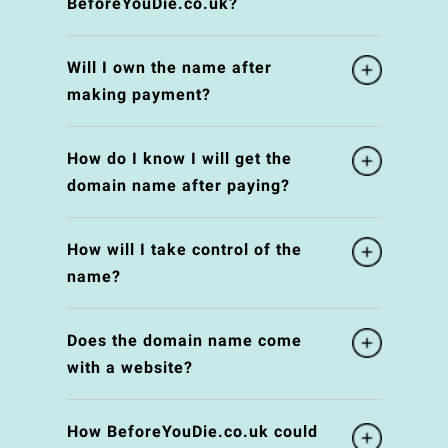
BeforeYouDie.co.uk?
Will I own the name after
making payment?
How do I know I will get the
domain name after paying?
How will I take control of the
name?
Does the domain name come
with a website?
How BeforeYouDie.co.uk could