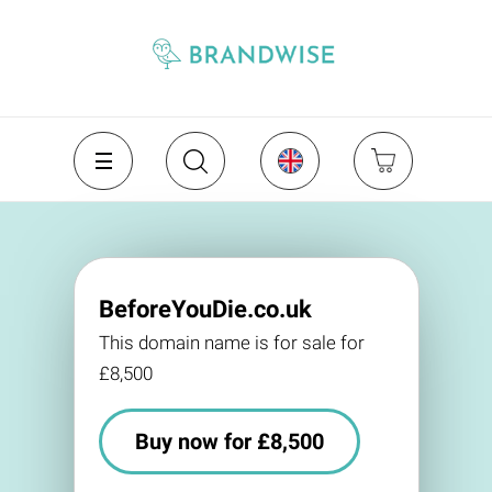
BeforeYouDie.co.uk
This domain name is for sale for
£8,500
Buy now for £8,500