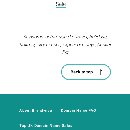
Sale
Keywords: before you die, travel, holidays,
holiday, experiences, experience days, bucket
list
Back to top
About Brandwise
Domain Name FAQ
Top UK Domain Name Sales