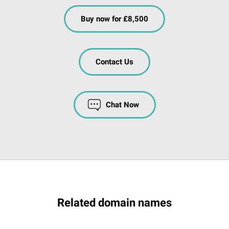
Buy now for £8,500
Contact Us
Chat Now
Related domain names