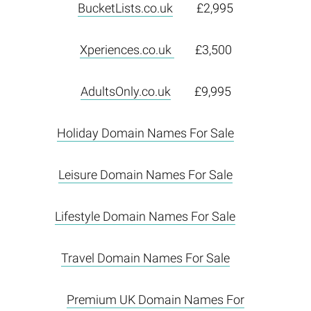
BucketLists.co.uk
£2,995
Xperiences.co.uk
£3,500
AdultsOnly.co.uk
£9,995
Holiday Domain Names For Sale
Leisure Domain Names For Sale
Lifestyle Domain Names For Sale
Travel Domain Names For Sale
Premium UK Domain Names For