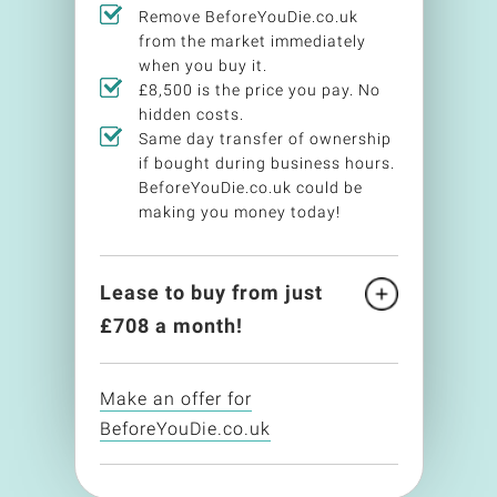
Remove BeforeYouDie.co.uk
from the market immediately
when you buy it.
£8,500 is the price you pay. No
hidden costs.
Same day transfer of ownership
if bought during business hours.
BeforeYouDie.co.uk could be
making you money today!
Lease to buy from just
£
708
a month!
Make an offer for
BeforeYouDie.co.uk