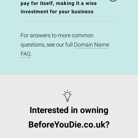
pay for itself, making it a wise
investment for your business
For answers to more common
questions, see our full
Domain Name
FAQ
.
Interested in owning
BeforeYouDie.co.uk?