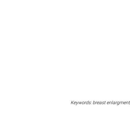
Keywords: breast enlargment, 