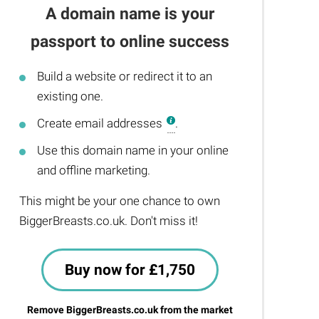
A domain name is your
passport to online success
Build a website or redirect it to an
existing one.
Create email addresses
.
Use this domain name in your online
and offline marketing.
This might be your one chance to own
BiggerBreasts.co.uk. Don't miss it!
Buy now for £1,750
Remove BiggerBreasts.co.uk from the market