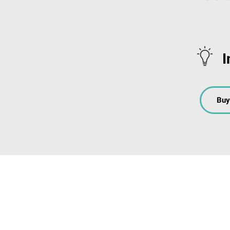
I
Buy