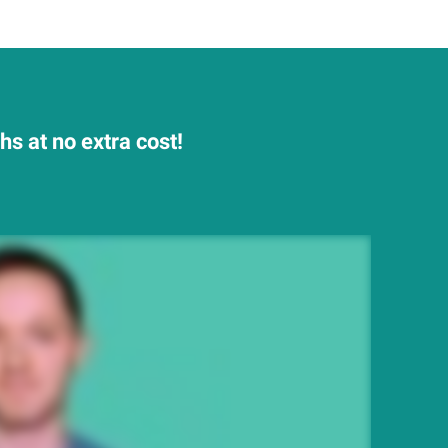
s at no extra cost!