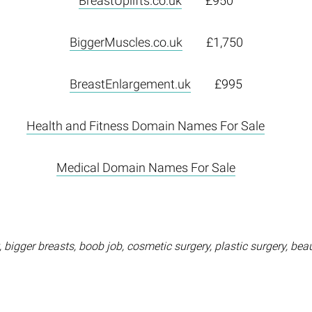
BreastUplifts.co.uk
£950
BiggerMuscles.co.uk
£1,750
BreastEnlargement.uk
£995
Health and Fitness Domain Names For Sale
Medical Domain Names For Sale
bigger breasts, boob job, cosmetic surgery, plastic surgery, beaut