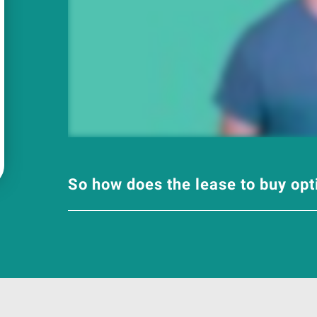
So how does the lease to buy op