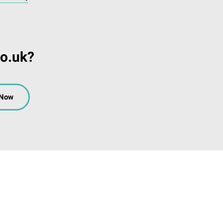
co.uk?
 Now