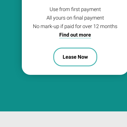
Use from first payment
All yours on final payment
No mark-up if paid for over 12 months
Find out more
Lease Now