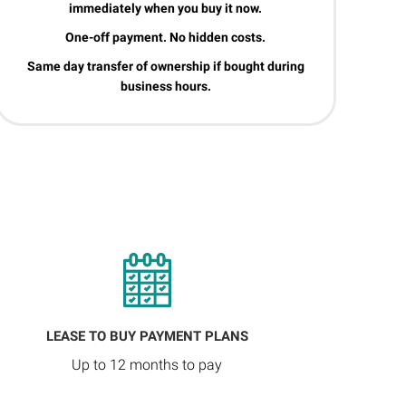
immediately when you buy it now.
One-off payment. No hidden costs.
Same day transfer of ownership if bought during
business hours.
LEASE TO BUY PAYMENT PLANS
Up to 12 months to pay