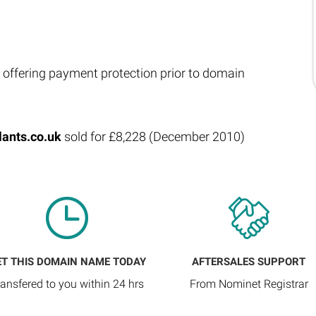
 offering payment protection prior to domain
lants.co.uk
sold for £8,228 (December 2010)
ET THIS DOMAIN NAME TODAY
AFTERSALES SUPPORT
ransfered to you within 24 hrs
From Nominet Registrar