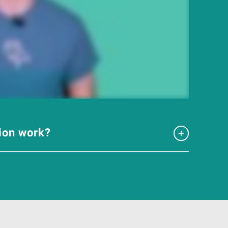
tion work?