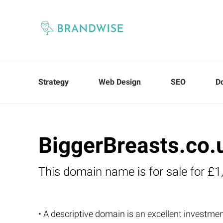
Strategy
Web Design
SEO
D
BiggerBreasts.co.
This domain name is for sale for £1
• A descriptive domain is an excellent investment 