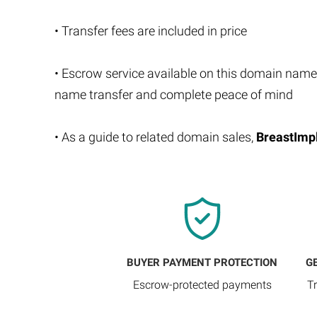
• Transfer fees are included in price
• Escrow service available on this domain name
name transfer and complete peace of mind
• As a guide to related domain sales,
BreastImp
BUYER PAYMENT PROTECTION
G
Escrow-protected payments
T