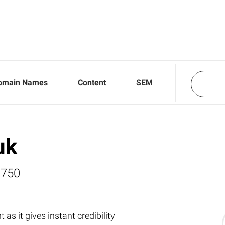
omain Names
Content
SEM
uk
,750
as it gives instant credibility