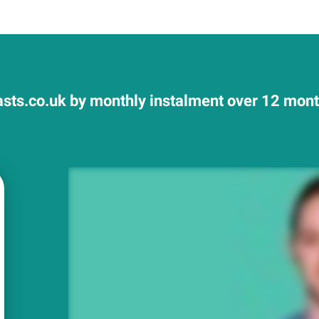
sts.co.uk by monthly instalment over 12 month