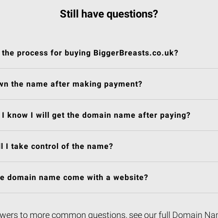
Still have questions?
 the process for buying BiggerBreasts.co.uk?
own the name after making payment?
I know I will get the domain name after paying?
l I take control of the name?
he domain name come with a website?
wers to more common questions, see our full
Domain Na