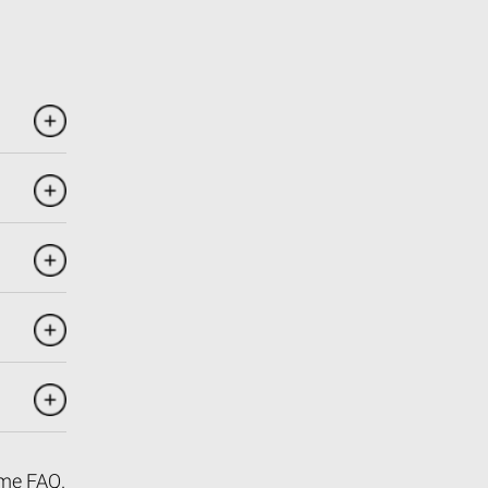
me FAQ
.