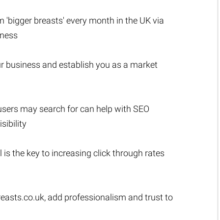
rm 'bigger breasts' every month in the UK via
iness
r business and establish you as a market
users may search for can help with SEO
sibility
l is the key to increasing click through rates
easts.co.uk
, add professionalism and trust to