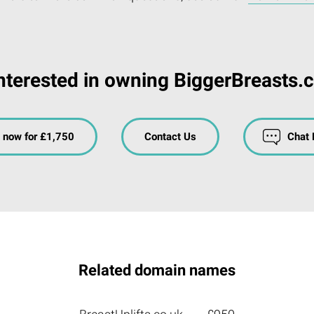
nterested in owning BiggerBreasts.
 now for £1,750
Contact Us
Chat
Related domain names