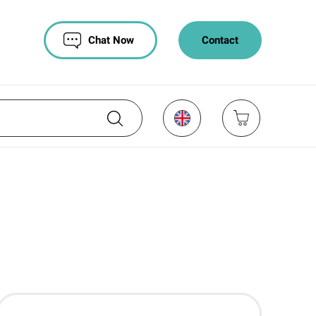
Chat Now
Contact