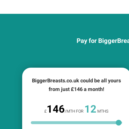
Pay for BiggerBrea
BiggerBreasts.co.uk could be all yours
from just £
146
a month!
146
12
£
/MTH FOR
MTHS