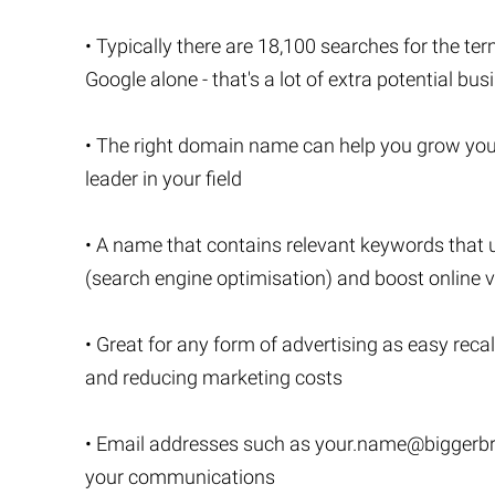
• Typically there are 18,100 searches for the te
Google alone - that's a lot of extra potential bus
• The right domain name can help you grow you
leader in your field
• A name that contains relevant keywords that 
(search engine optimisation) and boost online vi
• Great for any form of advertising as easy recal
and reducing marketing costs
• Email addresses such as
your.name@biggerbr
your communications