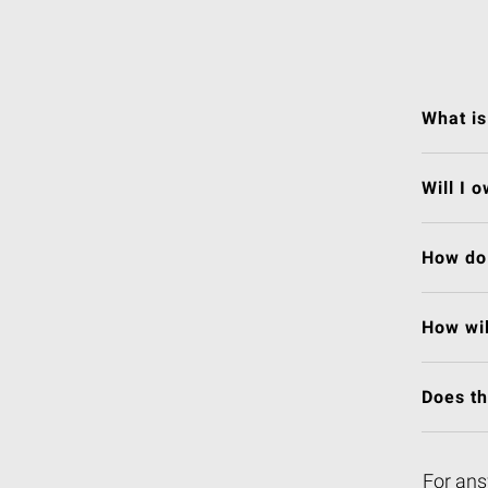
What is
Will I 
How do 
How wil
Does t
For ans