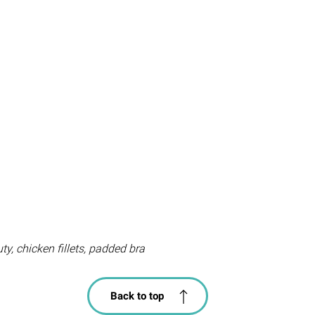
y, chicken fillets, padded bra
Back to top