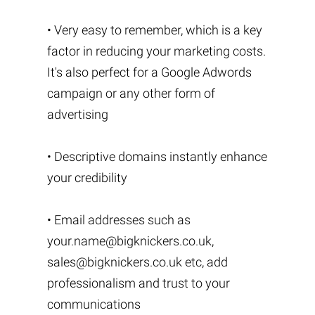
• Very easy to remember, which is a key
factor in reducing your marketing costs.
It's also perfect for a Google Adwords
campaign or any other form of
advertising
• Descriptive domains instantly enhance
your credibility
• Email addresses such as
your.name@bigknickers.co.uk
,
sales@bigknickers.co.uk
etc, add
professionalism and trust to your
communications