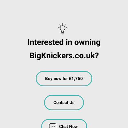
Interested in owning
BigKnickers.co.uk?
Buy now for £1,750
Contact Us
Chat Now