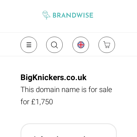
BigKnickers.co.uk
This domain name is for sale
for £1,750