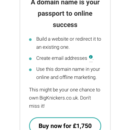
A domain name is your
passport to online
success
Build a website or redirect it to
an existing one.
Create email addresses
.
Use this domain name in your
online and offline marketing.
This might be your one chance to
own BigKnickers.co.uk. Don't
miss it!
Buy now for £1,750