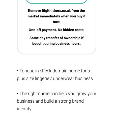
Remove BigKnickers.co.uk from the
market immediately when you buy it
now.
One-off payment. No hidden costs.
Same day transfer of ownership if
bought during business hours.
• Tongue in cheek domain name for a
plus size lingerie / underwear business
• The right name can help you grow your
business and build a strong brand
identity