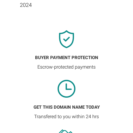
2024
BUYER PAYMENT PROTECTION
Escrow-protected payments
GET THIS DOMAIN NAME TODAY
Transfered to you within 24 hrs