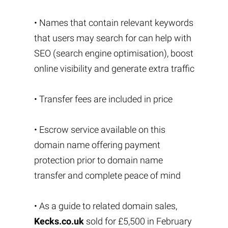
• Names that contain relevant keywords
that users may search for can help with
SEO (search engine optimisation), boost
online visibility and generate extra traffic
• Transfer fees are included in price
• Escrow service available on this
domain name offering payment
protection prior to domain name
transfer and complete peace of mind
• As a guide to related domain sales,
Kecks.co.uk
sold for £5,500 in February