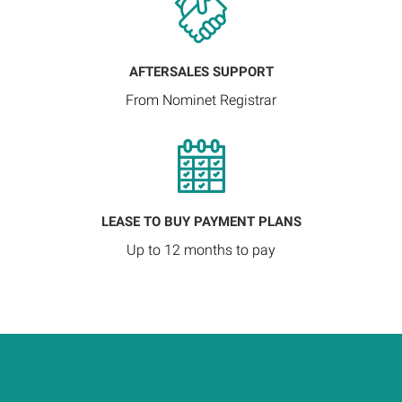
AFTERSALES SUPPORT
From Nominet Registrar
LEASE TO BUY PAYMENT PLANS
Up to 12 months to pay