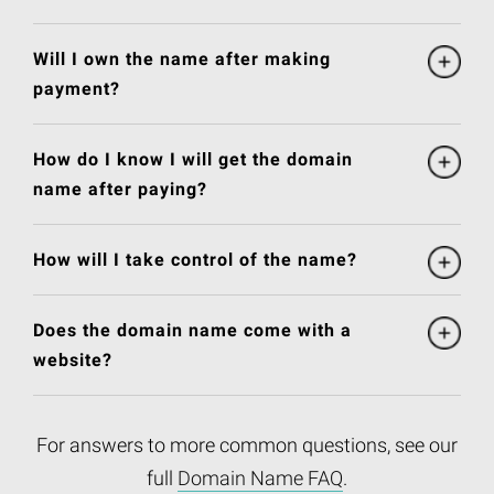
Will I own the name after making
payment?
How do I know I will get the domain
name after paying?
How will I take control of the name?
Does the domain name come with a
website?
For answers to more common questions, see our
full
Domain Name FAQ
.