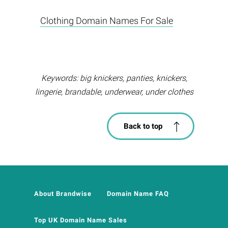
Clothing Domain Names For Sale
Keywords: big knickers, panties, knickers,
lingerie, brandable, underwear, under clothes
Back to top
About Brandwise
Domain Name FAQ
Top UK Domain Name Sales