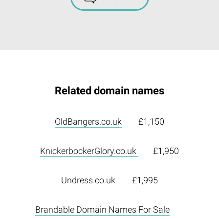
Related domain names
OldBangers.co.uk
£1,150
KnickerbockerGlory.co.uk
£1,950
Undress.co.uk
£1,995
Brandable Domain Names For Sale