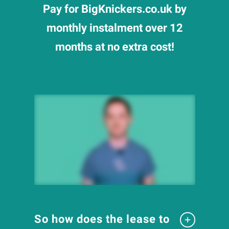
Pay for BigKnickers.co.uk by
monthly instalment over 12
months at no extra cost!
So how does the lease to