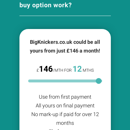
buy option work?
BigKnickers.co.uk could be all
yours from just £
146
a month!
146
12
£
/MTH FOR
MTHS
Use from first payment
All yours on final payment
No mark-up if paid for over 12
months