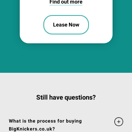
Find out more
Lease Now
Still have questions?
What is the process for buying
BigKnickers.co.uk?