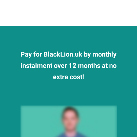
Pay for BlackLion.uk by monthly
instalment over 12 months at no
extra cost!