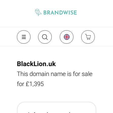
BlackLion.uk
This domain name is for sale
for £1,395