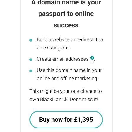
A domain name is your
passport to online
success
Build a website or redirect it to
an existing one.
Create email addresses
.
Use this domain name in your
online and offline marketing.
This might be your one chance to
own BlackLion.uk. Don't miss it!
Buy now for £1,395