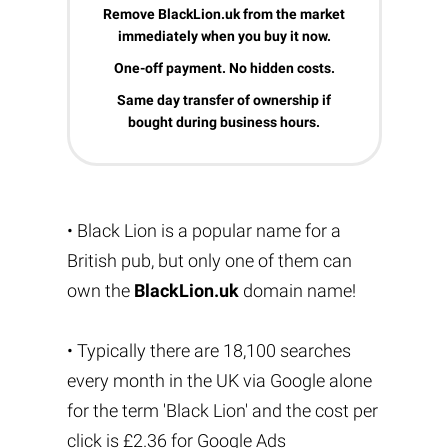
Remove BlackLion.uk from the market
immediately when you buy it now.
One-off payment. No hidden costs.
Same day transfer of ownership if
bought during business hours.
• Black Lion is a popular name for a
British pub, but only one of them can
own the
BlackLion.uk
domain name!
• Typically there are 18,100 searches
every month in the UK via Google alone
for the term 'Black Lion' and the cost per
click is £2.36 for Google Ads