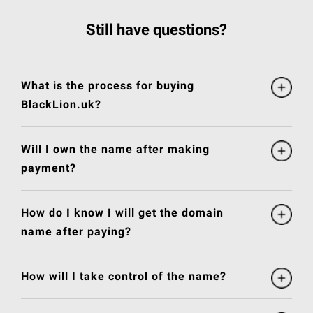
Still have questions?
What is the process for buying
BlackLion.uk?
Will I own the name after making
payment?
How do I know I will get the domain
name after paying?
How will I take control of the name?