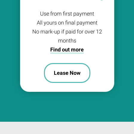
Use from first payment
All yours on final payment
No mark-up if paid for over 12
months
Find out more
Lease Now