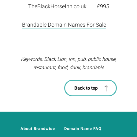
TheBlackHorseInn.co.uk
£995
Brandable Domain Names For Sale
Keywords: Black Lion, inn, pub, public house,
restaurant, food, drink, brandable
Back to top
About Brandwise
Domain Name FAQ