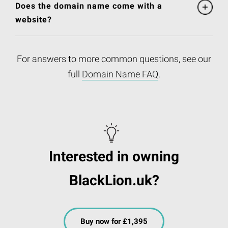
Does the domain name come with a
website?
For answers to more common questions, see our
full
Domain Name FAQ
.
Interested in owning
BlackLion.uk?
Buy now for £1,395