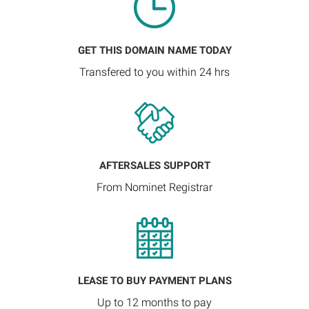
GET THIS DOMAIN NAME TODAY
Transfered to you within 24 hrs
AFTERSALES SUPPORT
From Nominet Registrar
LEASE TO BUY PAYMENT PLANS
Up to 12 months to pay