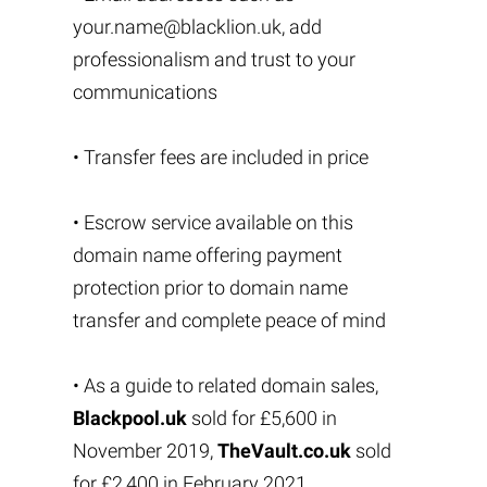
your.name@blacklion.uk
, add
professionalism and trust to your
communications
• Transfer fees are included in price
• Escrow service available on this
domain name offering payment
protection prior to domain name
transfer and complete peace of mind
• As a guide to related domain sales,
Blackpool.uk
sold for £5,600 in
November 2019,
TheVault.co.uk
sold
for £2,400 in February 2021,