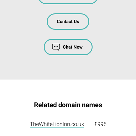
Contact Us
Chat Now
Related domain names
TheWhiteLionInn.co.uk
£995