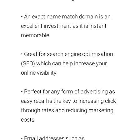
• An exact name match domain is an
excellent investment as it is instant
memorable
• Great for search engine optimisation
(SEO) which can help increase your
online visibility
• Perfect for any form of advertising as
easy recall is the key to increasing click
through rates and reducing marketing
costs
• Email addresses such as