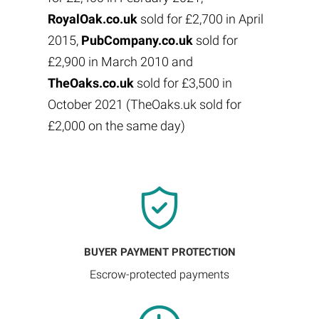
RoyalOak.co.uk
sold for £2,700 in April
2015,
PubCompany.co.uk
sold for
£2,900 in March 2010 and
TheOaks.co.uk
sold for £3,500 in
October 2021 (TheOaks.uk sold for
£2,000 on the same day)
BUYER PAYMENT PROTECTION
Escrow-protected payments