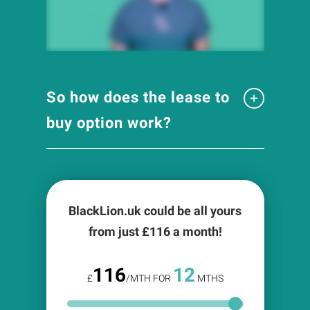
So how does the lease to
buy option work?
BlackLion.uk could be all yours
from just £
116
a month!
116
12
£
/MTH FOR
MTHS