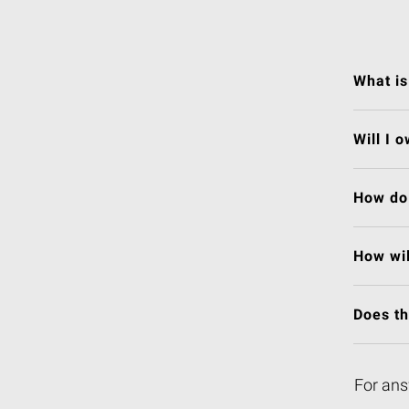
What is
Will I 
How do 
How wil
Does t
For ans