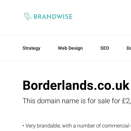
Strategy
Web Design
SEO
D
Borderlands.co.uk
This domain name is for sale for £2
• Very brandable, with a number of commercial