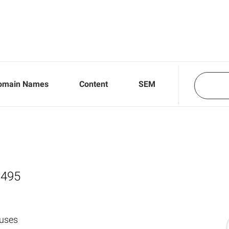
omain Names
Content
SEM
,495
 uses