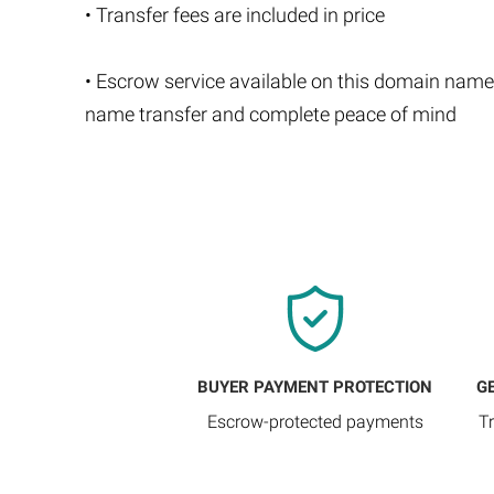
• Transfer fees are included in price
• Escrow service available on this domain name
name transfer and complete peace of mind
BUYER PAYMENT PROTECTION
G
Escrow-protected payments
T