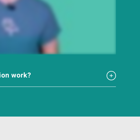
tion work?