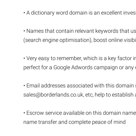
• A dictionary word domain is an excellent invest
• Names that contain relevant keywords that u
(search engine optimisation), boost online visibi
• Very easy to remember, which is a key factor i
perfect for a Google Adwords campaign or any o
• Email addresses associated with this domain
sales@borderlands.co.uk
, etc, help to establis
• Escrow service available on this domain name
name transfer and complete peace of mind