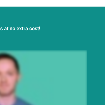
 at no extra cost!