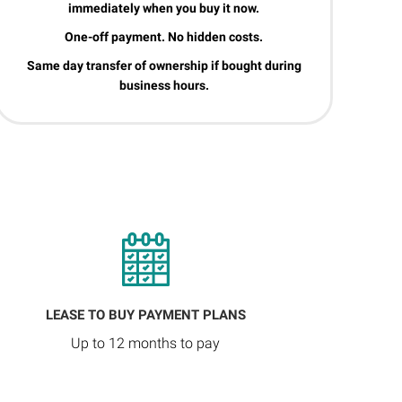
immediately when you buy it now.
One-off payment. No hidden costs.
Same day transfer of ownership if bought during
business hours.
LEASE TO BUY PAYMENT PLANS
Up to 12 months to pay