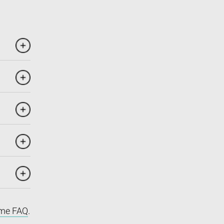
me FAQ
.