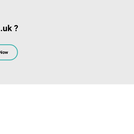
.uk ?
 Now