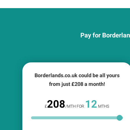
Pay for Borderlan
Borderlands.co.uk could be all yours
from just £
208
a month!
208
12
£
/MTH FOR
MTHS