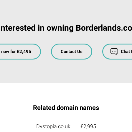
Interested in owning Borderlands.co
 now for £2,495
Contact Us
Chat
Related domain names
Dystopia.co.uk
£2,995