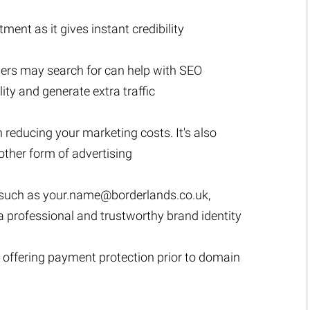
ment as it gives instant credibility
sers may search for can help with SEO
lity and generate extra traffic
n reducing your marketing costs. It's also
ther form of advertising
 such as
your.name@borderlands.co.uk
,
h a professional and trustworthy brand identity
 offering payment protection prior to domain