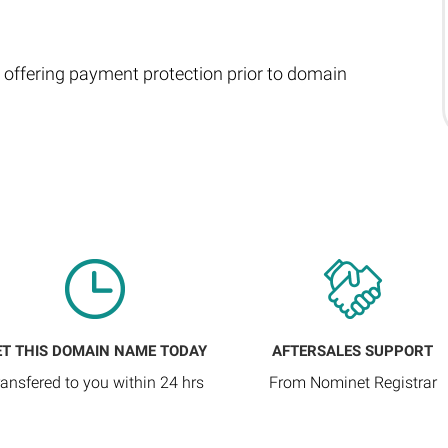
 offering payment protection prior to domain
ET THIS DOMAIN NAME TODAY
AFTERSALES SUPPORT
ransfered to you within 24 hrs
From Nominet Registrar