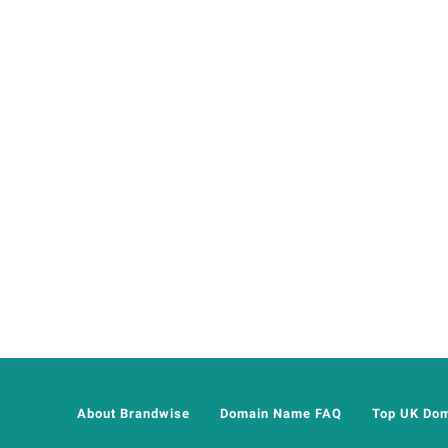
About Brandwise
Domain Name FAQ
Top UK Do