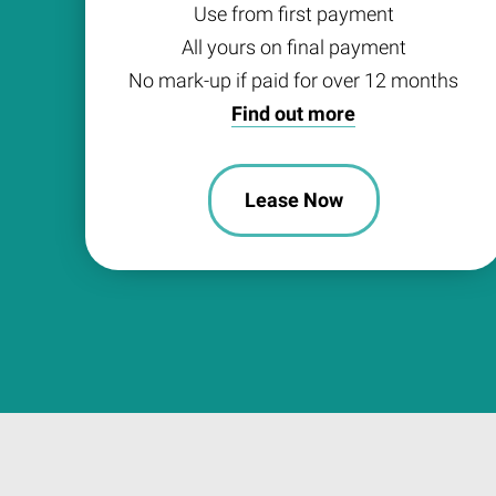
Use from first payment
All yours on final payment
No mark-up if paid for over 12 months
Find out more
Lease Now