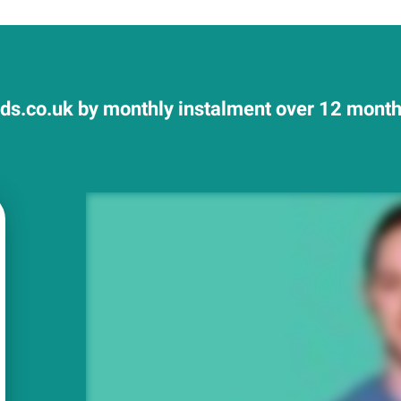
ds.co.uk by monthly instalment over 12 months