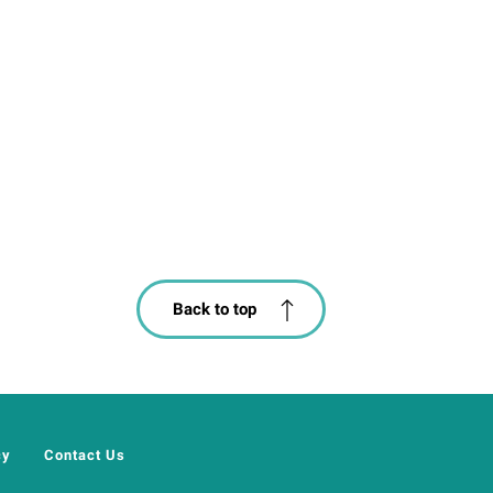
Back to top
cy
Contact Us