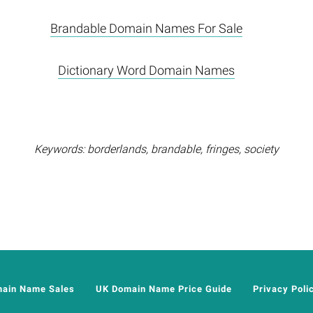
Brandable Domain Names For Sale
Dictionary Word Domain Names
Keywords: borderlands, brandable, fringes, society
main Name Sales
UK Domain Name Price Guide
Privacy Poli