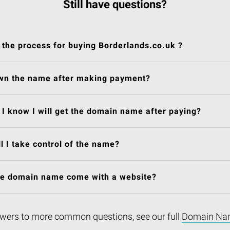
Still have questions?
 the process for buying Borderlands.co.uk ?
own the name after making payment?
I know I will get the domain name after paying?
l I take control of the name?
he domain name come with a website?
wers to more common questions, see our full
Domain Na