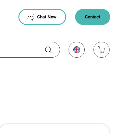
Chat Now
Contact