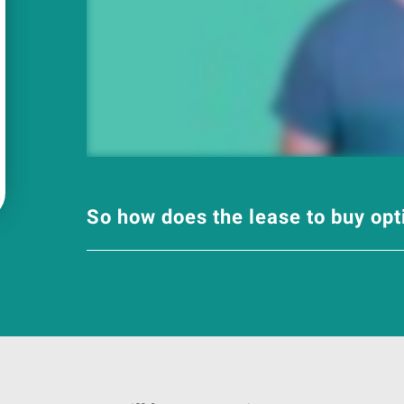
So how does the lease to buy op