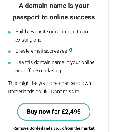
A domain name is your
passport to online success
Build a website or redirect it to an
existing one.
Create email addresses
.
Use this domain name in your online
and offline marketing.
This might be your one chance to own
Borderlands.co.uk . Don't miss it!
Buy now for £2,495
Remove Borderlands.co.uk from the market