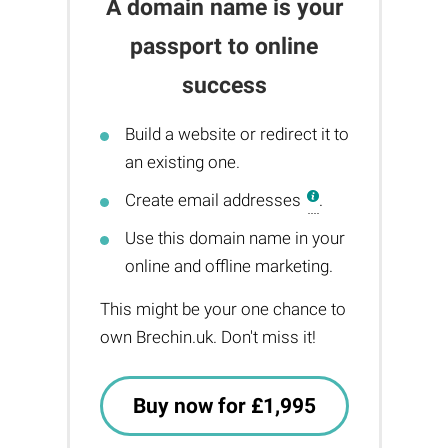
A domain name is your
passport to online
success
Build a website or redirect it to
an existing one.
Create email addresses
.
Use this domain name in your
online and offline marketing.
This might be your one chance to
own Brechin.uk. Don't miss it!
Buy now for £1,995