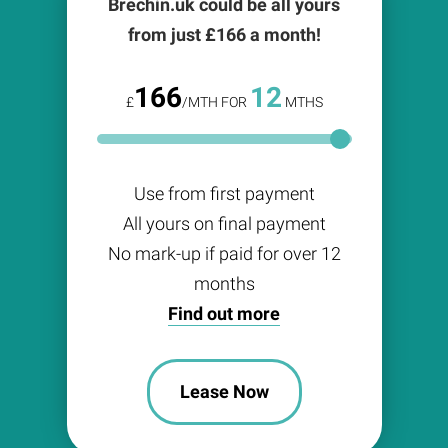
Brechin.uk could be all yours
from just £
166
a month!
166
12
£
/MTH FOR
MTHS
Use from first payment
All yours on final payment
No mark-up if paid for over 12
months
Find out more
Lease Now