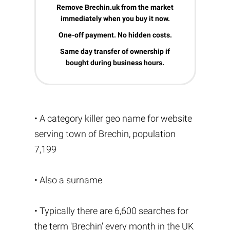
Remove Brechin.uk from the market
immediately when you buy it now.
One-off payment. No hidden costs.
Same day transfer of ownership if
bought during business hours.
• A category killer geo name for website
serving town of Brechin, population
7,199
• Also a surname
• Typically there are 6,600 searches for
the term 'Brechin' every month in the UK