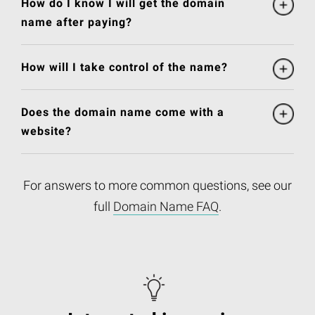
How do I know I will get the domain
name after paying?
How will I take control of the name?
Does the domain name come with a
website?
For answers to more common questions, see our
full
Domain Name FAQ
.