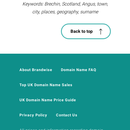
Keywords: Brechin, Scotland, Angus, town,
city, places, geography, surname
Back to top
About Brandwise
Domain Name FAQ
Top UK Domain Name Sales
UK Domain Name Price Guide
Privacy Policy
Contact Us