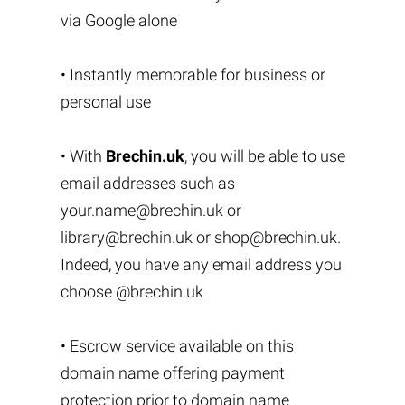
via Google alone
• Instantly memorable for business or
personal use
• With
Brechin.uk
, you will be able to use
email addresses such as
your.name@brechin.uk
or
library@brechin.uk
or
shop@brechin.uk
.
Indeed, you have any email address you
choose @brechin.uk
• Escrow service available on this
domain name offering payment
protection prior to domain name