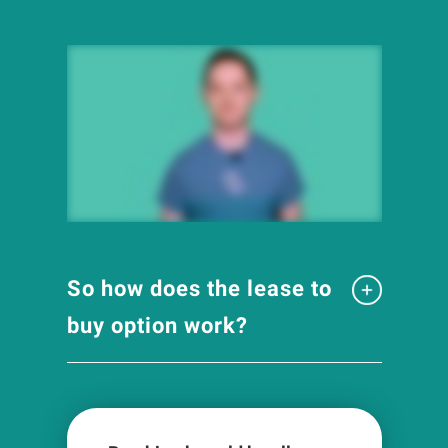
So how does the lease to
buy option work?