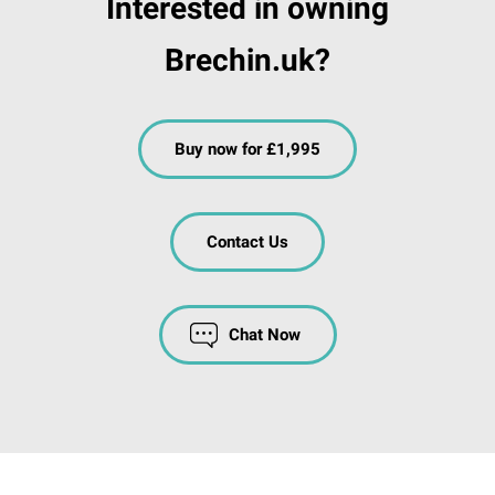
Interested in owning
Brechin.uk?
Buy now for £1,995
Contact Us
Chat Now