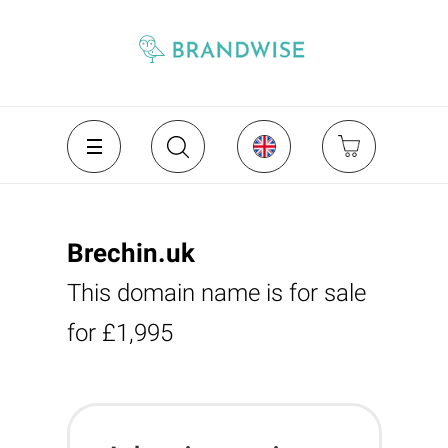
Brechin.uk
This domain name is for sale
for £1,995