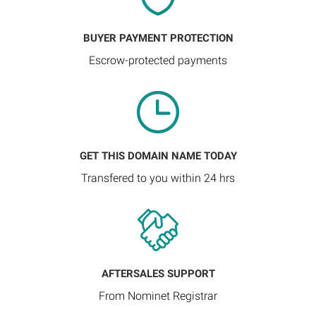
BUYER PAYMENT PROTECTION
Escrow-protected payments
GET THIS DOMAIN NAME TODAY
Transfered to you within 24 hrs
AFTERSALES SUPPORT
From Nominet Registrar