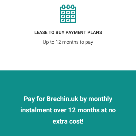
LEASE TO BUY PAYMENT PLANS
Up to 12 months to pay
Pay for Brechin.uk by monthly
instalment over 12 months at no
extra cost!