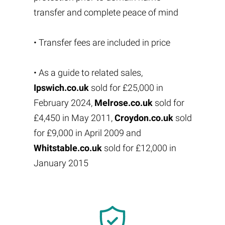
transfer and complete peace of mind
• Transfer fees are included in price
• As a guide to related sales,
Ipswich.co.uk
sold for £25,000 in
February 2024,
Melrose.co.uk
sold for
£4,450 in May 2011,
Croydon.co.uk
sold
for £9,000 in April 2009 and
Whitstable.co.uk
sold for £12,000 in
January 2015