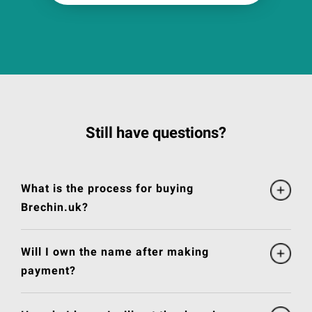
Still have questions?
What is the process for buying
Brechin.uk?
Will I own the name after making
payment?