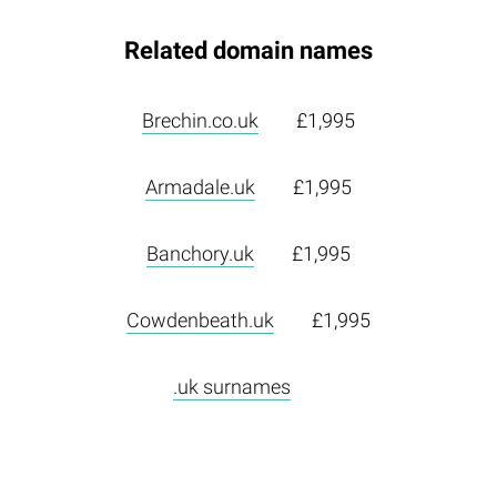
Related domain names
Brechin.co.uk
£1,995
Armadale.uk
£1,995
Banchory.uk
£1,995
Cowdenbeath.uk
£1,995
.uk surnames