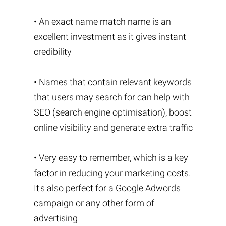
• An exact name match name is an
excellent investment as it gives instant
credibility
• Names that contain relevant keywords
that users may search for can help with
SEO (search engine optimisation), boost
online visibility and generate extra traffic
• Very easy to remember, which is a key
factor in reducing your marketing costs.
It's also perfect for a Google Adwords
campaign or any other form of
advertising