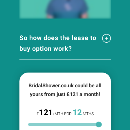
So how does the lease to
buy option work?
BridalShower.co.uk could be all
yours from just £
121
a month!
121
12
£
/MTH FOR
MTHS