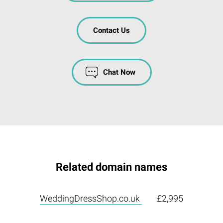
Contact Us
Chat Now
Related domain names
WeddingDressShop.co.uk
£2,995