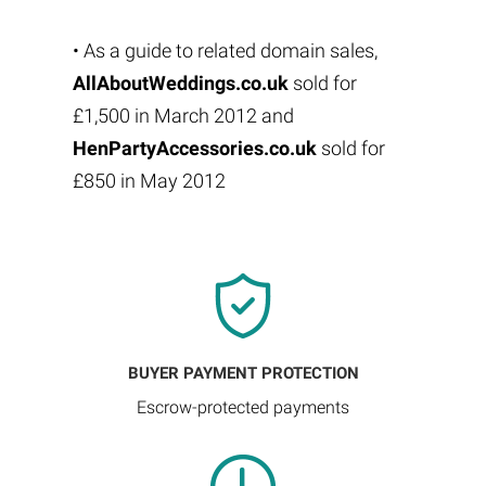
• As a guide to related domain sales,
AllAboutWeddings.co.uk
sold for
£1,500 in March 2012 and
HenPartyAccessories.co.uk
sold for
£850 in May 2012
BUYER PAYMENT PROTECTION
Escrow-protected payments