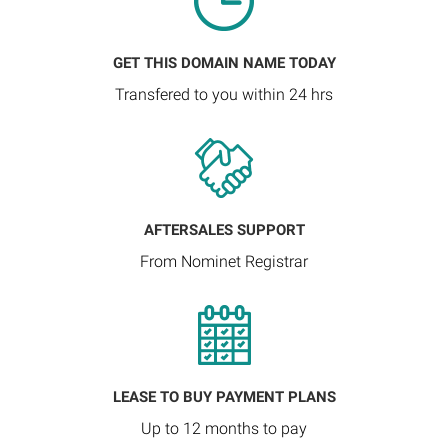
GET THIS DOMAIN NAME TODAY
Transfered to you within 24 hrs
AFTERSALES SUPPORT
From Nominet Registrar
LEASE TO BUY PAYMENT PLANS
Up to 12 months to pay