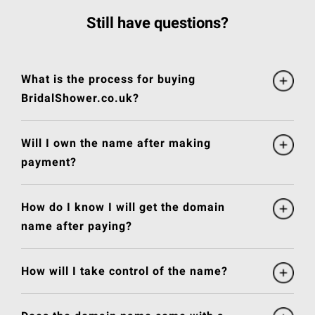
Still have questions?
What is the process for buying
BridalShower.co.uk?
Will I own the name after making
payment?
How do I know I will get the domain
name after paying?
How will I take control of the name?