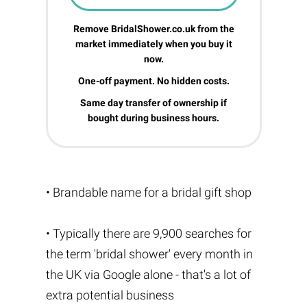
Remove BridalShower.co.uk from the
market immediately when you buy it
now.
One-off payment. No hidden costs.
Same day transfer of ownership if
bought during business hours.
• Brandable name for a bridal gift shop
• Typically there are 9,900 searches for
the term 'bridal shower' every month in
the UK via Google alone - that's a lot of
extra potential business