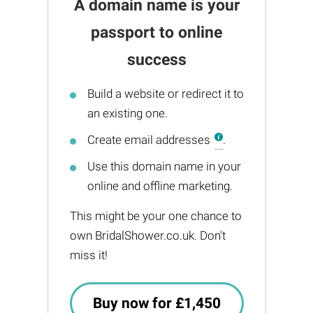
A domain name is your
passport to online
success
Build a website or redirect it to
an existing one.
Create email addresses
.
Use this domain name in your
online and offline marketing.
This might be your one chance to
own BridalShower.co.uk. Don't
miss it!
Buy now for £1,450