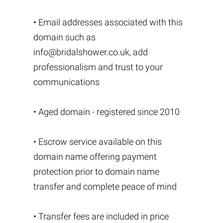
• Email addresses associated with this
domain such as
info@bridalshower.co.uk
, add
professionalism and trust to your
communications
• Aged domain - registered since 2010
• Escrow service available on this
domain name offering payment
protection prior to domain name
transfer and complete peace of mind
• Transfer fees are included in price