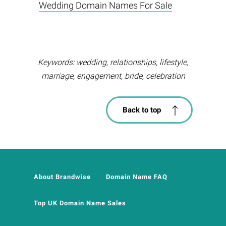
Wedding Domain Names For Sale
Keywords: wedding, relationships, lifestyle,
marriage, engagement, bride, celebration
Back to top
About Brandwise
Domain Name FAQ
Top UK Domain Name Sales