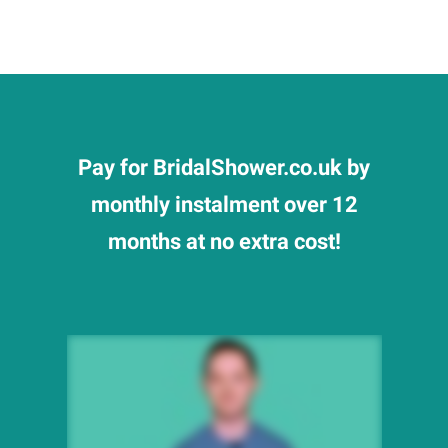
Pay for BridalShower.co.uk by
monthly instalment over 12
months at no extra cost!