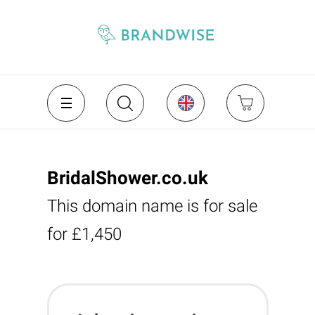
BridalShower.co.uk
This domain name is for sale
for £1,450