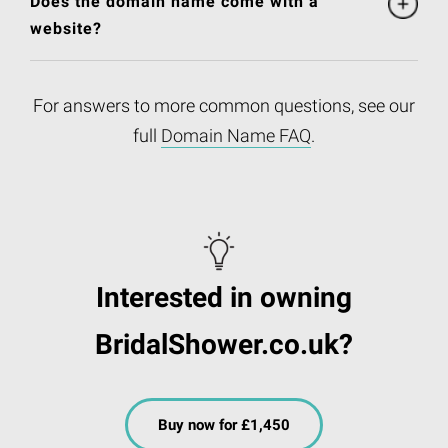
Does the domain name come with a
website?
For answers to more common questions, see our
full
Domain Name FAQ
.
Interested in owning
BridalShower.co.uk?
Buy now for £1,450