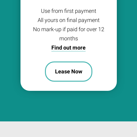
Use from first payment
All yours on final payment
No mark-up if paid for over 12
months
Find out more
Lease Now