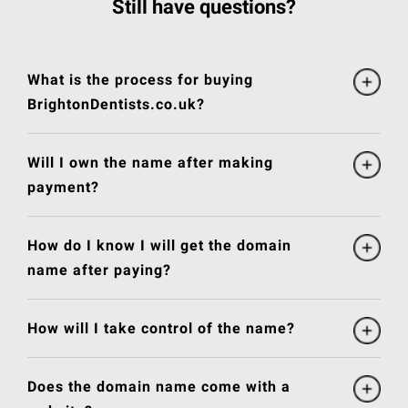
Still have questions?
What is the process for buying
BrightonDentists.co.uk?
Will I own the name after making
payment?
How do I know I will get the domain
name after paying?
How will I take control of the name?
Does the domain name come with a