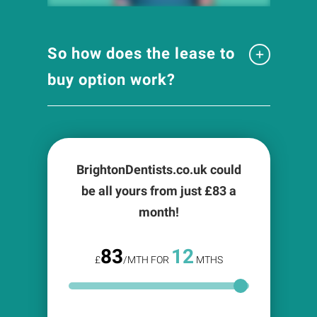
So how does the lease to
buy option work?
BrightonDentists.co.uk could
be all yours from just £
83
a
month!
83
12
£
/MTH FOR
MTHS