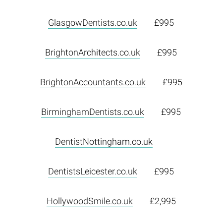
GlasgowDentists.co.uk
£995
BrightonArchitects.co.uk
£995
BrightonAccountants.co.uk
£995
BirminghamDentists.co.uk
£995
DentistNottingham.co.uk
DentistsLeicester.co.uk
£995
HollywoodSmile.co.uk
£2,995