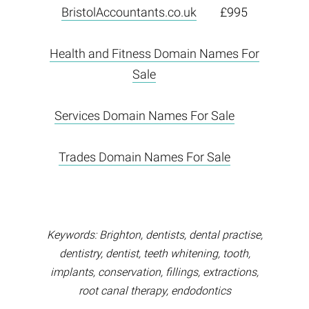
BristolAccountants.co.uk
£995
Health and Fitness Domain Names For
Sale
Services Domain Names For Sale
Trades Domain Names For Sale
Keywords: Brighton, dentists, dental practise,
dentistry, dentist, teeth whitening, tooth,
implants, conservation, fillings, extractions,
root canal therapy, endodontics