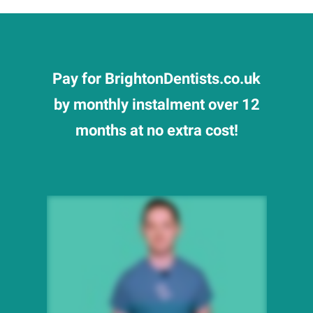
Pay for BrightonDentists.co.uk
by monthly instalment over 12
months at no extra cost!