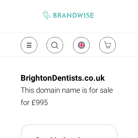
BrightonDentists.co.uk
This domain name is for sale
for £995