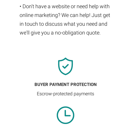
• Don't have a website or need help with
online marketing? We can help! Just get
in touch to discuss what you need and
we'll give you a no-obligation quote.
BUYER PAYMENT PROTECTION
Escrow-protected payments