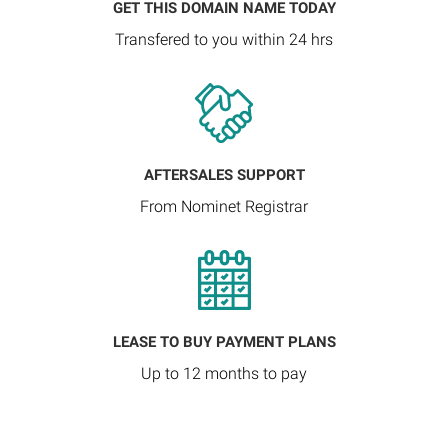
GET THIS DOMAIN NAME TODAY
Transfered to you within 24 hrs
AFTERSALES SUPPORT
From Nominet Registrar
LEASE TO BUY PAYMENT PLANS
Up to 12 months to pay