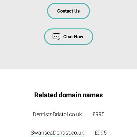
Contact Us
Chat Now
Related domain names
DentistsBristol.co.uk
£995
SwanseaDentist.co.uk
£995