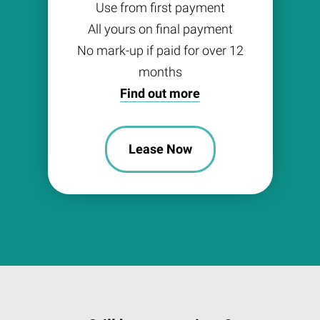
Use from first payment
All yours on final payment
No mark-up if paid for over 12
months
Find out more
Lease Now