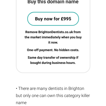
Buy this domain name
Buy now for £995
Remove BrightonDentists.co.uk from
the market immediately when you buy
it now.
One-off payment. No hidden costs.
Same day transfer of ownership if
bought during business hours.
• There are many dentists in Brighton
but only one can own this category killer
name