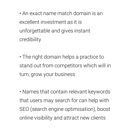
• An exact name match domain is an
excellent investment as it is
unforgettable and gives instant
credibility
• The right domain helps a practice to
stand out from competitors which will in
turn, grow your business
• Names that contain relevant keywords
that users may search for can help with
SEO (search engine optimisation), boost
online visibility and attract new clients