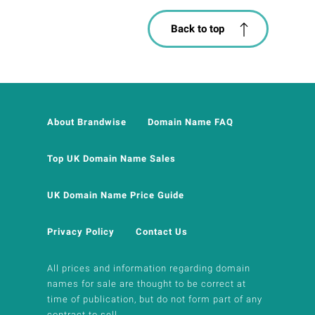
Back to top
About Brandwise
Domain Name FAQ
Top UK Domain Name Sales
UK Domain Name Price Guide
Privacy Policy
Contact Us
All prices and information regarding domain
names for sale are thought to be correct at
time of publication, but do not form part of any
contract to sell.