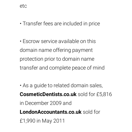
etc
• Transfer fees are included in price
• Escrow service available on this
domain name offering payment
protection prior to domain name
transfer and complete peace of mind
• As a guide to related domain sales,
CosmeticDentists.co.uk
sold for £5,816
in December 2009 and
LondonAccountants.co.uk
sold for
£1,990 in May 2011