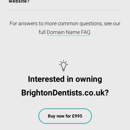
website?
For answers to more common questions, see our
full
Domain Name FAQ
.
Interested in owning
BrightonDentists.co.uk?
Buy now for £995