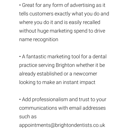
• Great for any form of advertising as it
tells customers exactly what you do and
where you do it and is easily recalled
without huge marketing spend to drive
name recognition
• A fantastic marketing tool for a dental
practice serving Brighton whether it be
already established or a newcomer
looking to make an instant impact
• Add professionalism and trust to your
communications with email addresses
such as
appointments@brightondentists.co.uk