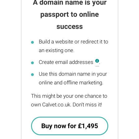
A domain name is your
passport to online
success
Build a website or redirect it to
an existing one.
Create email addresses
.
Use this domain name in your
online and offline marketing.
This might be your one chance to
own Calvet.co.uk. Don't miss it!
Buy now for £1,495