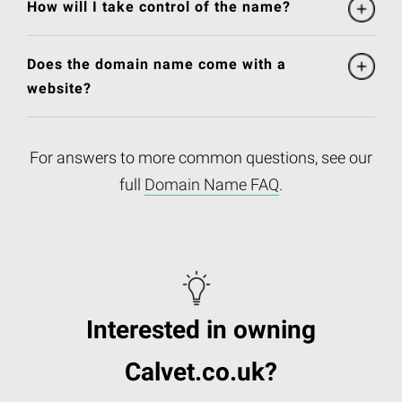
How will I take control of the name?
Does the domain name come with a
website?
For answers to more common questions, see our
full
Domain Name FAQ
.
Interested in owning
Calvet.co.uk?