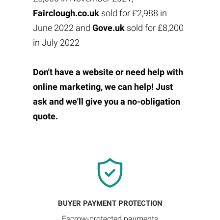
Fairclough.co.uk
sold for £2,988 in
June 2022 and
Gove.uk
sold for £8,200
in July 2022
Don't have a website or need help with
online marketing, we can help! Just
ask and we'll give you a no-obligation
quote.
BUYER PAYMENT PROTECTION
Escrow-protected payments