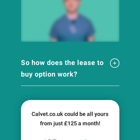
So how does the lease to
buy option work?
Calvet.co.uk could be all yours
from just £
125
a month!