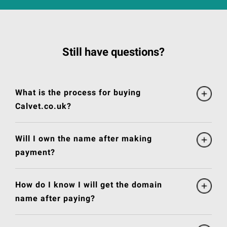
Still have questions?
What is the process for buying
Calvet.co.uk?
Will I own the name after making
payment?
How do I know I will get the domain
name after paying?