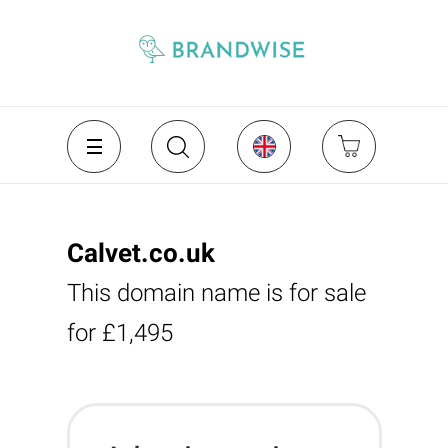
Calvet.co.uk
This domain name is for sale
for £1,495