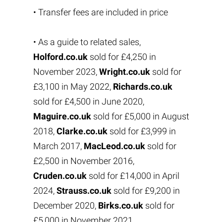
• Transfer fees are included in price
• As a guide to related sales,
Holford.co.uk
sold for £4,250 in
November 2023,
Wright.co.uk
sold for
£3,100 in May 2022,
Richards.co.uk
sold for £4,500 in June 2020,
Maguire.co.uk
sold for £5,000 in August
2018,
Clarke.co.uk
sold for £3,999 in
March 2017,
MacLeod.co.uk
sold for
£2,500 in November 2016,
Cruden.co.uk
sold for £14,000 in April
2024,
Strauss.co.uk
sold for £9,200 in
December 2020,
Birks.co.uk
sold for
£5,000 in November 2021,