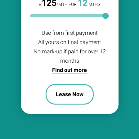
125
12
£
/MTH FOR
MTHS
Use from first payment
All yours on final payment
No mark-up if paid for over 12
months
Find out more
Lease Now