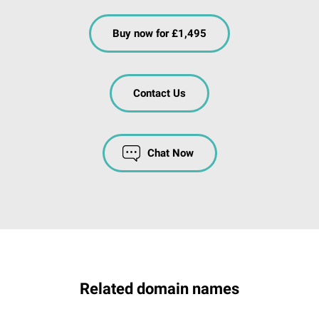
Buy now for £1,495
Contact Us
Chat Now
Related domain names