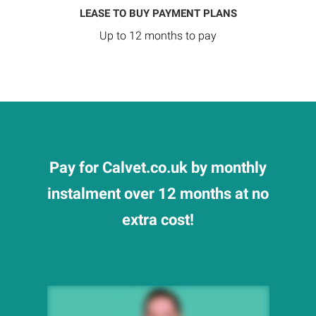
LEASE TO BUY PAYMENT PLANS
Up to 12 months to pay
Pay for Calvet.co.uk by monthly
instalment over 12 months at no
extra cost!