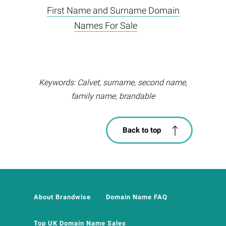
First Name and Surname Domain
Names For Sale
Keywords: Calvet, surname, second name,
family name, brandable
Back to top
About Brandwise
Domain Name FAQ
Top UK Domain Name Sales