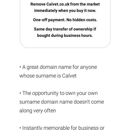
Remove Calvet.co.uk from the market
immediately when you buy it now.
One-off payment. No hidden costs.
Same day transfer of ownership if
bought during business hours.
• A great domain name for anyone
whose surname is Calvet
• The opportunity to own your own
surname domain name doesn't come
along very often
• Instantly memorable for business or