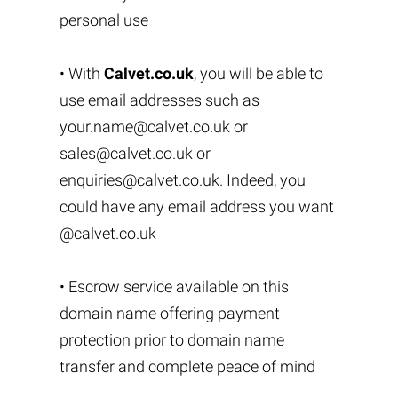
personal use
• With
Calvet.co.uk
, you will be able to
use email addresses such as
your.name@calvet.co.uk
or
sales@calvet.co.uk
or
enquiries@calvet.co.uk
. Indeed, you
could have any email address you want
@calvet.co.uk
• Escrow service available on this
domain name offering payment
protection prior to domain name
transfer and complete peace of mind