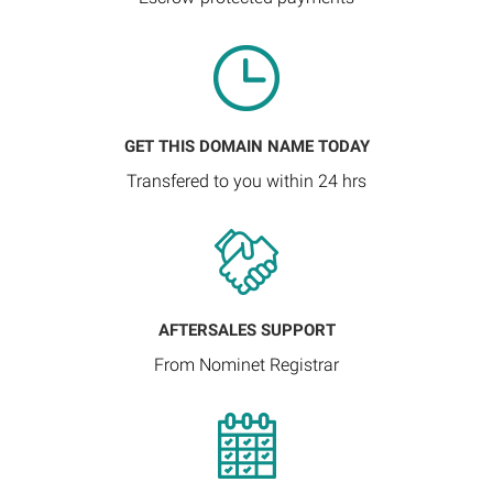
GET THIS DOMAIN NAME TODAY
Transfered to you within 24 hrs
AFTERSALES SUPPORT
From Nominet Registrar