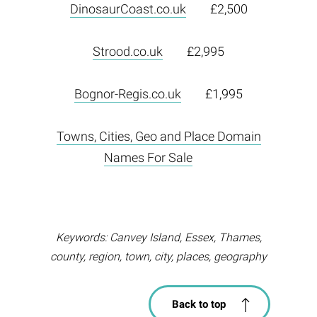
DinosaurCoast.co.uk
£2,500
Strood.co.uk
£2,995
Bognor-Regis.co.uk
£1,995
Towns, Cities, Geo and Place Domain
Names For Sale
Keywords: Canvey Island, Essex, Thames,
county, region, town, city, places, geography
Back to top