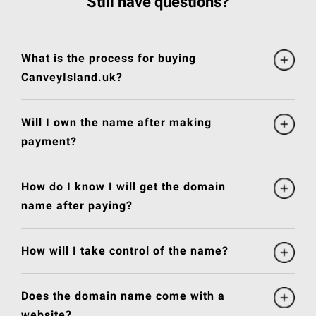
Still have questions?
What is the process for buying
CanveyIsland.uk?
Will I own the name after making
payment?
How do I know I will get the domain
name after paying?
How will I take control of the name?
Does the domain name come with a
website?