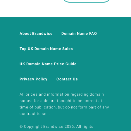
About Brandwise
Domain Name FAQ
Top UK Domain Name Sales
UK Domain Name Price Guide
Privacy Policy
Contact Us
All prices and information regarding domain
names for sale are thought to be correct at
time of publication, but do not form part of any
contract to sell.
© Copyright Brandwise 2026. All rights