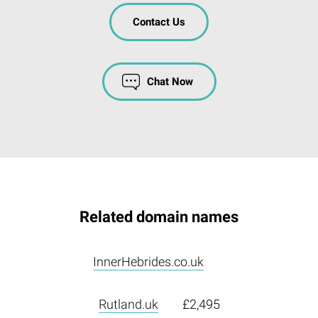
Contact Us
Chat Now
Related domain names
InnerHebrides.co.uk
Rutland.uk
£2,495