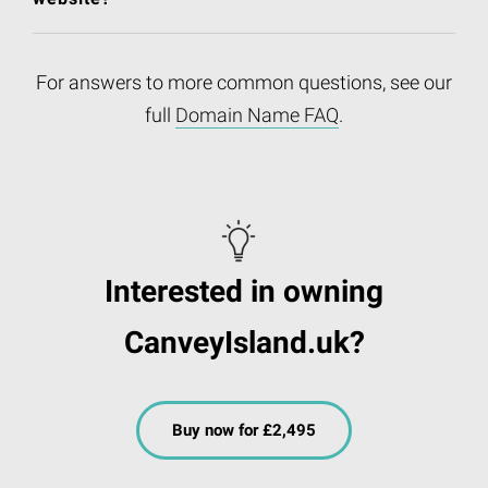
For answers to more common questions, see our
full
Domain Name FAQ
.
Interested in owning
CanveyIsland.uk?
Buy now for £2,495