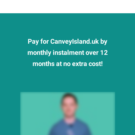
Pay for CanveyIsland.uk by
monthly instalment over 12
months at no extra cost!