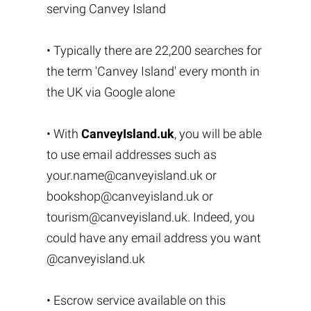
serving Canvey Island
• Typically there are 22,200 searches for
the term 'Canvey Island' every month in
the UK via Google alone
• With
CanveyIsland.uk
, you will be able
to use email addresses such as
your.name@canveyisland.uk
or
bookshop@canveyisland.uk
or
tourism@canveyisland.uk
. Indeed, you
could have any email address you want
@canveyisland.uk
• Escrow service available on this