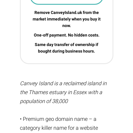
Remove CanveyIsland.uk from the
market immediately when you buy it
now.
One-off payment. No hidden costs.
Same day transfer of ownership if
bought during business hours.
Canvey Island is a reclaimed island in
the Thames estuary in Essex with a
population of 38,000
• Premium geo domain name – a
category killer name for a website