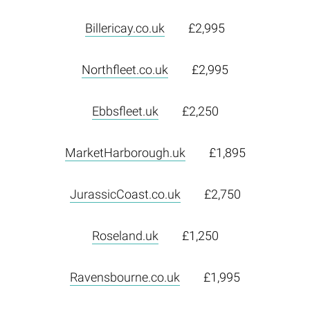
Billericay.co.uk
£2,995
Northfleet.co.uk
£2,995
Ebbsfleet.uk
£2,250
MarketHarborough.uk
£1,895
JurassicCoast.co.uk
£2,750
Roseland.uk
£1,250
Ravensbourne.co.uk
£1,995