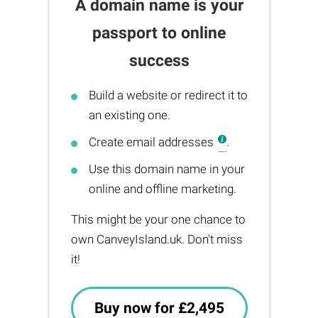
A domain name is your
passport to online
success
Build a website or redirect it to
an existing one.
Create email addresses
.
Use this domain name in your
online and offline marketing.
This might be your one chance to
own CanveyIsland.uk. Don't miss
it!
Buy now for £2,495