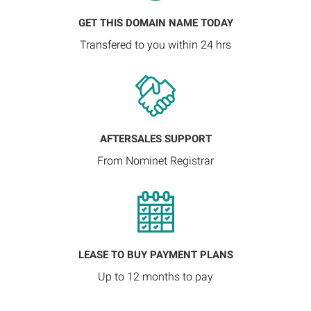
GET THIS DOMAIN NAME TODAY
Transfered to you within 24 hrs
AFTERSALES SUPPORT
From Nominet Registrar
LEASE TO BUY PAYMENT PLANS
Up to 12 months to pay