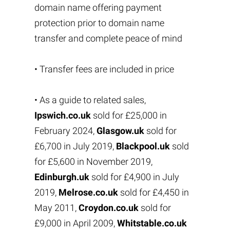
domain name offering payment
protection prior to domain name
transfer and complete peace of mind
• Transfer fees are included in price
• As a guide to related sales,
Ipswich.co.uk
sold for £25,000 in
February 2024,
Glasgow.uk
sold for
£6,700 in July 2019,
Blackpool.uk
sold
for £5,600 in November 2019,
Edinburgh.uk
sold for £4,900 in July
2019,
Melrose.co.uk
sold for £4,450 in
May 2011,
Croydon.co.uk
sold for
£9,000 in April 2009,
Whitstable.co.uk