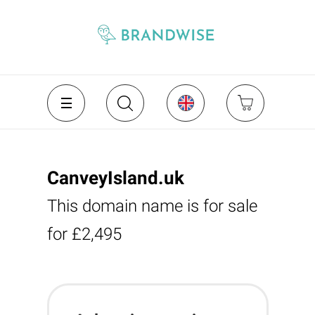
CanveyIsland.uk
This domain name is for sale
for £2,495