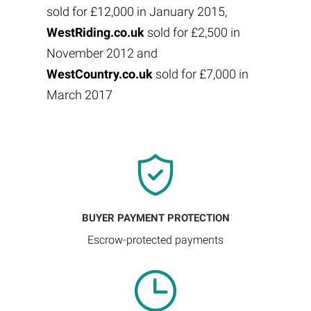
sold for £12,000 in January 2015,
WestRiding.co.uk
sold for £2,500 in
November 2012 and
WestCountry.co.uk
sold for £7,000 in
March 2017
BUYER PAYMENT PROTECTION
Escrow-protected payments