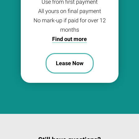
Use from first payment
All yours on final payment
No mark-up if paid for over 12
months
Find out more
Lease Now