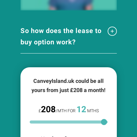
So how does the lease to
buy option work?
CanveyIsland.uk could be all
yours from just £
208
a month!
208
12
£
/MTH FOR
MTHS