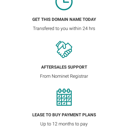
GET THIS DOMAIN NAME TODAY
Transfered to you within 24 hrs
AFTERSALES SUPPORT
From Nominet Registrar
LEASE TO BUY PAYMENT PLANS
Up to 12 months to pay