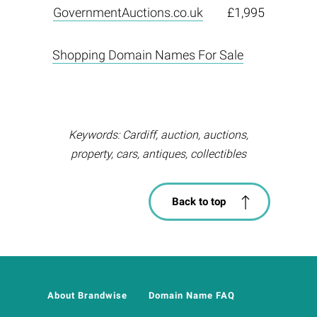
GovernmentAuctions.co.uk
£1,995
Shopping Domain Names For Sale
Keywords: Cardiff, auction, auctions,
property, cars, antiques, collectibles
Back to top
About Brandwise
Domain Name FAQ