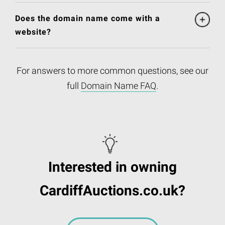
Does the domain name come with a
website?
For answers to more common questions, see our
full
Domain Name FAQ
.
Interested in owning
CardiffAuctions.co.uk?