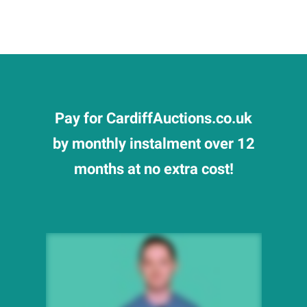
Pay for CardiffAuctions.co.uk
by monthly instalment over 12
months at no extra cost!