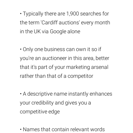
• Typically there are 1,900 searches for
the term 'Cardiff auctions' every month
in the UK via Google alone
• Only one business can own it so if
you're an auctioneer in this area, better
that it's part of your marketing arsenal
rather than that of a competitor
• A descriptive name instantly enhances
your credibility and gives you a
competitive edge
• Names that contain relevant words