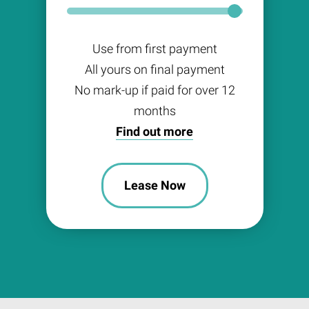
Use from first payment
All yours on final payment
No mark-up if paid for over 12
months
Find out more
Lease Now