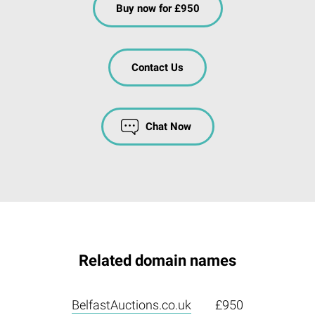
Buy now for £950
Contact Us
Chat Now
Related domain names
BelfastAuctions.co.uk
£950