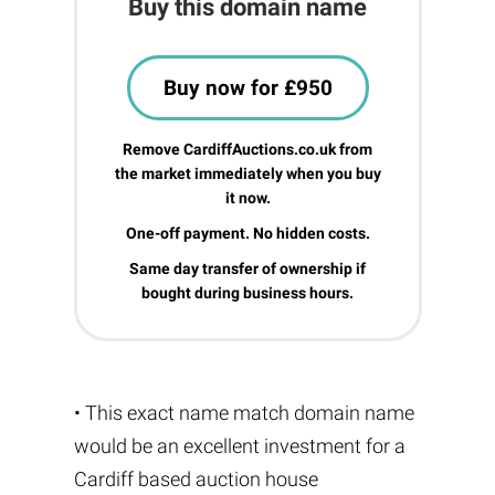
Buy this domain name
Buy now for £950
Remove CardiffAuctions.co.uk from
the market immediately when you buy
it now.
One-off payment. No hidden costs.
Same day transfer of ownership if
bought during business hours.
• This exact name match domain name
would be an excellent investment for a
Cardiff based auction house