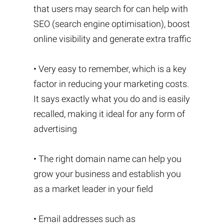
that users may search for can help with
SEO (search engine optimisation), boost
online visibility and generate extra traffic
• Very easy to remember, which is a key
factor in reducing your marketing costs.
It says exactly what you do and is easily
recalled, making it ideal for any form of
advertising
• The right domain name can help you
grow your business and establish you
as a market leader in your field
• Email addresses such as