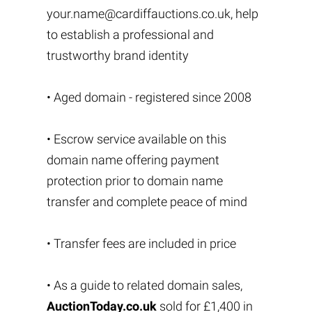
your.name@cardiffauctions.co.uk
, help
to establish a professional and
trustworthy brand identity
• Aged domain - registered since 2008
• Escrow service available on this
domain name offering payment
protection prior to domain name
transfer and complete peace of mind
• Transfer fees are included in price
• As a guide to related domain sales,
AuctionToday.co.uk
sold for £1,400 in