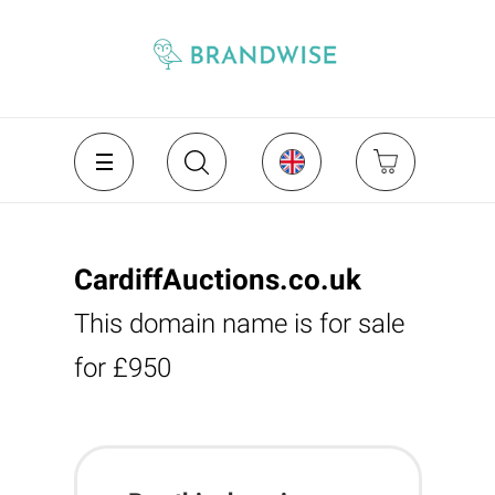
CardiffAuctions.co.uk
This domain name is for sale
for £950