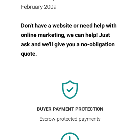
February 2009
Don't have a website or need help with
online marketing, we can help! Just
ask and we'll give you a no-obligation
quote.
BUYER PAYMENT PROTECTION
Escrow-protected payments