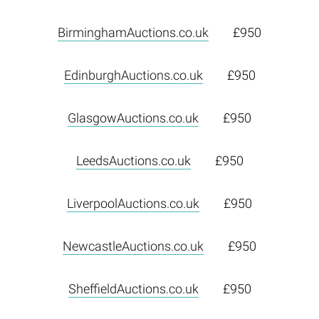
BirminghamAuctions.co.uk
£950
EdinburghAuctions.co.uk
£950
GlasgowAuctions.co.uk
£950
LeedsAuctions.co.uk
£950
LiverpoolAuctions.co.uk
£950
NewcastleAuctions.co.uk
£950
SheffieldAuctions.co.uk
£950