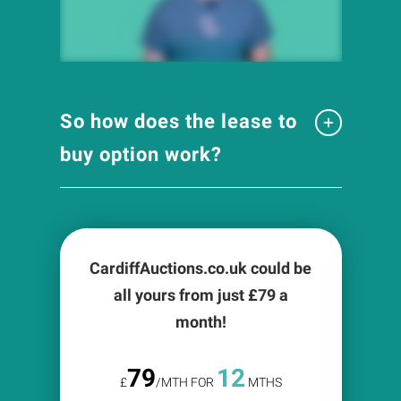
So how does the lease to
buy option work?
CardiffAuctions.co.uk could be
all yours from just £
79
a
month!
79
12
£
/MTH FOR
MTHS