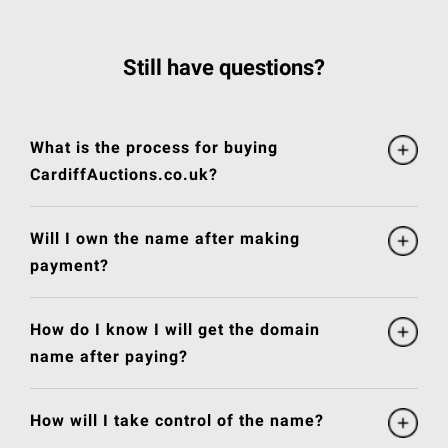
Still have questions?
What is the process for buying
CardiffAuctions.co.uk?
Will I own the name after making
payment?
How do I know I will get the domain
name after paying?
How will I take control of the name?