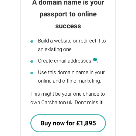
A domain name is your
passport to online
success
Build a website or redirect it to
an existing one.
Create email addresses
.
Use this domain name in your
online and offline marketing.
This might be your one chance to
own Carshalton.uk. Don't miss it!
Buy now for £1,895