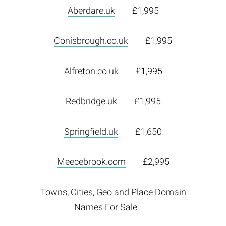
Aberdare.uk
£1,995
Conisbrough.co.uk
£1,995
Alfreton.co.uk
£1,995
Redbridge.uk
£1,995
Springfield.uk
£1,650
Meecebrook.com
£2,995
Towns, Cities, Geo and Place Domain
Names For Sale