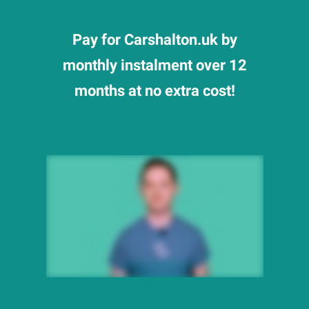
Pay for Carshalton.uk by
monthly instalment over 12
months at no extra cost!