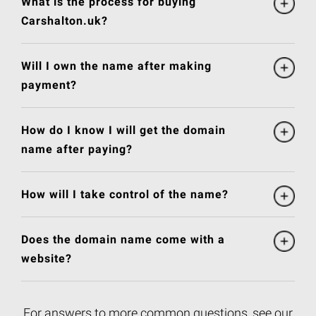
What is the process for buying
Carshalton.uk?
Will I own the name after making
payment?
How do I know I will get the domain
name after paying?
How will I take control of the name?
Does the domain name come with a
website?
For answers to more common questions, see our