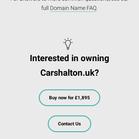
full
Domain Name FAQ
.
Interested in owning
Carshalton.uk?
Buy now for £1,895
Contact Us