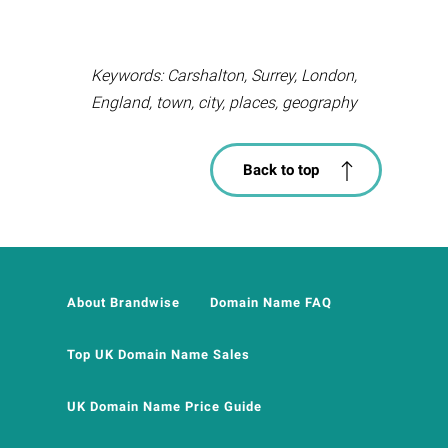
Keywords: Carshalton, Surrey, London,
England, town, city, places, geography
Back to top
About Brandwise
Domain Name FAQ
Top UK Domain Name Sales
UK Domain Name Price Guide