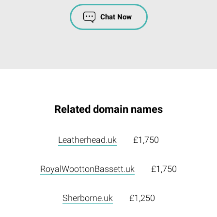
Chat Now
Related domain names
Leatherhead.uk
£1,750
RoyalWoottonBassett.uk
£1,750
Sherborne.uk
£1,250