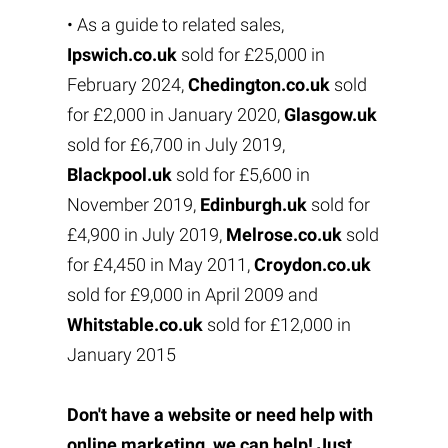
• As a guide to related sales,
Ipswich.co.uk
sold for £25,000 in
February 2024,
Chedington.co.uk
sold
for £2,000 in January 2020,
Glasgow.uk
sold for £6,700 in July 2019,
Blackpool.uk
sold for £5,600 in
November 2019,
Edinburgh.uk
sold for
£4,900 in July 2019,
Melrose.co.uk
sold
for £4,450 in May 2011,
Croydon.co.uk
sold for £9,000 in April 2009 and
Whitstable.co.uk
sold for £12,000 in
January 2015
Don't have a website or need help with
online marketing, we can help! Just