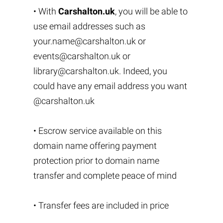
• With
Carshalton.uk
, you will be able to
use email addresses such as
your.name@carshalton.uk
or
events@carshalton.uk
or
library@carshalton.uk
. Indeed, you
could have any email address you want
@carshalton.uk
• Escrow service available on this
domain name offering payment
protection prior to domain name
transfer and complete peace of mind
• Transfer fees are included in price