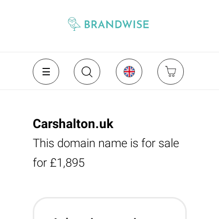
Carshalton.uk
This domain name is for sale
for £1,895