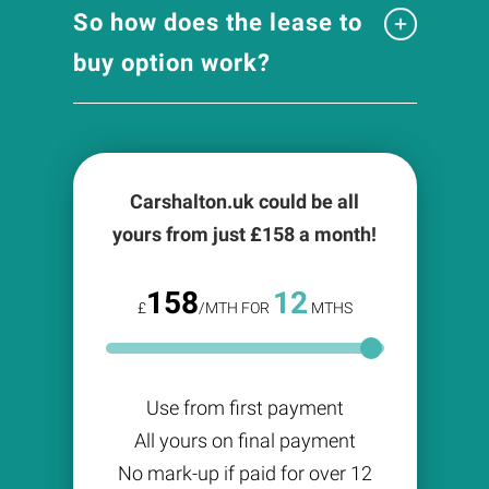
So how does the lease to
buy option work?
Carshalton.uk could be all
yours from just £
158
a month!
158
12
£
/MTH FOR
MTHS
Use from first payment
All yours on final payment
No mark-up if paid for over 12