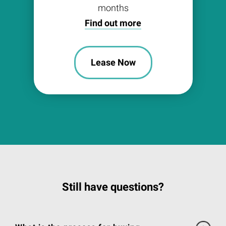
months
Find out more
Lease Now
Still have questions?