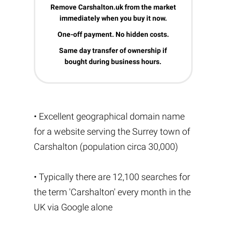
Remove Carshalton.uk from the market
immediately when you buy it now.
One-off payment. No hidden costs.
Same day transfer of ownership if
bought during business hours.
• Excellent geographical domain name
for a website serving the Surrey town of
Carshalton (population circa 30,000)
• Typically there are 12,100 searches for
the term 'Carshalton' every month in the
UK via Google alone