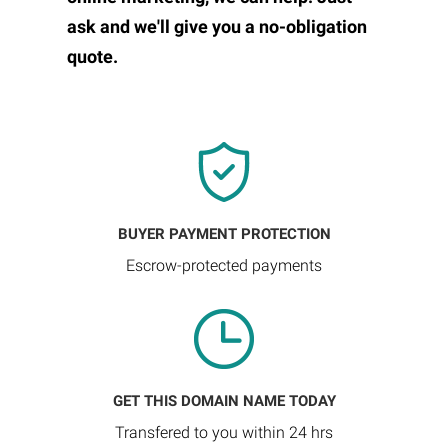
ask and we'll give you a no-obligation
quote.
BUYER PAYMENT PROTECTION
Escrow-protected payments
GET THIS DOMAIN NAME TODAY
Transfered to you within 24 hrs