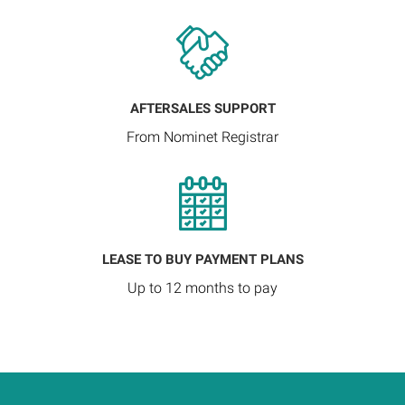
AFTERSALES SUPPORT
From Nominet Registrar
LEASE TO BUY PAYMENT PLANS
Up to 12 months to pay