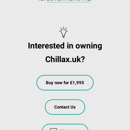
Interested in owning
Chillax.uk?
Buy now for £1,995
Contact Us