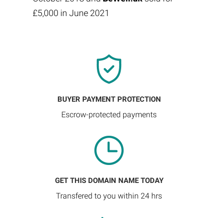
£5,000 in June 2021
BUYER PAYMENT PROTECTION
Escrow-protected payments
GET THIS DOMAIN NAME TODAY
Transfered to you within 24 hrs