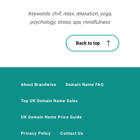
Keywords: chill, relax, relaxation, yoga,
psychology, stress, spa, mindfulness
Back to top
About Brandwise
Domain Name FAQ
Top UK Domain Name Sales
UK Domain Name Price Guide
Privacy Policy
Contact Us