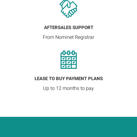
AFTERSALES SUPPORT
From Nominet Registrar
LEASE TO BUY PAYMENT PLANS
Up to 12 months to pay