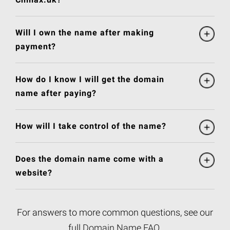
Will I own the name after making
payment?
How do I know I will get the domain
name after paying?
How will I take control of the name?
Does the domain name come with a
website?
For answers to more common questions, see our
full
Domain Name FAQ
.