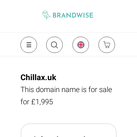
Chillax.uk
This domain name is for sale
for £1,995