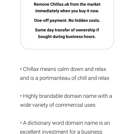
Remove Chillax.uk from the market
immediately when you buy it now.
One-off payment. No hidden costs.
Same day transfer of ownership if
bought during business hours.
• Chillax means calm down and relax
and is a portmanteau of chill and relax
• Highly brandable domain name with a
wide variety of commercial uses
• A dictionary word domain name is an
excellent investment for a business