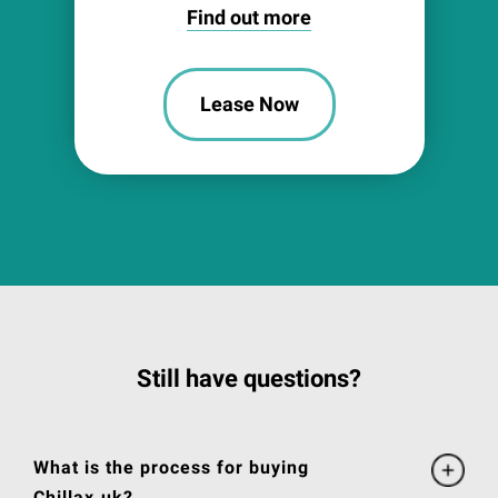
Find out more
Lease Now
Still have questions?
What is the process for buying
Chillax.uk?