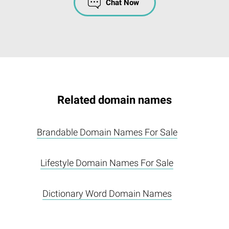
Chat Now
Related domain names
Brandable Domain Names For Sale
Lifestyle Domain Names For Sale
Dictionary Word Domain Names