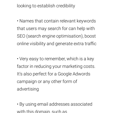
looking to establish credibility
• Names that contain relevant keywords
that users may search for can help with
SEO (search engine optimisation), boost
online visibility and generate extra traffic
• Very easy to remember, which is a key
factor in reducing your marketing costs.
It's also perfect for a Google Adwords
campaign or any other form of
advertising
• By using email addresses associated
with this domain, such as