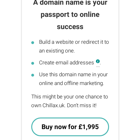
A domain name is your
passport to online
success
Build a website or redirect it to
an existing one.
Create email addresses
.
Use this domain name in your
online and offline marketing.
This might be your one chance to
own Chillax.uk. Don't miss it!
Buy now for £1,995