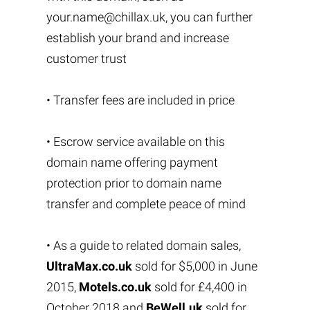
your.name@chillax.uk
, you can further
establish your brand and increase
customer trust
• Transfer fees are included in price
• Escrow service available on this
domain name offering payment
protection prior to domain name
transfer and complete peace of mind
• As a guide to related domain sales,
UltraMax.co.uk
sold for $5,000 in June
2015,
Motels.co.uk
sold for £4,400 in
October 2018 and
BeWell.uk
sold for