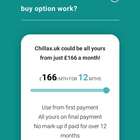
buy option work?
Chillax.uk could be all yours
from just £
166
a month!
166
12
£
/MTH FOR
MTHS
Use from first payment
All yours on final payment
No mark-up if paid for over 12
months