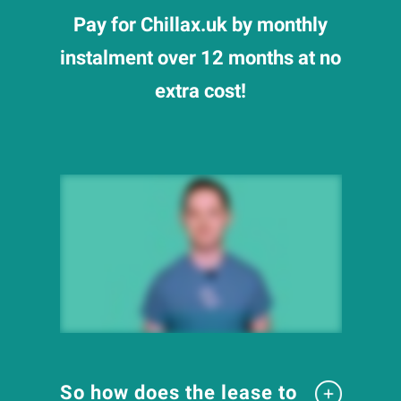
Pay for Chillax.uk by monthly
instalment over 12 months at no
extra cost!
So how does the lease to