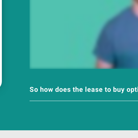
So how does the lease to buy op