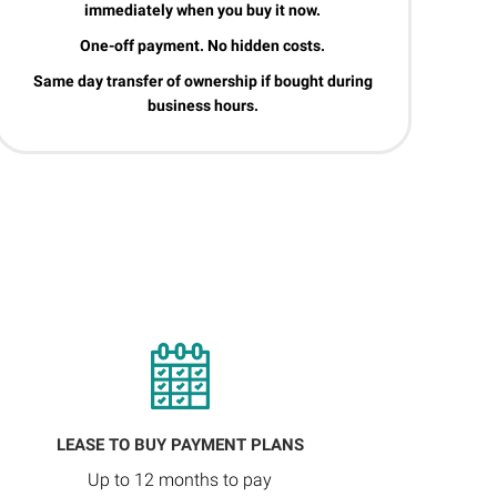
immediately when you buy it now.
One-off payment. No hidden costs.
Same day transfer of ownership if bought during
business hours.
LEASE TO BUY PAYMENT PLANS
Up to 12 months to pay