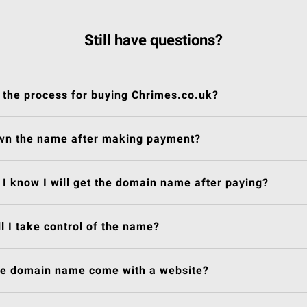
Still have questions?
 the process for buying Chrimes.co.uk?
own the name after making payment?
I know I will get the domain name after paying?
l I take control of the name?
he domain name come with a website?