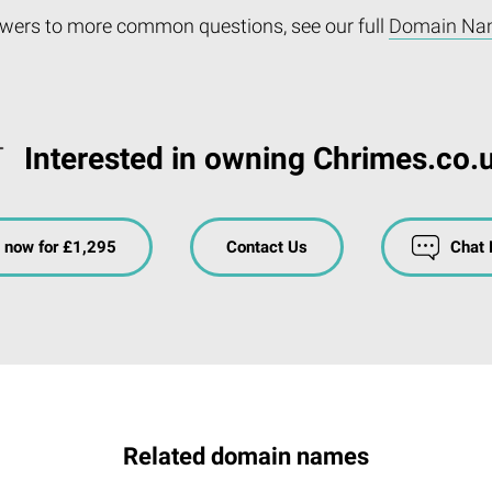
wers to more common questions, see our full
Domain Na
Interested in owning Chrimes.co.
 now for £1,295
Contact Us
Chat
Related domain names