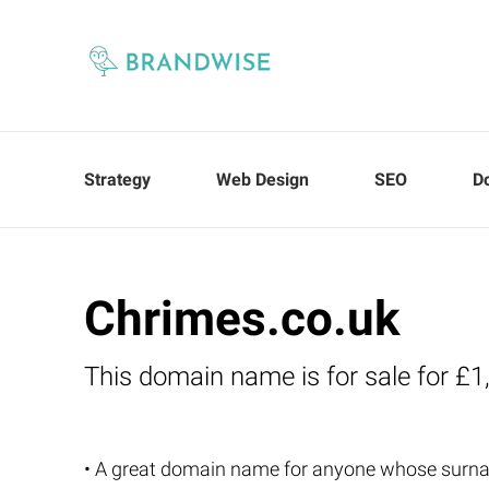
Strategy
Web Design
SEO
D
Chrimes.co.uk
This domain name is for sale for £1
• A great domain name for anyone whose surn