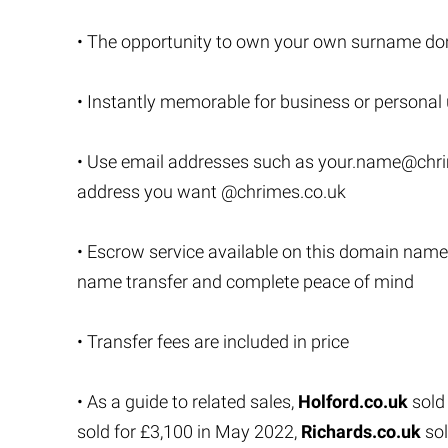
• The opportunity to own your own surname do
• Instantly memorable for business or personal
• Use email addresses such as
your.name@chri
address you want @chrimes.co.uk
• Escrow service available on this domain name
name transfer and complete peace of mind
• Transfer fees are included in price
• As a guide to related sales,
Holford.co.uk
sold
sold for £3,100 in May 2022,
Richards.co.uk
sol