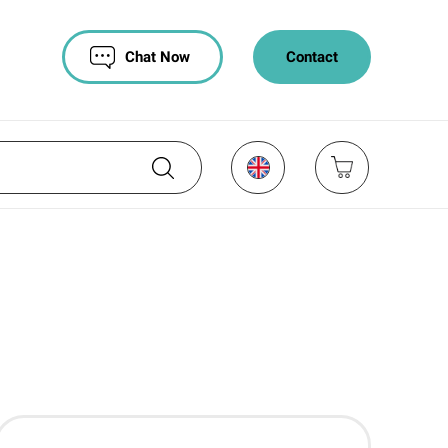
Chat Now
Contact