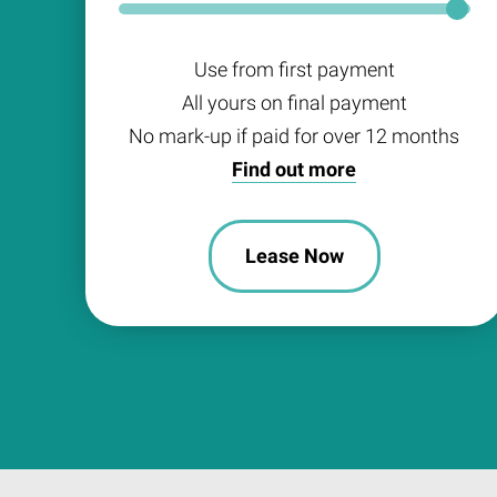
Use from first payment
All yours on final payment
No mark-up if paid for over 12 months
Find out more
Lease Now