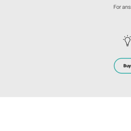
For ans
Buy