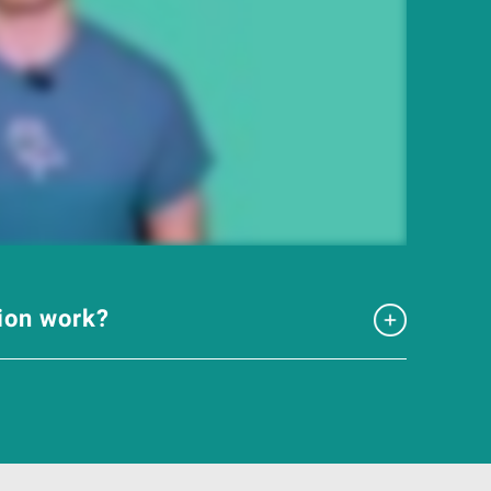
tion work?