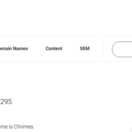
omain Names
Content
SEM
,295
ame is Chrimes