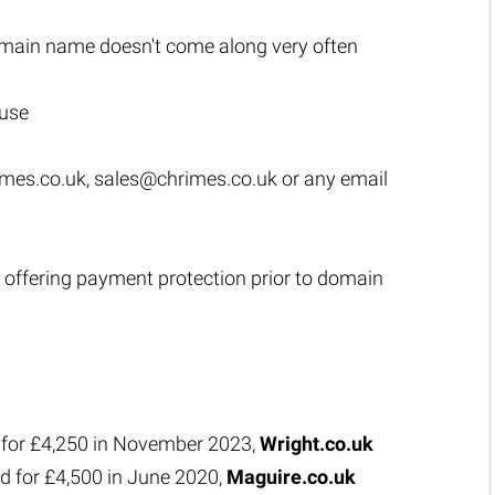
main name doesn't come along very often
 use
mes.co.uk
,
sales@chrimes.co.uk
or any email
 offering payment protection prior to domain
 for £4,250 in November 2023,
Wright.co.uk
d for £4,500 in June 2020,
Maguire.co.uk