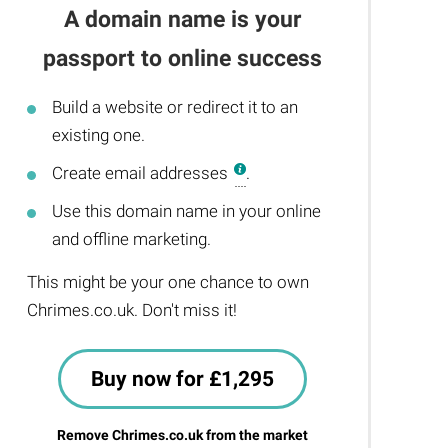
A domain name is your
passport to online success
Build a website or redirect it to an
existing one.
Create email addresses
.
Use this domain name in your online
and offline marketing.
This might be your one chance to own
Chrimes.co.uk. Don't miss it!
Buy now for £1,295
Remove Chrimes.co.uk from the market