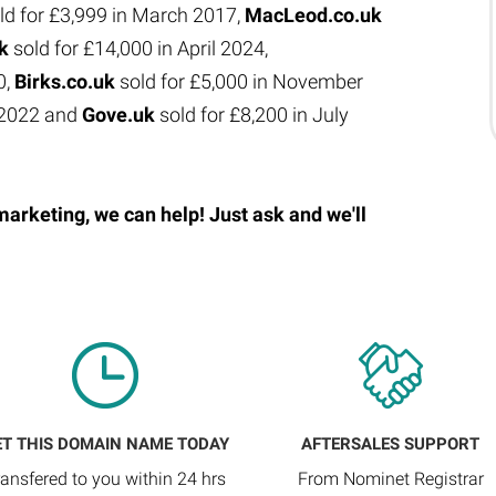
ld for £3,999 in March 2017,
MacLeod.co.uk
uk
sold for £14,000 in April 2024,
0,
Birks.co.uk
sold for £5,000 in November
e 2022 and
Gove.uk
sold for £8,200 in July
marketing, we can help! Just ask and we'll
ET THIS DOMAIN NAME TODAY
AFTERSALES SUPPORT
ransfered to you within 24 hrs
From Nominet Registrar