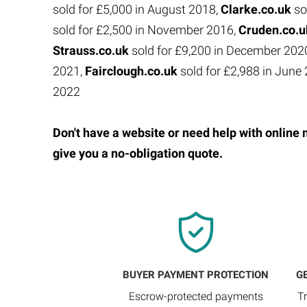
sold for £5,000 in August 2018,
Clarke.co.uk
so
sold for £2,500 in November 2016,
Cruden.co.
Strauss.co.uk
sold for £9,200 in December 202
2021,
Fairclough.co.uk
sold for £2,988 in Jun
2022
Don't have a website or need help with online 
give you a no-obligation quote.
BUYER PAYMENT PROTECTION
G
Escrow-protected payments
T