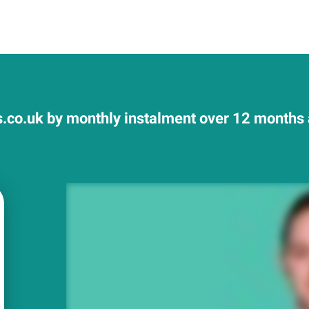
.co.uk by monthly instalment over 12 months a