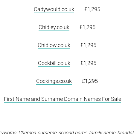
Cadywould.co.uk
£1,295
Chidley.co.uk
£1,295
Chidlow.co.uk
£1,295
Cockbill.co.uk
£1,295
Cockings.co.uk
£1,295
First Name and Surname Domain Names For Sale
eywords: Chrimes, surname, second name, family name, brandab