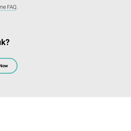
me FAQ
.
uk?
 Now