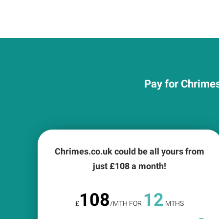
Pay for Chrimes
Chrimes.co.uk could be all yours from
just £
108
a month!
108
12
£
/MTH FOR
MTHS