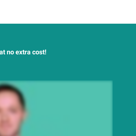
t no extra cost!