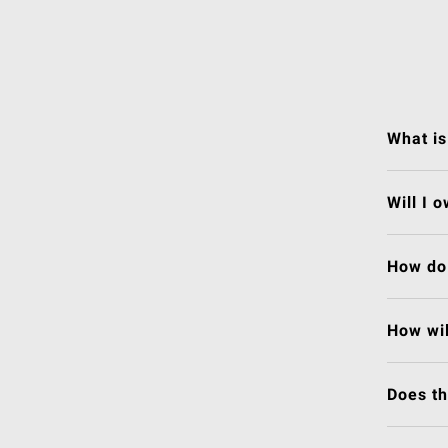
What is
Will I 
How do 
How wil
Does t