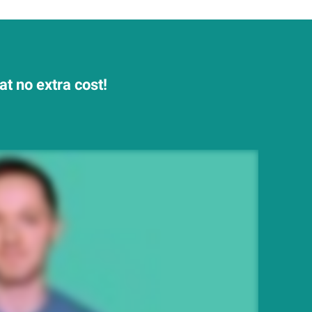
t no extra cost!