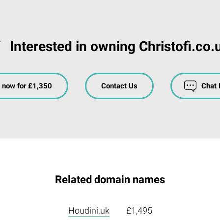
Interested in owning Christofi.co.
 now for £1,350
Contact Us
Chat
Related domain names
Houdini.uk
£1,495