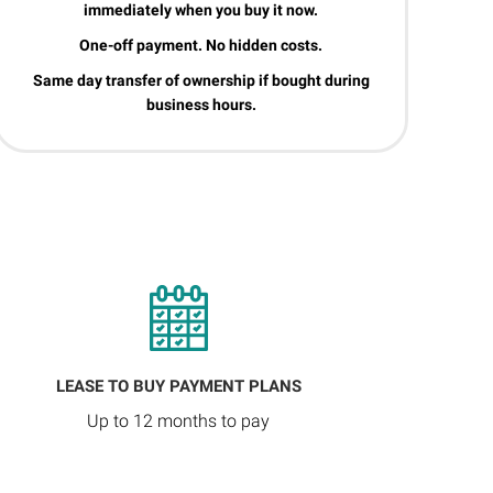
immediately when you buy it now.
One-off payment. No hidden costs.
Same day transfer of ownership if bought during
business hours.
LEASE TO BUY PAYMENT PLANS
Up to 12 months to pay