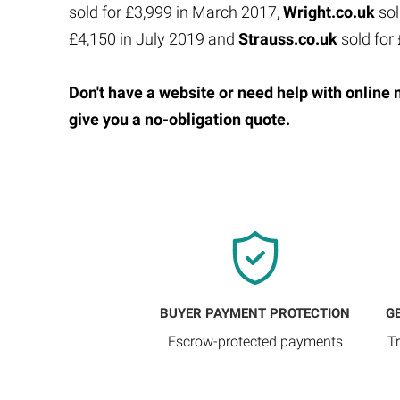
sold for £3,999 in March 2017,
Wright.co.uk
sol
£4,150 in July 2019 and
Strauss.co.uk
sold for
Don't have a website or need help with online 
give you a no-obligation quote.
BUYER PAYMENT PROTECTION
G
Escrow-protected payments
T