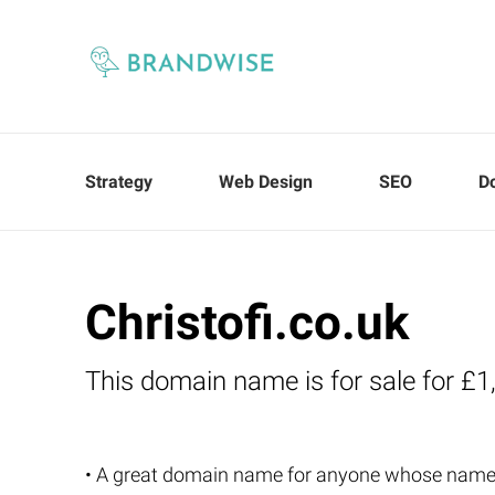
Strategy
Web Design
SEO
D
Christofi.co.uk
This domain name is for sale for £1
• A great domain name for anyone whose name i