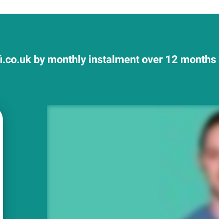
fi.co.uk by monthly instalment over 12 months a