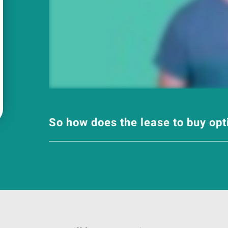
So how does the lease to buy op