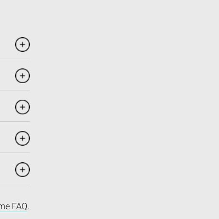
me FAQ
.