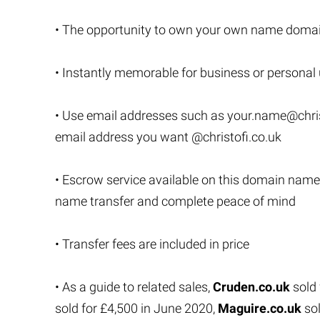
• The opportunity to own your own name domai
• Instantly memorable for business or personal
• Use email addresses such as
your.name@chris
email address you want @christofi.co.uk
• Escrow service available on this domain name
name transfer and complete peace of mind
• Transfer fees are included in price
• As a guide to related sales,
Cruden.co.uk
sold 
sold for £4,500 in June 2020,
Maguire.co.uk
sol