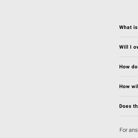
What is
Will I 
How do 
How wil
Does t
For ans