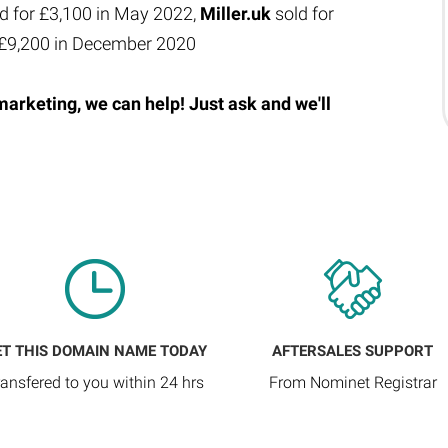
d for £3,100 in May 2022,
Miller.uk
sold for
 £9,200 in December 2020
marketing, we can help! Just ask and we'll
ET THIS DOMAIN NAME TODAY
AFTERSALES SUPPORT
ransfered to you within 24 hrs
From Nominet Registrar