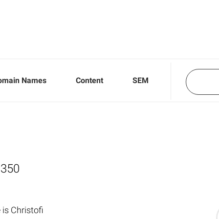
omain Names
Content
SEM
,350
s Christofi