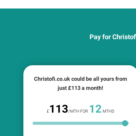
Pay for Christo
Christofi.co.uk could be all yours from
just £
113
a month!
113
12
£
/MTH FOR
MTHS