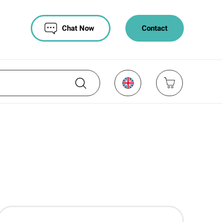
Chat Now
Contact