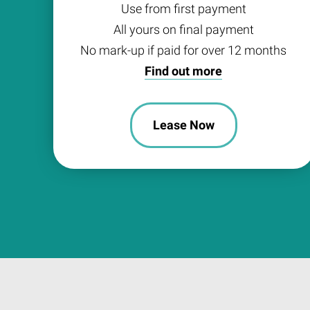
Use from first payment
All yours on final payment
No mark-up if paid for over 12 months
Find out more
Lease Now