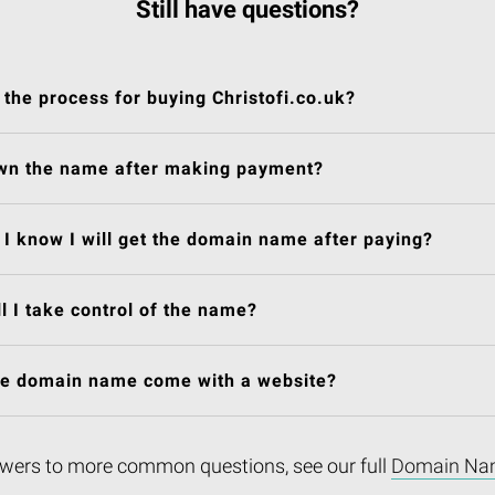
Still have questions?
 the process for buying Christofi.co.uk?
own the name after making payment?
I know I will get the domain name after paying?
l I take control of the name?
he domain name come with a website?
wers to more common questions, see our full
Domain Na