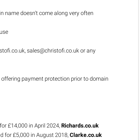
n name doesn't come along very often
 use
tofi.co.uk
,
sales@christofi.co.uk
or any
 offering payment protection prior to domain
for £14,000 in April 2024,
Richards.co.uk
d for £5,000 in August 2018,
Clarke.co.uk