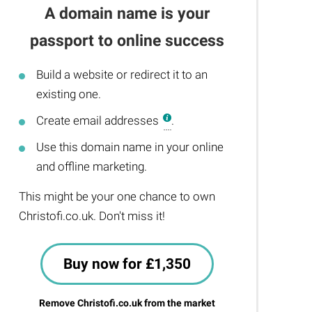
A domain name is your
passport to online success
Build a website or redirect it to an
existing one.
Create email addresses
.
Use this domain name in your online
and offline marketing.
This might be your one chance to own
Christofi.co.uk. Don't miss it!
Buy now for £1,350
Remove Christofi.co.uk from the market