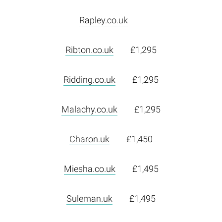
Rapley.co.uk
Ribton.co.uk
£1,295
Ridding.co.uk
£1,295
Malachy.co.uk
£1,295
Charon.uk
£1,450
Miesha.co.uk
£1,495
Suleman.uk
£1,495