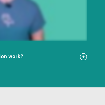
tion work?