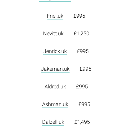
Friel.uk
£995
Nevitt.uk
£1,250
Jenrick.uk
£995
Jakeman.uk
£995
Aldred.uk
£995
Ashman.uk
£995
Dalzell.uk
£1,495