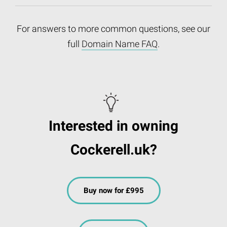
For answers to more common questions, see our
full
Domain Name FAQ
.
Interested in owning
Cockerell.uk?
Buy now for £995