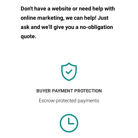
Don't have a website or need help with
online marketing, we can help! Just
ask and we'll give you a no-obligation
quote.
BUYER PAYMENT PROTECTION
Escrow-protected payments