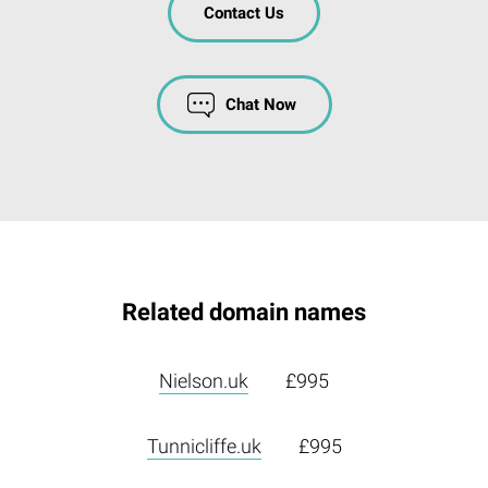
Contact Us
Chat Now
Related domain names
Nielson.uk
£995
Tunnicliffe.uk
£995