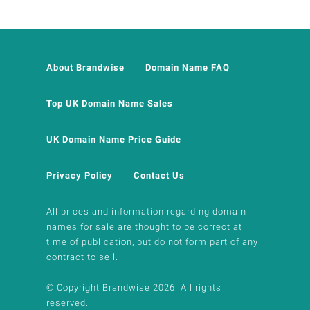
About Brandwise
Domain Name FAQ
Top UK Domain Name Sales
UK Domain Name Price Guide
Privacy Policy
Contact Us
All prices and information regarding domain
names for sale are thought to be correct at
time of publication, but do not form part of any
contract to sell.
© Copyright Brandwise 2026. All rights
reserved.