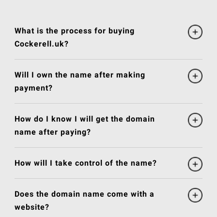
What is the process for buying
Cockerell.uk?
Will I own the name after making
payment?
How do I know I will get the domain
name after paying?
How will I take control of the name?
Does the domain name come with a
website?