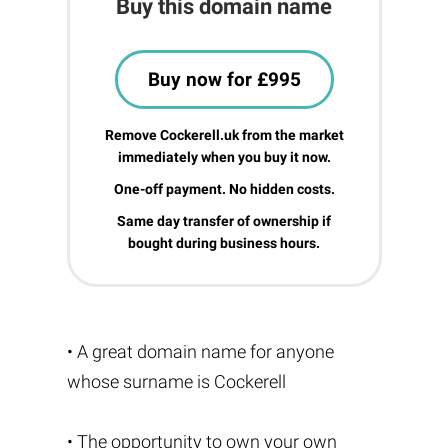
Buy this domain name
Buy now for £995
Remove Cockerell.uk from the market
immediately when you buy it now.
One-off payment. No hidden costs.
Same day transfer of ownership if
bought during business hours.
• A great domain name for anyone
whose surname is Cockerell
• The opportunity to own your own