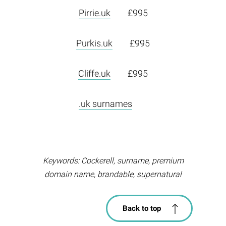
Pirrie.uk
£995
Purkis.uk
£995
Cliffe.uk
£995
.uk surnames
Keywords: Cockerell, surname, premium
domain name, brandable, supernatural
Back to top