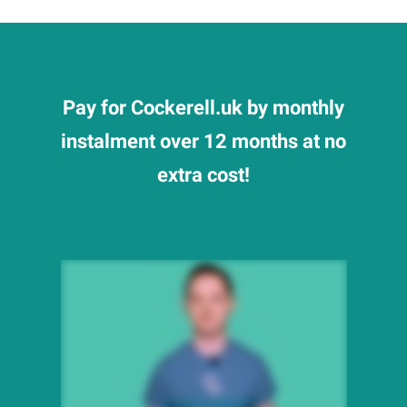
Pay for Cockerell.uk by monthly
instalment over 12 months at no
extra cost!