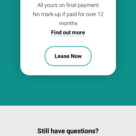
All yours on final payment
No mark-up if paid for over 12
months
Find out more
Lease Now
Still have questions?