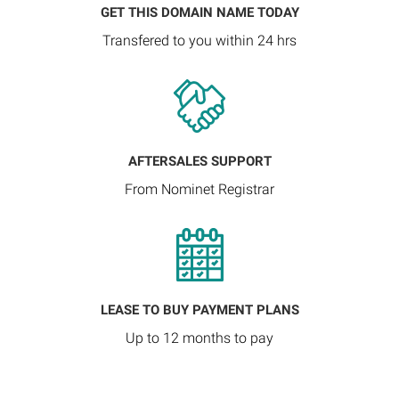
GET THIS DOMAIN NAME TODAY
Transfered to you within 24 hrs
AFTERSALES SUPPORT
From Nominet Registrar
LEASE TO BUY PAYMENT PLANS
Up to 12 months to pay