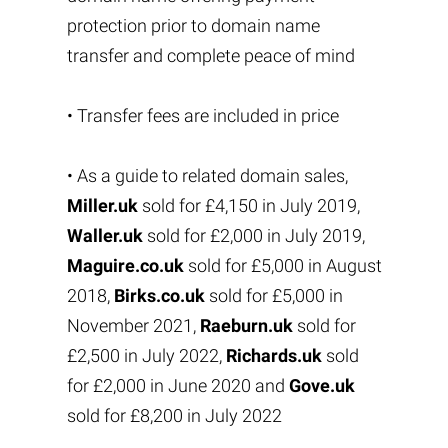
protection prior to domain name
transfer and complete peace of mind
• Transfer fees are included in price
• As a guide to related domain sales,
Miller.uk
sold for £4,150 in July 2019,
Waller.uk
sold for £2,000 in July 2019,
Maguire.co.uk
sold for £5,000 in August
2018,
Birks.co.uk
sold for £5,000 in
November 2021,
Raeburn.uk
sold for
£2,500 in July 2022,
Richards.uk
sold
for £2,000 in June 2020 and
Gove.uk
sold for £8,200 in July 2022