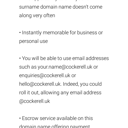
surname domain name doesn't come
along very often
• Instantly memorable for business or
personal use
• You will be able to use email addresses
such as
your.name@cockerell.uk
or
enquiries@cockerell.uk
or
hello@cockerell.uk
. Indeed, you could
roll it out, allowing any email address
@cockerell.uk
• Escrow service available on this
domain name offering payment