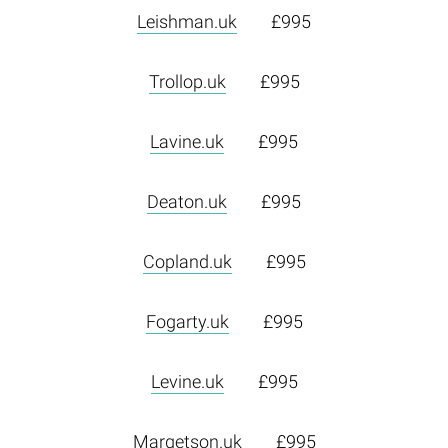
Leishman.uk
£995
Trollop.uk
£995
Lavine.uk
£995
Deaton.uk
£995
Copland.uk
£995
Fogarty.uk
£995
Levine.uk
£995
Margetson.uk
£995