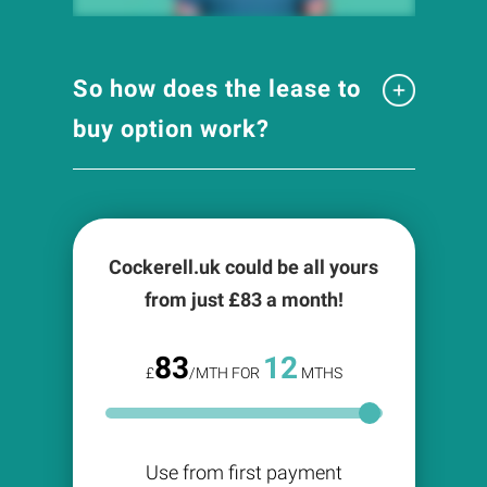
So how does the lease to
buy option work?
Cockerell.uk could be all yours
from just £
83
a month!
83
12
£
/MTH FOR
MTHS
Use from first payment