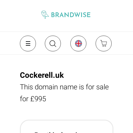
Cockerell.uk
This domain name is for sale
for £995