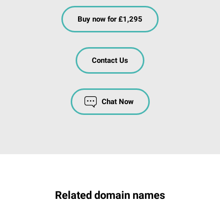
Buy now for £1,295
Contact Us
Chat Now
Related domain names