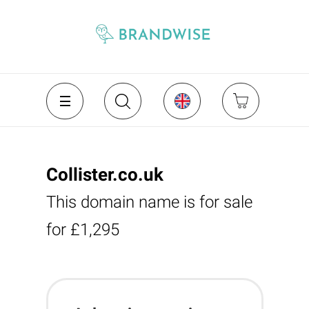
Collister.co.uk
This domain name is for sale
for £1,295