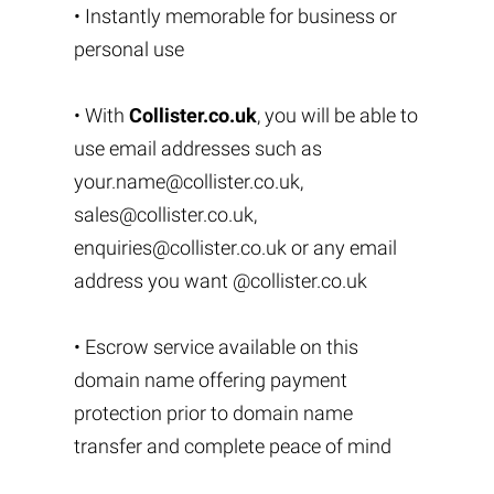
• Instantly memorable for business or
personal use
• With
Collister.co.uk
, you will be able to
use email addresses such as
your.name@collister.co.uk
,
sales@collister.co.uk
,
enquiries@collister.co.uk
or any email
address you want @collister.co.uk
• Escrow service available on this
domain name offering payment
protection prior to domain name
transfer and complete peace of mind