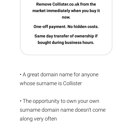
Remove Collister.co.uk from the
market immediately when you buy it
now.
One-off payment. No hidden costs.
Same day transfer of ownership if
bought during business hours.
• A great domain name for anyone
whose surname is Collister
• The opportunity to own your own
surname domain name doesn't come
along very often