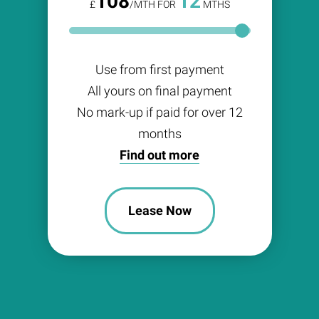
108
12
£
/MTH FOR
MTHS
Use from first payment
All yours on final payment
No mark-up if paid for over 12
months
Find out more
Lease Now