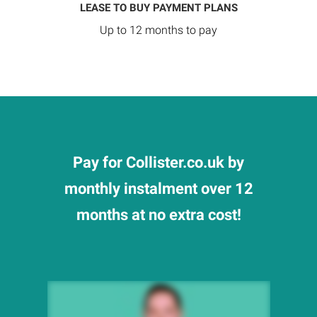
LEASE TO BUY PAYMENT PLANS
Up to 12 months to pay
Pay for Collister.co.uk by
monthly instalment over 12
months at no extra cost!