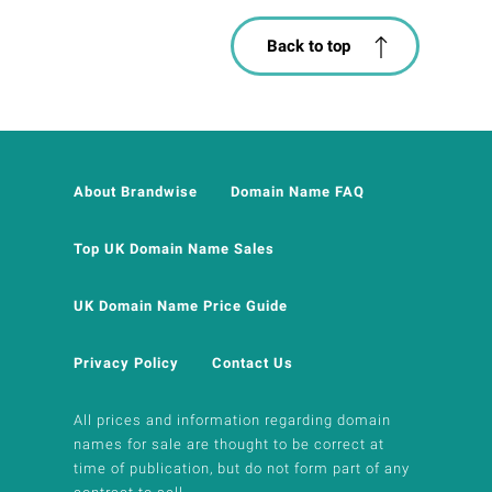
Back to top
About Brandwise
Domain Name FAQ
Top UK Domain Name Sales
UK Domain Name Price Guide
Privacy Policy
Contact Us
All prices and information regarding domain
names for sale are thought to be correct at
time of publication, but do not form part of any