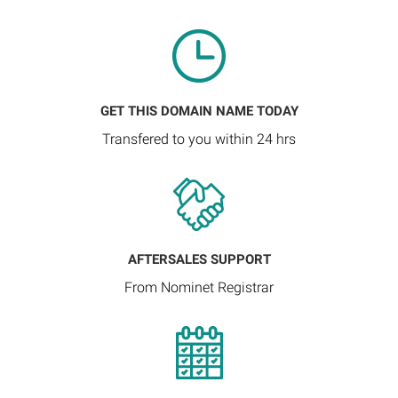
GET THIS DOMAIN NAME TODAY
Transfered to you within 24 hrs
AFTERSALES SUPPORT
From Nominet Registrar