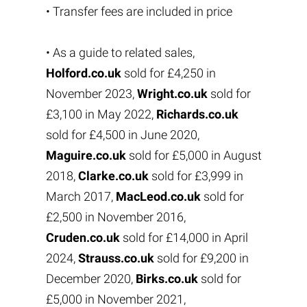
• Transfer fees are included in price
• As a guide to related sales,
Holford.co.uk
sold for £4,250 in
November 2023,
Wright.co.uk
sold for
£3,100 in May 2022,
Richards.co.uk
sold for £4,500 in June 2020,
Maguire.co.uk
sold for £5,000 in August
2018,
Clarke.co.uk
sold for £3,999 in
March 2017,
MacLeod.co.uk
sold for
£2,500 in November 2016,
Cruden.co.uk
sold for £14,000 in April
2024,
Strauss.co.uk
sold for £9,200 in
December 2020,
Birks.co.uk
sold for
£5,000 in November 2021,