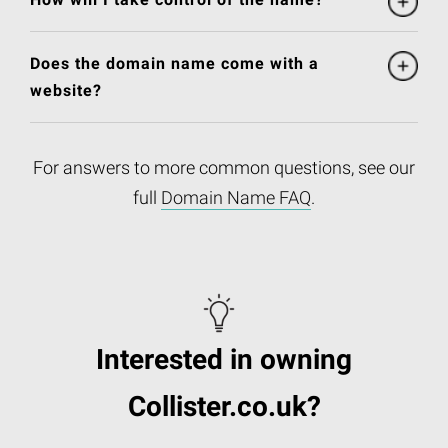
Does the domain name come with a
website?
For answers to more common questions, see our
full
Domain Name FAQ
.
Interested in owning
Collister.co.uk?