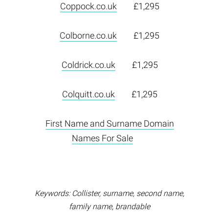
Coppock.co.uk
£1,295
Colborne.co.uk
£1,295
Coldrick.co.uk
£1,295
Colquitt.co.uk
£1,295
First Name and Surname Domain
Names For Sale
Keywords: Collister, surname, second name,
family name, brandable