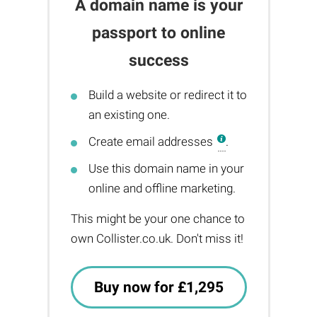
A domain name is your
passport to online
success
Build a website or redirect it to
an existing one.
Create email addresses
.
Use this domain name in your
online and offline marketing.
This might be your one chance to
own Collister.co.uk. Don't miss it!
Buy now for £1,295