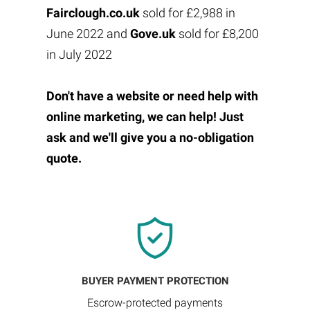
Fairclough.co.uk
sold for £2,988 in
June 2022 and
Gove.uk
sold for £8,200
in July 2022
Don't have a website or need help with
online marketing, we can help! Just
ask and we'll give you a no-obligation
quote.
BUYER PAYMENT PROTECTION
Escrow-protected payments