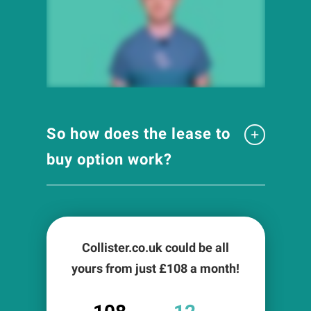
So how does the lease to
buy option work?
Collister.co.uk could be all
yours from just £
108
a month!