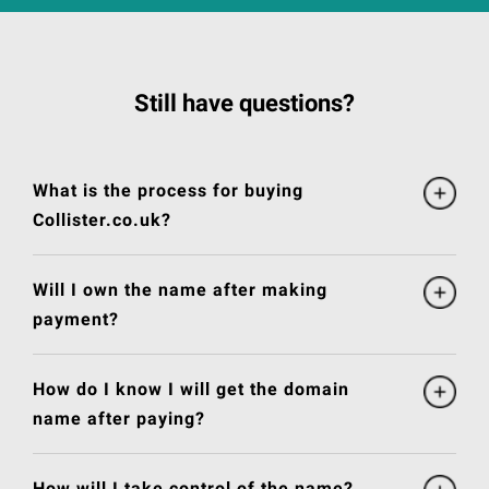
Still have questions?
What is the process for buying
Collister.co.uk?
Will I own the name after making
payment?
How do I know I will get the domain
name after paying?
How will I take control of the name?