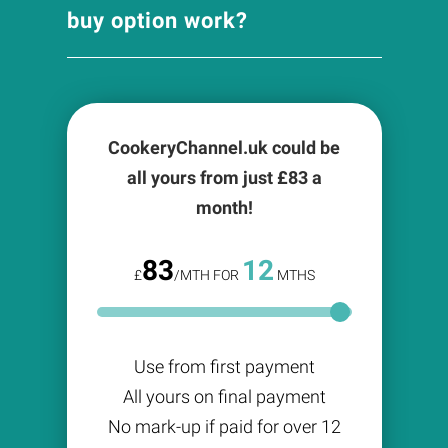
buy option work?
CookeryChannel.uk could be
all yours from just £
83
a
month!
83
12
£
/MTH FOR
MTHS
Use from first payment
All yours on final payment
No mark-up if paid for over 12