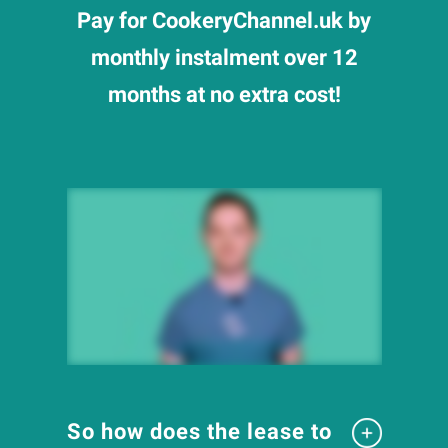
Pay for CookeryChannel.uk by
monthly instalment over 12
months at no extra cost!
So how does the lease to