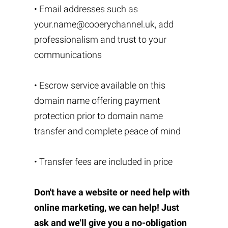
• Email addresses such as
your.name@cooerychannel.uk
, add
professionalism and trust to your
communications
• Escrow service available on this
domain name offering payment
protection prior to domain name
transfer and complete peace of mind
• Transfer fees are included in price
Don't have a website or need help with
online marketing, we can help! Just
ask and we'll give you a no-obligation