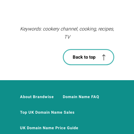
Keywords: cookery channel, cooking, recipes,
TV
Back to top
About Brandwise
Domain Name FAQ
Top UK Domain Name Sales
UK Domain Name Price Guide