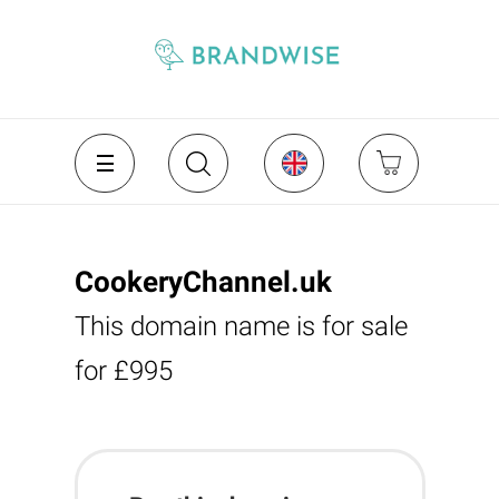
CookeryChannel.uk
This domain name is for sale
for £995