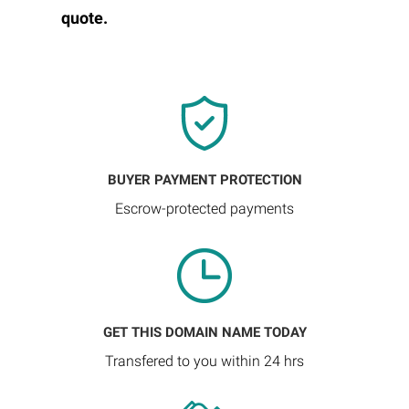
quote.
BUYER PAYMENT PROTECTION
Escrow-protected payments
GET THIS DOMAIN NAME TODAY
Transfered to you within 24 hrs