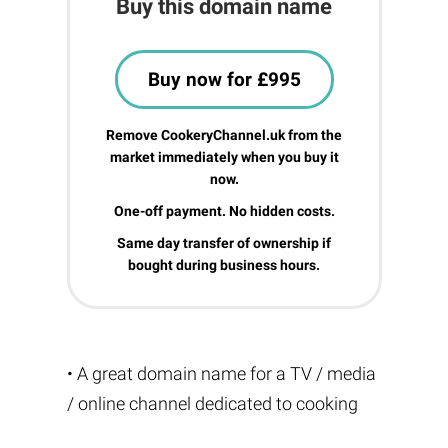
Buy this domain name
Buy now for £995
Remove CookeryChannel.uk from the
market immediately when you buy it
now.
One-off payment. No hidden costs.
Same day transfer of ownership if
bought during business hours.
• A great domain name for a TV / media
/ online channel dedicated to cooking