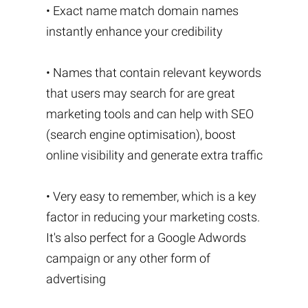
• Exact name match domain names
instantly enhance your credibility
• Names that contain relevant keywords
that users may search for are great
marketing tools and can help with SEO
(search engine optimisation), boost
online visibility and generate extra traffic
• Very easy to remember, which is a key
factor in reducing your marketing costs.
It's also perfect for a Google Adwords
campaign or any other form of
advertising