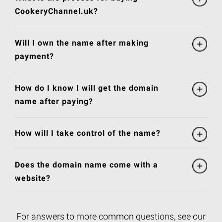
CookeryChannel.uk?
Will I own the name after making
payment?
How do I know I will get the domain
name after paying?
How will I take control of the name?
Does the domain name come with a
website?
For answers to more common questions, see our