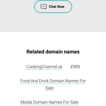
Chat Now
Related domain names
CookingChannel.uk
£995
Food And Drink Domain Names For
Sale
Media Domain Names For Sale