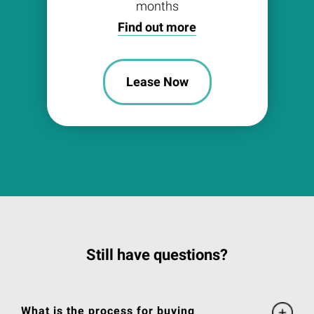
months
Find out more
Lease Now
Still have questions?
What is the process for buying