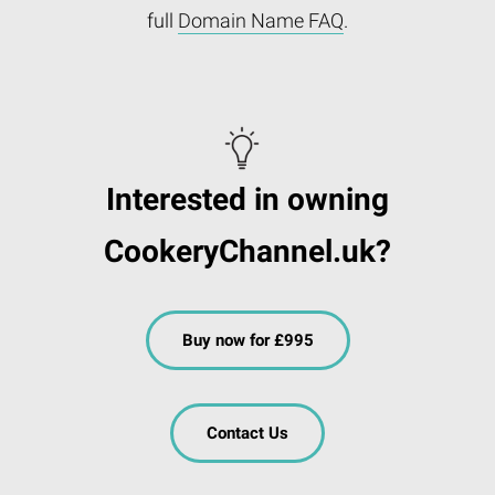
full
Domain Name FAQ
.
Interested in owning
CookeryChannel.uk?
Buy now for £995
Contact Us