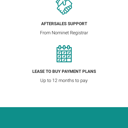
AFTERSALES SUPPORT
From Nominet Registrar
LEASE TO BUY PAYMENT PLANS
Up to 12 months to pay