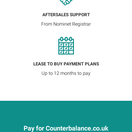
AFTERSALES SUPPORT
From Nominet Registrar
LEASE TO BUY PAYMENT PLANS
Up to 12 months to pay
Pay for Counterbalance.co.uk