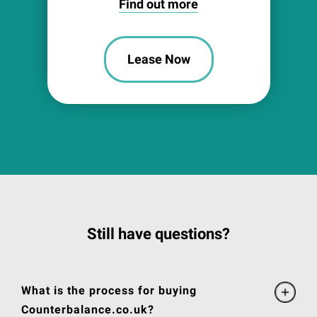
Find out more
Lease Now
Still have questions?
What is the process for buying
Counterbalance.co.uk?