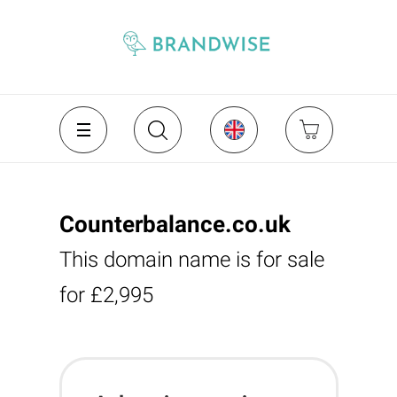
Counterbalance.co.uk
This domain name is for sale
for £2,995