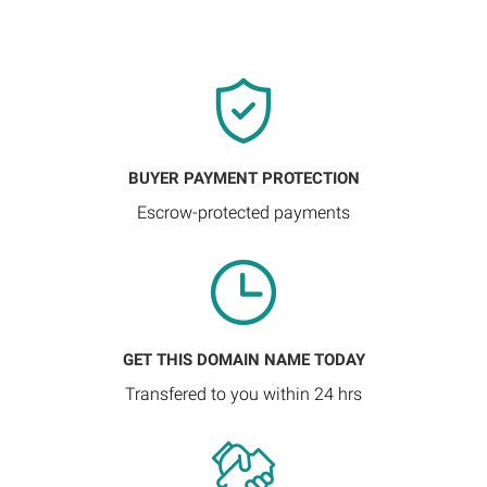
BUYER PAYMENT PROTECTION
Escrow-protected payments
GET THIS DOMAIN NAME TODAY
Transfered to you within 24 hrs