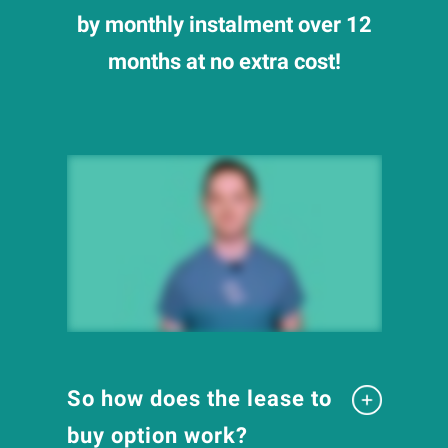
by monthly instalment over 12
months at no extra cost!
So how does the lease to
buy option work?