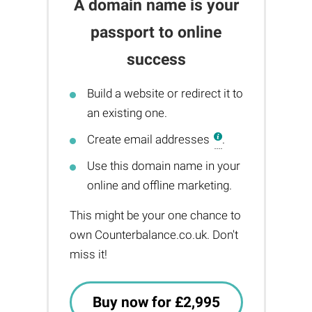
A domain name is your
passport to online
success
Build a website or redirect it to
an existing one.
Create email addresses
.
Use this domain name in your
online and offline marketing.
This might be your one chance to
own Counterbalance.co.uk. Don't
miss it!
Buy now for £2,995