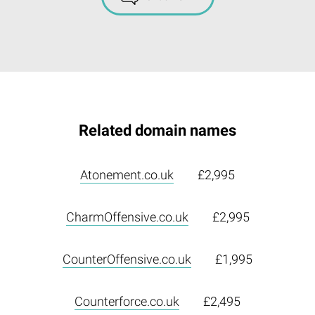
Related domain names
Atonement.co.uk
£2,995
CharmOffensive.co.uk
£2,995
CounterOffensive.co.uk
£1,995
Counterforce.co.uk
£2,495