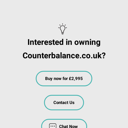
Interested in owning
Counterbalance.co.uk?
Buy now for £2,995
Contact Us
Chat Now