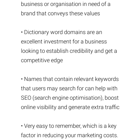
business or organisation in need of a
brand that conveys these values
• Dictionary word domains are an
excellent investment for a business
looking to establish credibility and get a
competitive edge
• Names that contain relevant keywords
that users may search for can help with
SEO (search engine optimisation), boost
online visibility and generate extra traffic
• Very easy to remember, which is a key
factor in reducing your marketing costs.