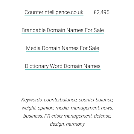
Counterintelligence.co.uk
£2,495
Brandable Domain Names For Sale
Media Domain Names For Sale
Dictionary Word Domain Names
Keywords: counterbalance, counter balance,
weight, opinion, media, management, news,
business, PR crisis management, defense,
design, harmony