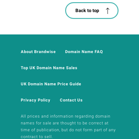
Back to top
About Brandwise
Domain Name FAQ
Top UK Domain Name Sales
UK Domain Name Price Guide
Privacy Policy
Contact Us
All prices and information regarding domain
names for sale are thought to be correct at
time of publication, but do not form part of any
contract to sell.