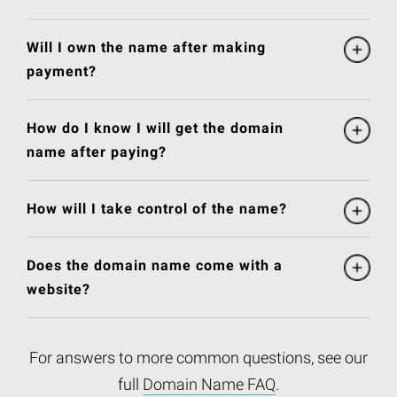
Will I own the name after making
payment?
How do I know I will get the domain
name after paying?
How will I take control of the name?
Does the domain name come with a
website?
For answers to more common questions, see our
full
Domain Name FAQ
.