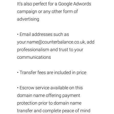
It's also perfect for a Google Adwords
campaign or any other form of
advertising
• Email addresses such as
your.name@counterbalance.co.uk
, add
professionalism and trust to your
communications
• Transfer fees are included in price
• Escrow service available on this
domain name offering payment
protection prior to domain name
transfer and complete peace of mind