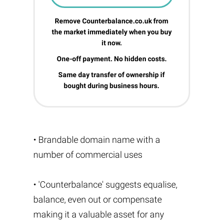
Remove Counterbalance.co.uk from
the market immediately when you buy
it now.
One-off payment. No hidden costs.
Same day transfer of ownership if
bought during business hours.
• Brandable domain name with a
number of commercial uses
• 'Counterbalance' suggests equalise,
balance, even out or compensate
making it a valuable asset for any