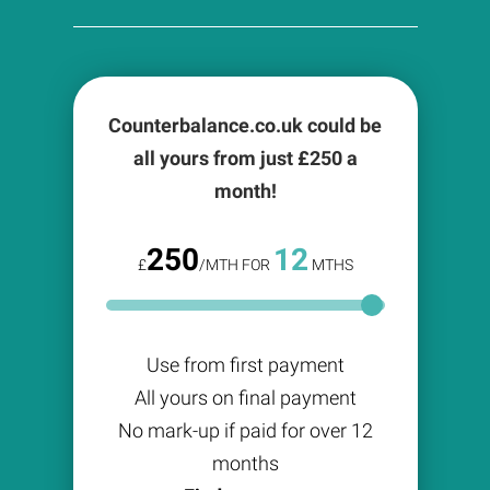
Counterbalance.co.uk could be
all yours from just £
250
a
month!
250
12
£
/MTH FOR
MTHS
Use from first payment
All yours on final payment
No mark-up if paid for over 12
months