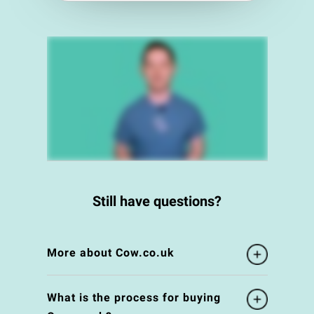
Still have questions?
More about Cow.co.uk
What is the process for buying