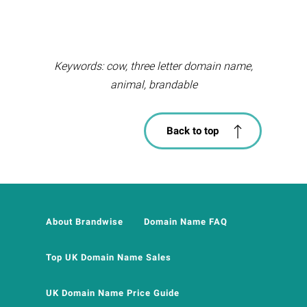
Keywords: cow, three letter domain name,
animal, brandable
Back to top
About Brandwise
Domain Name FAQ
Top UK Domain Name Sales
UK Domain Name Price Guide