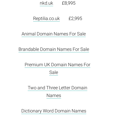
nkd.uk
£8,995
Reptilia.co.uk
£2,995
Animal Domain Names For Sale
Brandable Domain Names For Sale
Premium UK Domain Names For
Sale
Two and Three Letter Domain
Names
Dictionary Word Domain Names