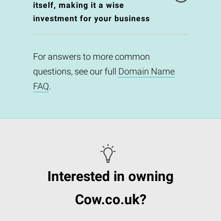
itself, making it a wise
investment for your business
For answers to more common
questions, see our full
Domain Name
FAQ
.
Interested in owning
Cow.co.uk?