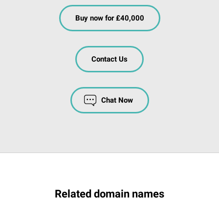
Buy now for £40,000
Contact Us
Chat Now
Related domain names