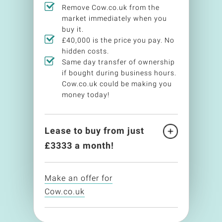
Remove Cow.co.uk from the
market immediately when you
buy it.
£40,000 is the price you pay. No
hidden costs.
Same day transfer of ownership
if bought during business hours.
Cow.co.uk could be making you
money today!
Lease to buy from just
£
3333
a month!
Make an offer for
Cow.co.uk