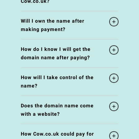
Cow.co.uk?
Will I own the name after
making payment?
How do I know I will get the
domain name after paying?
How will I take control of the
name?
Does the domain name come
with a website?
How Cow.co.uk could pay for