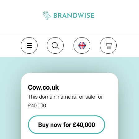
Cow.co.uk
This domain name is for sale for
£40,000
Buy now for £40,000