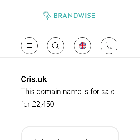
Cris.uk
This domain name is for sale
for £2,450