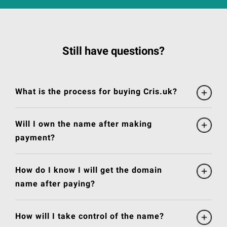
Still have questions?
What is the process for buying Cris.uk?
Will I own the name after making
payment?
How do I know I will get the domain
name after paying?
How will I take control of the name?