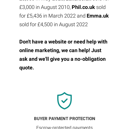
£3,000 in August 2010,
Phil.co.uk
sold
for £5,436 in March 2022 and
Emma.uk
sold for £4,500 in August 2022
Don't have a website or need help with
online marketing, we can help! Just
ask and we'll give you a no-obligation
quote.
BUYER PAYMENT PROTECTION
Escrow-protected payments