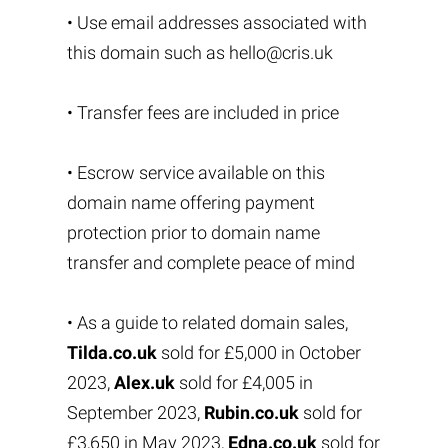
• Use email addresses associated with
this domain such as
hello@cris.uk
• Transfer fees are included in price
• Escrow service available on this
domain name offering payment
protection prior to domain name
transfer and complete peace of mind
• As a guide to related domain sales,
Tilda.co.uk
sold for £5,000 in October
2023,
Alex.uk
sold for £4,005 in
September 2023,
Rubin.co.uk
sold for
£3,650 in May 2023,
Edna.co.uk
sold for