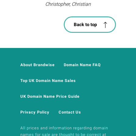
Christopher, Christian
Back to top
About Brandwise
Domain Name FAQ
Top UK Domain Name Sales
UK Domain Name Price Guide
Privacy Policy
Contact Us
All prices and information regarding domain
names for sale are thought to be correct at