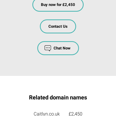
Buy now for £2,450
Contact Us
Chat Now
Related domain names
Caitlyn.co.uk
£2,450