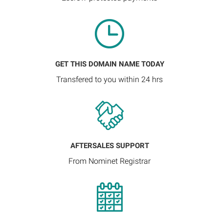
GET THIS DOMAIN NAME TODAY
Transfered to you within 24 hrs
AFTERSALES SUPPORT
From Nominet Registrar