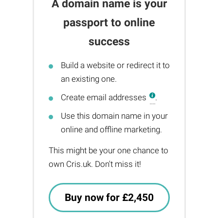
A domain name is your
passport to online
success
Build a website or redirect it to
an existing one.
Create email addresses
.
Use this domain name in your
online and offline marketing.
This might be your one chance to
own Cris.uk. Don't miss it!
Buy now for £2,450