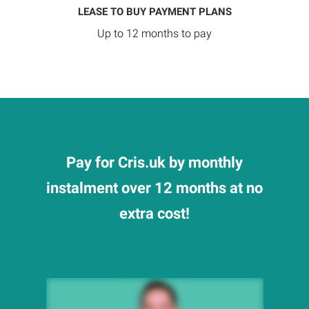
LEASE TO BUY PAYMENT PLANS
Up to 12 months to pay
Pay for Cris.uk by monthly
instalment over 12 months at no
extra cost!