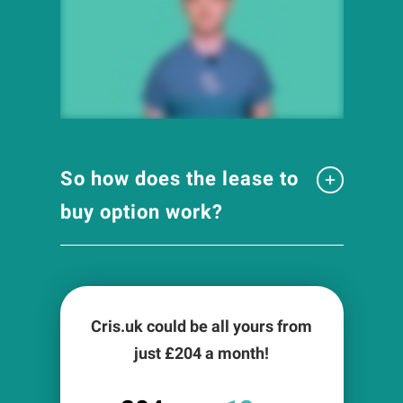
So how does the lease to
buy option work?
Cris.uk could be all yours from
just £
204
a month!