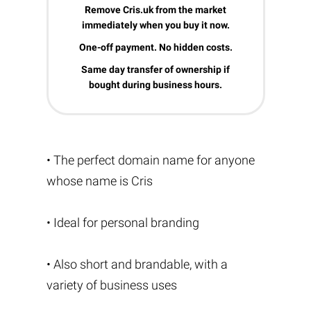
Remove Cris.uk from the market
immediately when you buy it now.
One-off payment. No hidden costs.
Same day transfer of ownership if
bought during business hours.
• The perfect domain name for anyone
whose name is Cris
• Ideal for personal branding
• Also short and brandable, with a
variety of business uses