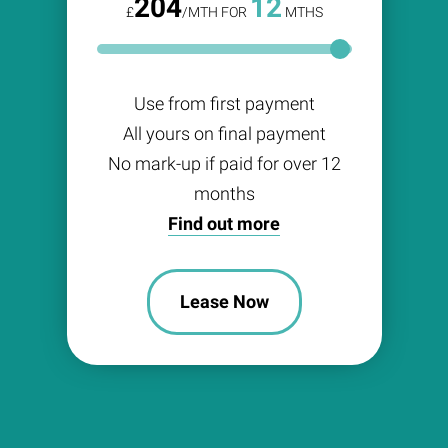
204
12
£
/MTH FOR
MTHS
Use from first payment
All yours on final payment
No mark-up if paid for over 12
months
Find out more
Lease Now