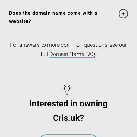
Does the domain name come with a
website?
For answers to more common questions, see our
full
Domain Name FAQ
.
Interested in owning
Cris.uk?