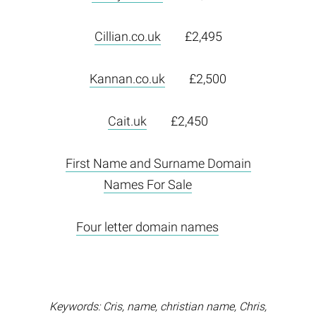
Cillian.co.uk
£2,495
Kannan.co.uk
£2,500
Cait.uk
£2,450
First Name and Surname Domain
Names For Sale
Four letter domain names
Keywords: Cris, name, christian name, Chris,