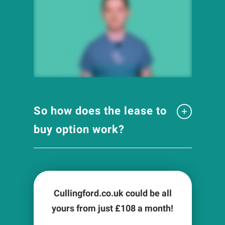
So how does the lease to
buy option work?
Cullingford.co.uk could be all
yours from just £
108
a month!