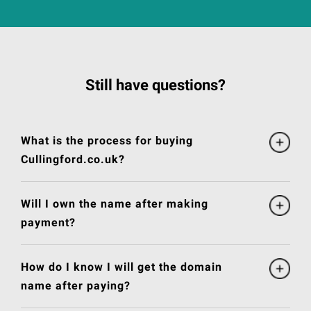
Still have questions?
What is the process for buying
Cullingford.co.uk?
Will I own the name after making
payment?
How do I know I will get the domain
name after paying?