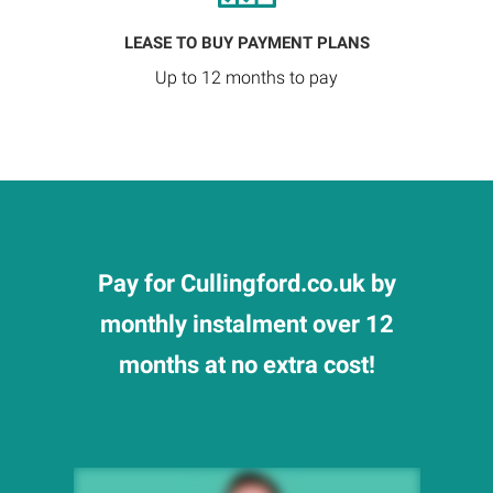
LEASE TO BUY PAYMENT PLANS
Up to 12 months to pay
Pay for Cullingford.co.uk by
monthly instalment over 12
months at no extra cost!