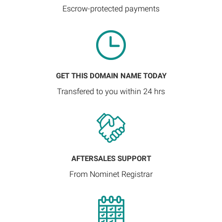
Escrow-protected payments
GET THIS DOMAIN NAME TODAY
Transfered to you within 24 hrs
AFTERSALES SUPPORT
From Nominet Registrar