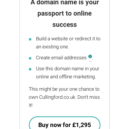
A domain name is your
passport to online
success
Build a website or redirect it to
an existing one.
Create email addresses
.
Use this domain name in your
online and offline marketing.
This might be your one chance to
own Cullingford.co.uk. Don't miss
it!
Buy now for £1,295