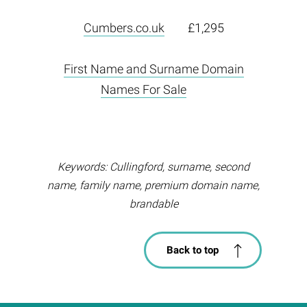
Cumbers.co.uk
£1,295
First Name and Surname Domain
Names For Sale
Keywords: Cullingford, surname, second
name, family name, premium domain name,
brandable
Back to top