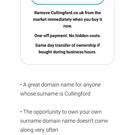
Remove Cullingford.co.uk from the
market immediately when you buy it
now.
One-off payment. No hidden costs.
Same day transfer of ownership if
bought during business hours.
• A great domain name for anyone
whose surname is Cullingford
• The opportunity to own your own
surname domain name doesn't come
along very often