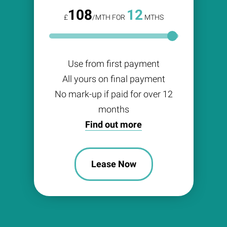
108
12
£
/MTH FOR
MTHS
Use from first payment
All yours on final payment
No mark-up if paid for over 12
months
Find out more
Lease Now