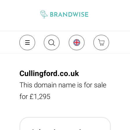
Cullingford.co.uk
This domain name is for sale
for £1,295