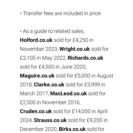
• Transfer fees are included in price
• As a guide to related sales,
Holford.co.uk
sold for £4,250 in
November 2023,
Wright.co.uk
sold for
£3,100 in May 2022,
Richards.co.uk
sold for £4,500 in June 2020,
Maguire.co.uk
sold for £5,000 in August
2018,
Clarke.co.uk
sold for £3,999 in
March 2017,
MacLeod.co.uk
sold for
£2,500 in November 2016,
Cruden.co.uk
sold for £14,000 in April
2024,
Strauss.co.uk
sold for £9,200 in
December 2020,
Birks.co.uk
sold for