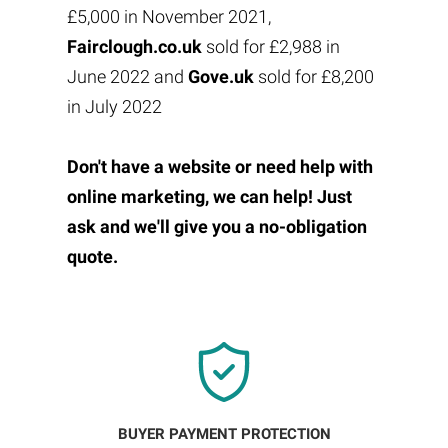
£5,000 in November 2021,
Fairclough.co.uk
sold for £2,988 in
June 2022 and
Gove.uk
sold for £8,200
in July 2022
Don't have a website or need help with
online marketing, we can help! Just
ask and we'll give you a no-obligation
quote.
BUYER PAYMENT PROTECTION