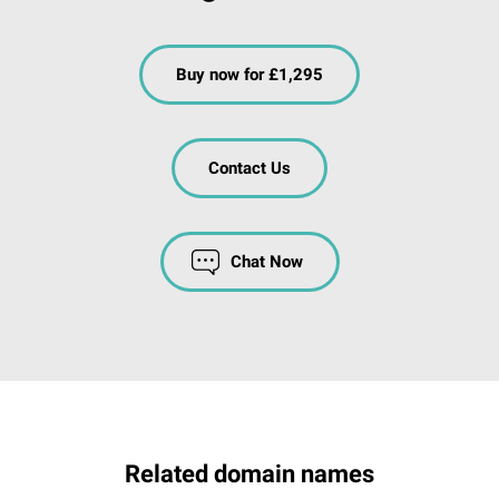
Buy now for £1,295
Contact Us
Chat Now
Related domain names