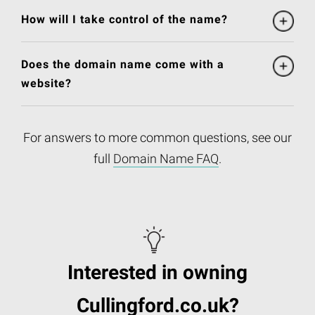
How will I take control of the name?
Does the domain name come with a
website?
For answers to more common questions, see our
full
Domain Name FAQ
.
Interested in owning
Cullingford.co.uk?