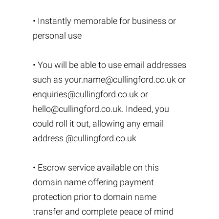
• Instantly memorable for business or
personal use
• You will be able to use email addresses
such as
your.name@cullingford.co.uk
or
enquiries@cullingford.co.uk
or
hello@cullingford.co.uk
. Indeed, you
could roll it out, allowing any email
address @cullingford.co.uk
• Escrow service available on this
domain name offering payment
protection prior to domain name
transfer and complete peace of mind