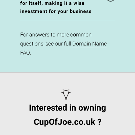
for itself, making it a wise
investment for your business
For answers to more common
questions, see our full
Domain Name
FAQ
.
Interested in owning
CupOfJoe.co.uk ?