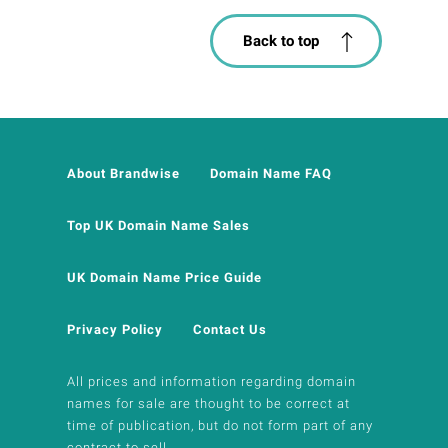
Back to top
About Brandwise
Domain Name FAQ
Top UK Domain Name Sales
UK Domain Name Price Guide
Privacy Policy
Contact Us
All prices and information regarding domain
names for sale are thought to be correct at
time of publication, but do not form part of any
contract to sell.