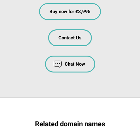
Buy now for £3,995
Contact Us
Chat Now
Related domain names