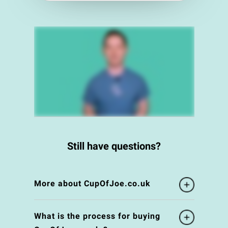
Still have questions?
More about CupOfJoe.co.uk
What is the process for buying