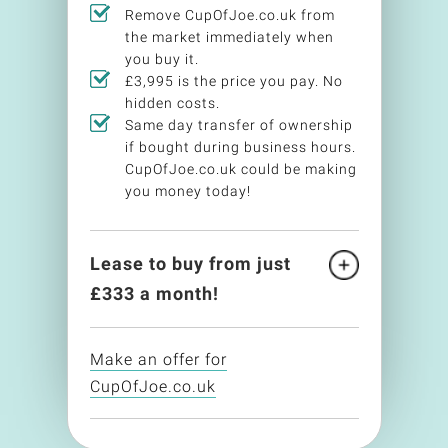
Remove CupOfJoe.co.uk from
the market immediately when
you buy it.
£3,995 is the price you pay. No
hidden costs.
Same day transfer of ownership
if bought during business hours.
CupOfJoe.co.uk could be making
you money today!
Lease to buy from just
£
333
a month!
Make an offer for
CupOfJoe.co.uk