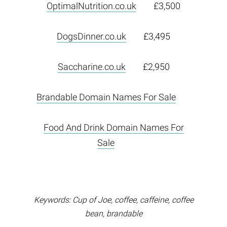
OptimalNutrition.co.uk
£3,500
DogsDinner.co.uk
£3,495
Saccharine.co.uk
£2,950
Brandable Domain Names For Sale
Food And Drink Domain Names For
Sale
Keywords: Cup of Joe, coffee, caffeine, coffee
bean, brandable