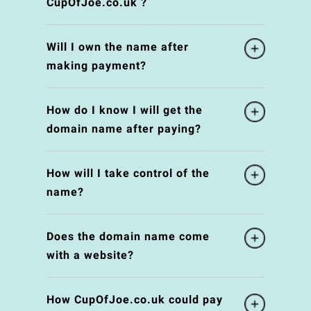
CupOfJoe.co.uk ?
Will I own the name after
making payment?
How do I know I will get the
domain name after paying?
How will I take control of the
name?
Does the domain name come
with a website?
How CupOfJoe.co.uk could pay