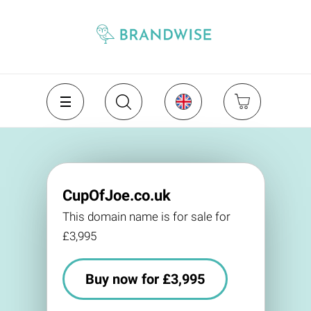
CupOfJoe.co.uk
This domain name is for sale for
£3,995
Buy now for £3,995