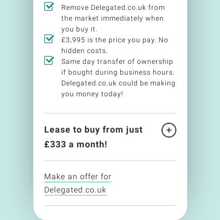
Remove Delegated.co.uk from
the market immediately when
you buy it.
£3,995 is the price you pay. No
hidden costs.
Same day transfer of ownership
if bought during business hours.
Delegated.co.uk could be making
you money today!
Lease to buy from just
£
333
a month!
Make an offer for
Delegated.co.uk