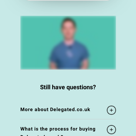
Still have questions?
More about Delegated.co.uk
What is the process for buying