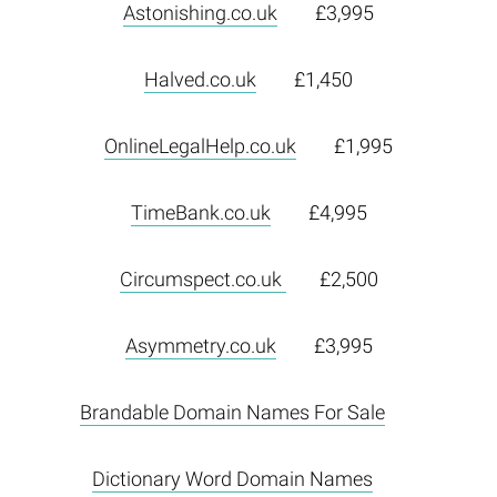
Astonishing.co.uk
£3,995
Halved.co.uk
£1,450
OnlineLegalHelp.co.uk
£1,995
TimeBank.co.uk
£4,995
Circumspect.co.uk
£2,500
Asymmetry.co.uk
£3,995
Brandable Domain Names For Sale
Dictionary Word Domain Names