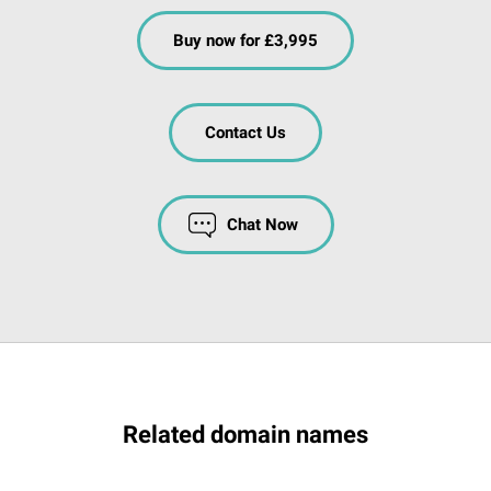
Buy now for £3,995
Contact Us
Chat Now
Related domain names