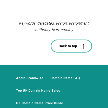
Keywords: delegated, assign, assignment,
authority, help, employ
Back to top
About Brandwise
Domain Name FAQ
Top UK Domain Name Sales
UK Domain Name Price Guide