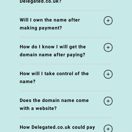
Delegated.co.uk?
Will I own the name after
making payment?
How do I know I will get the
domain name after paying?
How will I take control of the
name?
Does the domain name come
with a website?
How Delegated.co.uk could pay