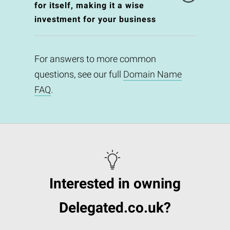
for itself, making it a wise
investment for your business
For answers to more common
questions, see our full
Domain Name
FAQ
.
Interested in owning
Delegated.co.uk?