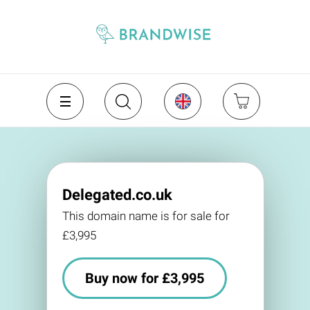
Delegated.co.uk
This domain name is for sale for
£3,995
Buy now for £3,995