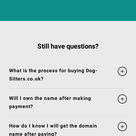
Still have questions?
What is the process for buying Dog-
Sitters.co.uk?
Will I own the name after making
payment?
How do I know I will get the domain
name after paying?