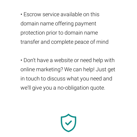
• Escrow service available on this
domain name offering payment
protection prior to domain name
transfer and complete peace of mind
• Don't have a website or need help with
online marketing? We can help! Just get
in touch to discuss what you need and
we'll give you a no-obligation quote.