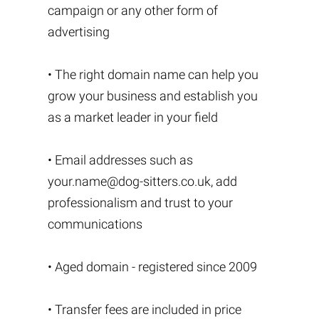
campaign or any other form of
advertising
• The right domain name can help you
grow your business and establish you
as a market leader in your field
• Email addresses such as
your.name@dog-sitters.co.uk
, add
professionalism and trust to your
communications
• Aged domain - registered since 2009
• Transfer fees are included in price