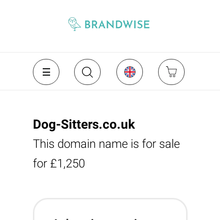
Dog-Sitters.co.uk
This domain name is for sale
for £1,250