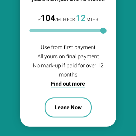
104
12
£
/MTH FOR
MTHS
Use from first payment
All yours on final payment
No mark-up if paid for over 12
months
Find out more
Lease Now