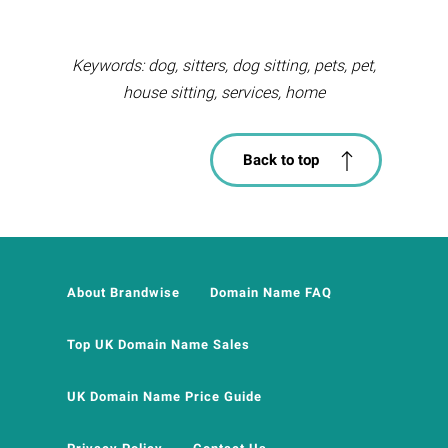
Keywords: dog, sitters, dog sitting, pets, pet,
house sitting, services, home
Back to top
About Brandwise
Domain Name FAQ
Top UK Domain Name Sales
UK Domain Name Price Guide