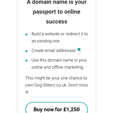
A domain name is your
passport to online
success
Build a website or redirect it to
an existing one.
Create email addresses
.
Use this domain name in your
online and offline marketing.
This might be your one chance to
own Dog-Sitters.co.uk. Don't miss
it!
Buy now for £1,250