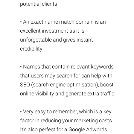
potential clients
• An exact name match domain is an
excellent investment as it is
unforgettable and gives instant
credibility
• Names that contain relevant keywords
that users may search for can help with
SEO (search engine optimisation), boost
online visibility and generate extra traffic
• Very easy to remember, which is a key
factor in reducing your marketing costs.
It's also perfect for a Google Adwords