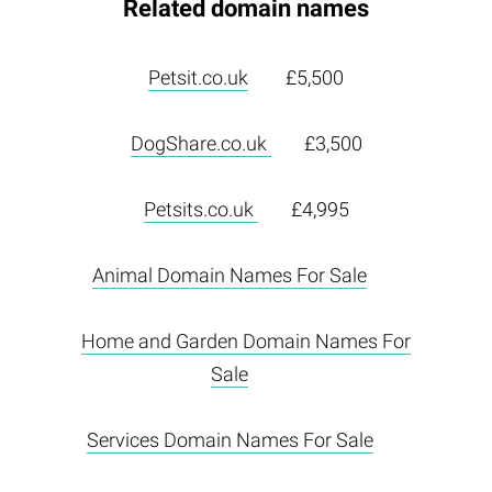
Related domain names
Petsit.co.uk
£5,500
DogShare.co.uk
£3,500
Petsits.co.uk
£4,995
Animal Domain Names For Sale
Home and Garden Domain Names For
Sale
Services Domain Names For Sale