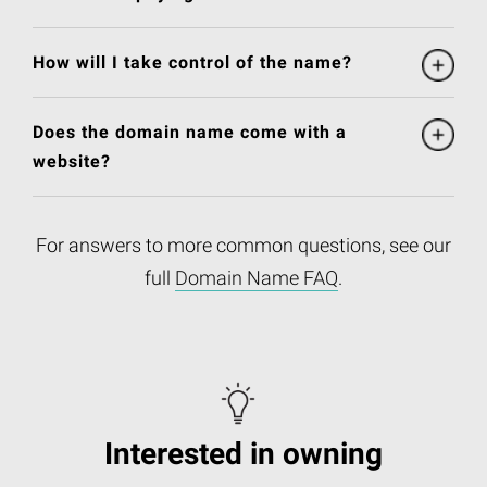
How will I take control of the name?
Does the domain name come with a
website?
For answers to more common questions, see our
full
Domain Name FAQ
.
Interested in owning