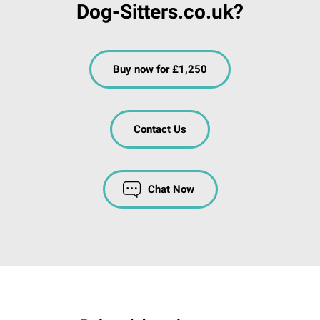
Dog-Sitters.co.uk?
Buy now for £1,250
Contact Us
Chat Now