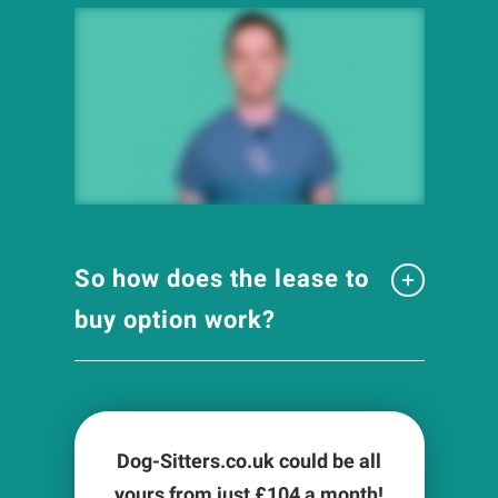
So how does the lease to
buy option work?
Dog-Sitters.co.uk could be all
yours from just £
104
a month!