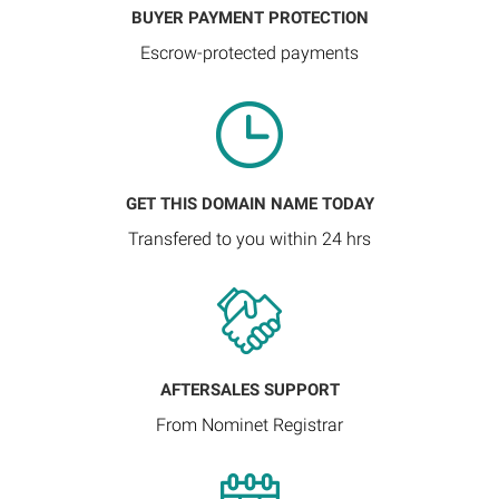
BUYER PAYMENT PROTECTION
Escrow-protected payments
GET THIS DOMAIN NAME TODAY
Transfered to you within 24 hrs
AFTERSALES SUPPORT
From Nominet Registrar