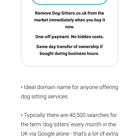
Remove Dog-Sitters.co.uk from the
market immediately when you buy it
now.
One-off payment. No hidden costs.
Same day transfer of ownership if
bought during business hours.
• Ideal domain name for anyone offering
dog sitting services
• Typically there are 40,500 searches for
the term 'dog sitters' every month in the
UK via Google alone - that's a lot of extra