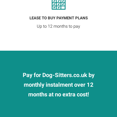
LEASE TO BUY PAYMENT PLANS
Up to 12 months to pay
Pay for Dog-Sitters.co.uk by
monthly instalment over 12
months at no extra cost!