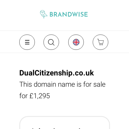
DualCitizenship.co.uk
This domain name is for sale
for £1,295