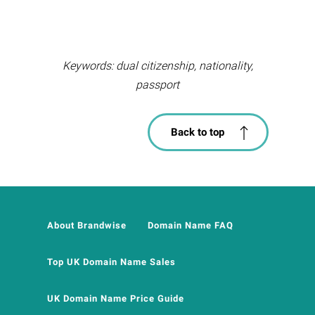
Keywords: dual citizenship, nationality,
passport
Back to top
About Brandwise
Domain Name FAQ
Top UK Domain Name Sales
UK Domain Name Price Guide