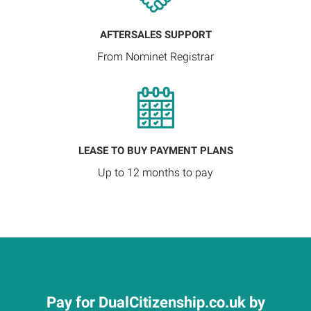
AFTERSALES SUPPORT
From Nominet Registrar
LEASE TO BUY PAYMENT PLANS
Up to 12 months to pay
Pay for DualCitizenship.co.uk by