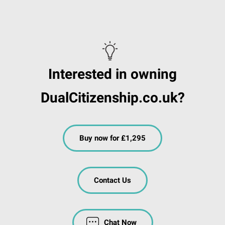
Interested in owning
DualCitizenship.co.uk?
Buy now for £1,295
Contact Us
Chat Now