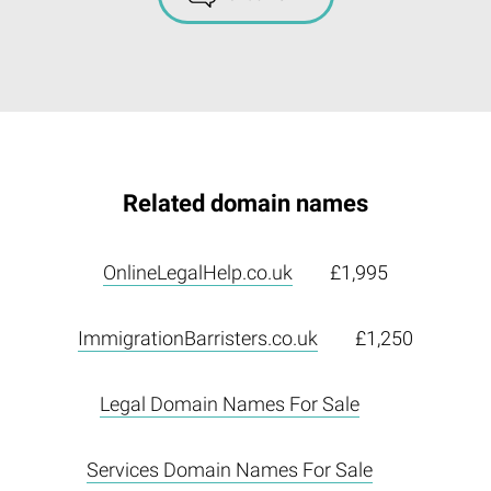
Related domain names
OnlineLegalHelp.co.uk
£1,995
ImmigrationBarristers.co.uk
£1,250
Legal Domain Names For Sale
Services Domain Names For Sale