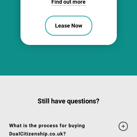
Find out more
Lease Now
Still have questions?
What is the process for buying
DualCitizenship.co.uk?