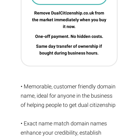
Remove DualCitizenship.co.uk from
the market immediately when you buy
it now.
One-off payment. No hidden costs.
Same day transfer of ownership if
bought during business hours.
• Memorable, customer friendly domain
name, ideal for anyone in the business
of helping people to get dual citizenship
• Exact name match domain names
enhance your credibility, establish