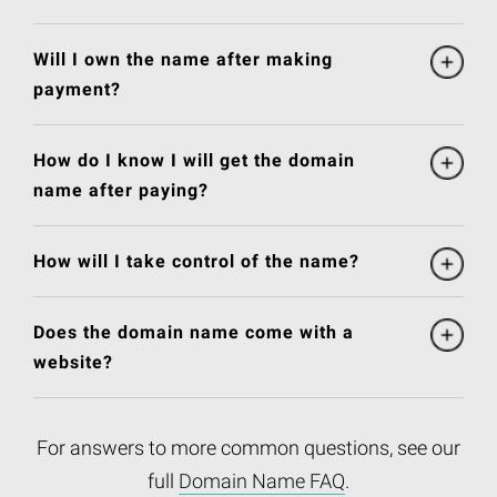
Will I own the name after making
payment?
How do I know I will get the domain
name after paying?
How will I take control of the name?
Does the domain name come with a
website?
For answers to more common questions, see our
full
Domain Name FAQ
.