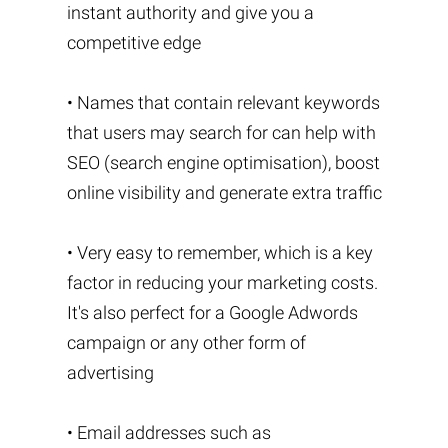
instant authority and give you a
competitive edge
• Names that contain relevant keywords
that users may search for can help with
SEO (search engine optimisation), boost
online visibility and generate extra traffic
• Very easy to remember, which is a key
factor in reducing your marketing costs.
It's also perfect for a Google Adwords
campaign or any other form of
advertising
• Email addresses such as