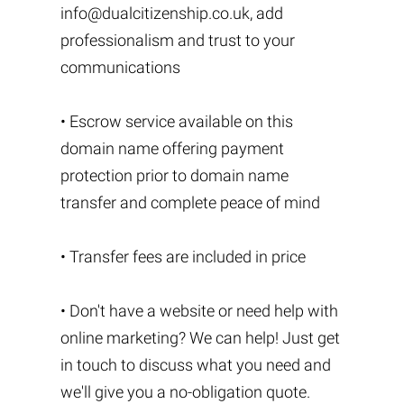
info@dualcitizenship.co.uk
, add
professionalism and trust to your
communications
• Escrow service available on this
domain name offering payment
protection prior to domain name
transfer and complete peace of mind
• Transfer fees are included in price
• Don't have a website or need help with
online marketing? We can help! Just get
in touch to discuss what you need and
we'll give you a no-obligation quote.