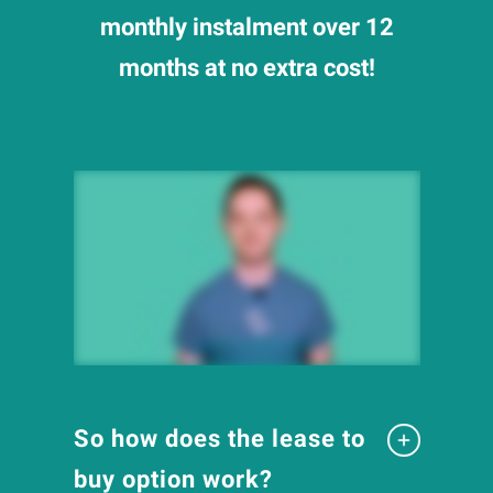
monthly instalment over 12
months at no extra cost!
So how does the lease to
buy option work?