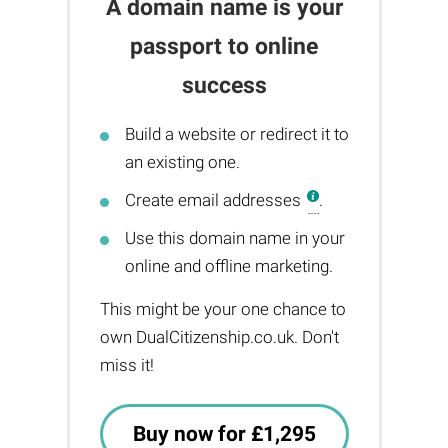
A domain name is your
passport to online
success
Build a website or redirect it to
an existing one.
Create email addresses
.
Use this domain name in your
online and offline marketing.
This might be your one chance to
own DualCitizenship.co.uk. Don't
miss it!
Buy now for £1,295