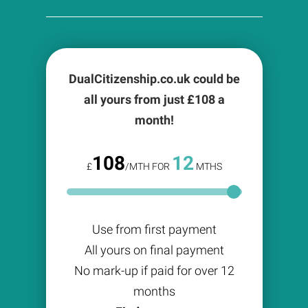
DualCitizenship.co.uk could be
all yours from just £
108
a
month!
108
12
£
/MTH FOR
MTHS
Use from first payment
All yours on final payment
No mark-up if paid for over 12
months