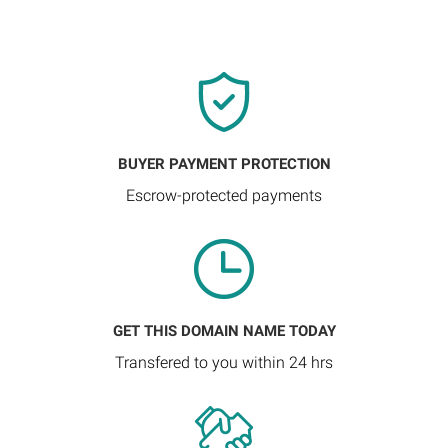
BUYER PAYMENT PROTECTION
Escrow-protected payments
GET THIS DOMAIN NAME TODAY
Transfered to you within 24 hrs