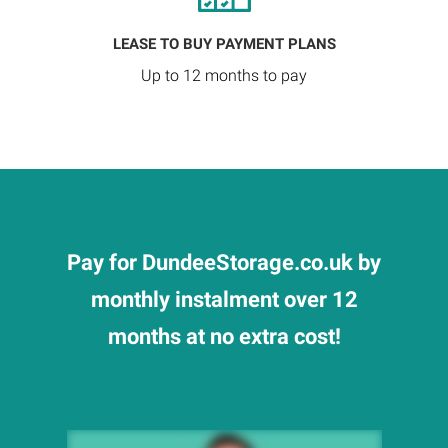
LEASE TO BUY PAYMENT PLANS
Up to 12 months to pay
Pay for DundeeStorage.co.uk by
monthly instalment over 12
months at no extra cost!