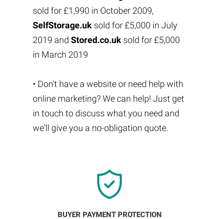
sold for £1,990 in October 2009,
SelfStorage.uk
sold for £5,000 in July
2019 and
Stored.co.uk
sold for £5,000
in March 2019
• Don't have a website or need help with
online marketing? We can help! Just get
in touch to discuss what you need and
we'll give you a no-obligation quote.
BUYER PAYMENT PROTECTION