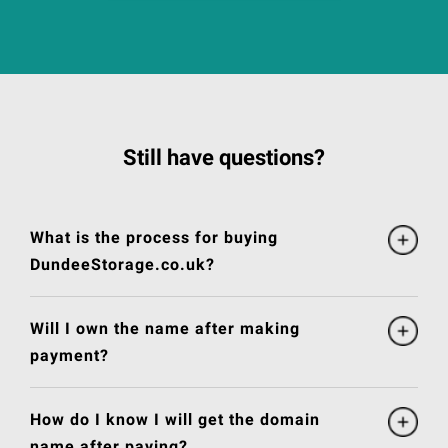
Still have questions?
What is the process for buying
DundeeStorage.co.uk?
Will I own the name after making
payment?
How do I know I will get the domain
name after paying?