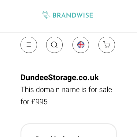
DundeeStorage.co.uk
This domain name is for sale
for £995