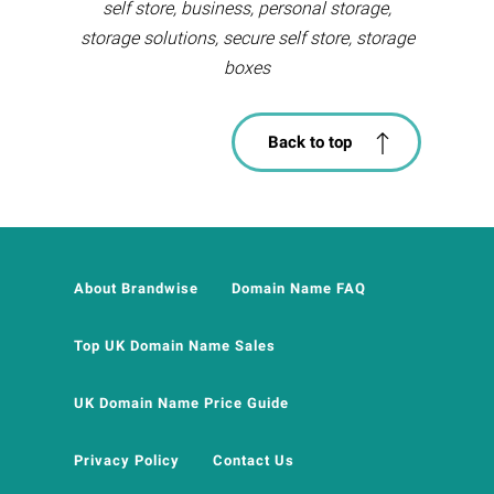
self store, business, personal storage,
storage solutions, secure self store, storage
boxes
Back to top
About Brandwise
Domain Name FAQ
Top UK Domain Name Sales
UK Domain Name Price Guide
Privacy Policy
Contact Us