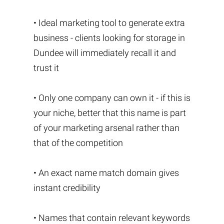
• Ideal marketing tool to generate extra
business - clients looking for storage in
Dundee will immediately recall it and
trust it
• Only one company can own it - if this is
your niche, better that this name is part
of your marketing arsenal rather than
that of the competition
• An exact name match domain gives
instant credibility
• Names that contain relevant keywords