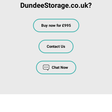
DundeeStorage.co.uk?
Buy now for £995
Contact Us
Chat Now