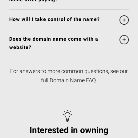
How will I take control of the name?
Does the domain name come with a
website?
For answers to more common questions, see our
full
Domain Name FAQ
.
Interested in owning