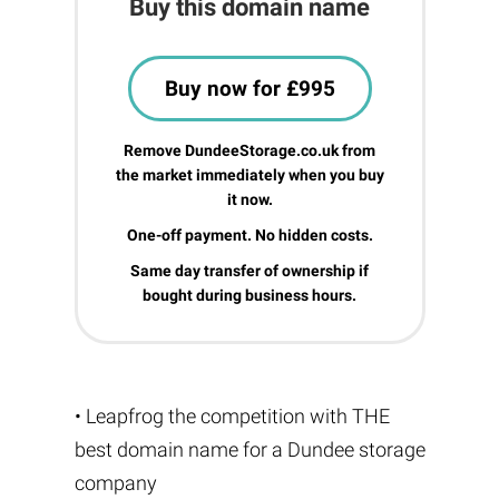
Buy this domain name
Buy now for £995
Remove DundeeStorage.co.uk from
the market immediately when you buy
it now.
One-off payment. No hidden costs.
Same day transfer of ownership if
bought during business hours.
• Leapfrog the competition with THE
best domain name for a Dundee storage
company