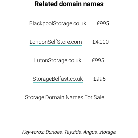
Related domain names
BlackpoolStorage.co.uk
£995
LondonSelfStore.com
£4,000
LutonStorage.co.uk
£995
StorageBelfast.co.uk
£995
Storage Domain Names For Sale
Keywords: Dundee, Tayside, Angus, storage,