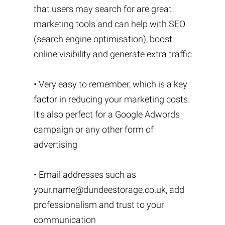
that users may search for are great
marketing tools and can help with SEO
(search engine optimisation), boost
online visibility and generate extra traffic
• Very easy to remember, which is a key
factor in reducing your marketing costs.
It's also perfect for a Google Adwords
campaign or any other form of
advertising
• Email addresses such as
your.name@dundeestorage.co.uk
, add
professionalism and trust to your
communication