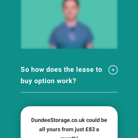
So how does the lease to
buy option work?
DundeeStorage.co.uk could be
all yours from just £
83
a