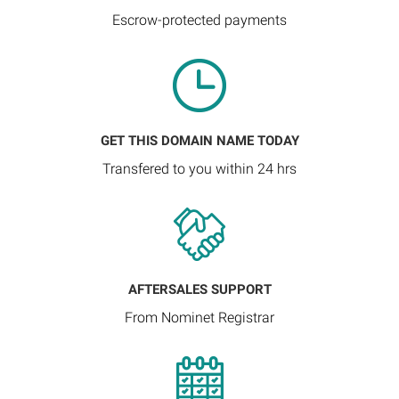
Escrow-protected payments
GET THIS DOMAIN NAME TODAY
Transfered to you within 24 hrs
AFTERSALES SUPPORT
From Nominet Registrar