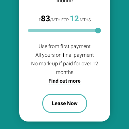
month!
83
12
£
/MTH FOR
MTHS
Use from first payment
All yours on final payment
No mark-up if paid for over 12
months
Find out more
Lease Now