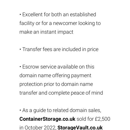
• Excellent for both an established
facility or for a newcomer looking to
make an instant impact
• Transfer fees are included in price
• Escrow service available on this
domain name offering payment
protection prior to domain name
transfer and complete peace of mind
• As a guide to related domain sales,
ContainerStorage.co.uk
sold for £2,500
in October 2022,
StorageVault.co.uk