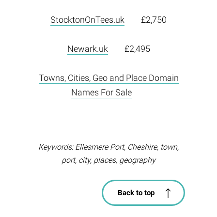
StocktonOnTees.uk
£2,750
Newark.uk
£2,495
Towns, Cities, Geo and Place Domain
Names For Sale
Keywords: Ellesmere Port, Cheshire, town,
port, city, places, geography
Back to top