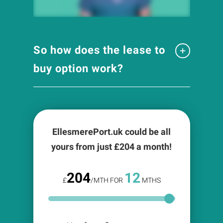
So how does the lease to
buy option work?
EllesmerePort.uk could be all
yours from just £
204
a month!
204
12
£
/MTH FOR
MTHS