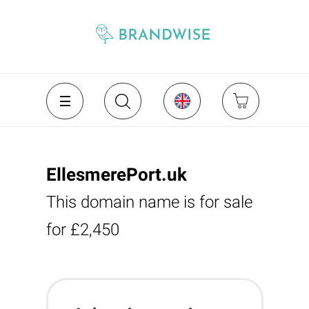
EllesmerePort.uk
This domain name is for sale
for £2,450