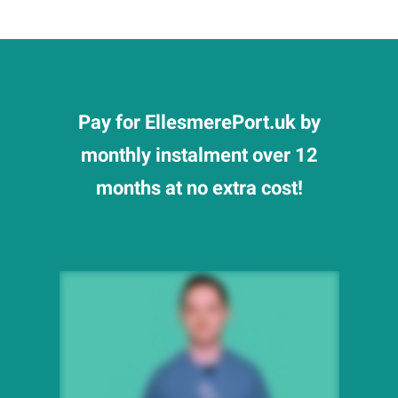
Pay for EllesmerePort.uk by
monthly instalment over 12
months at no extra cost!