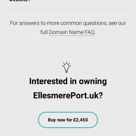
For answers to more common questions, see our
full
Domain Name FAQ
.
Interested in owning
EllesmerePort.uk?
Buy now for £2,450