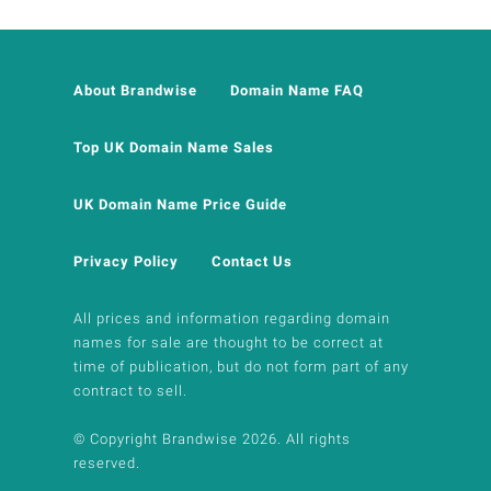
About Brandwise
Domain Name FAQ
Top UK Domain Name Sales
UK Domain Name Price Guide
Privacy Policy
Contact Us
All prices and information regarding domain
names for sale are thought to be correct at
time of publication, but do not form part of any
contract to sell.
© Copyright Brandwise 2026. All rights
reserved.