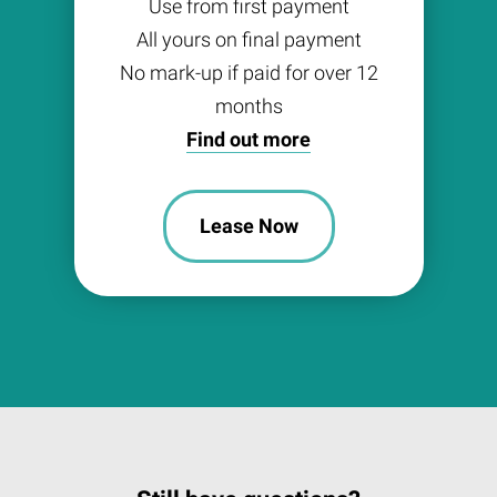
Use from first payment
All yours on final payment
No mark-up if paid for over 12
months
Find out more
Lease Now