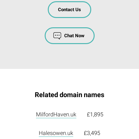
Contact Us
Chat Now
Related domain names
MilfordHaven.uk
£1,895
Halesowen.uk
£3,495