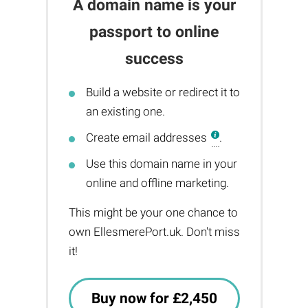
A domain name is your
passport to online
success
Build a website or redirect it to
an existing one.
Create email addresses
.
Use this domain name in your
online and offline marketing.
This might be your one chance to
own EllesmerePort.uk. Don't miss
it!
Buy now for £2,450