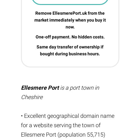
Remove EllesmerePort.uk from the
market immediately when you buy it
now.
One-off payment. No hidden costs.
Same day transfer of ownership if
bought during business hours.
Ellesmere Port
is a port town in
Cheshire
• Excellent geographical domain name
for a website serving the town of
Ellesmere Port (population 55,715)