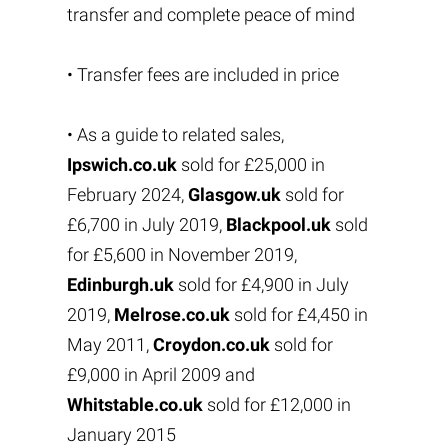
transfer and complete peace of mind
• Transfer fees are included in price
• As a guide to related sales,
Ipswich.co.uk
sold for £25,000 in
February 2024,
Glasgow.uk
sold for
£6,700 in July 2019,
Blackpool.uk
sold
for £5,600 in November 2019,
Edinburgh.uk
sold for £4,900 in July
2019,
Melrose.co.uk
sold for £4,450 in
May 2011,
Croydon.co.uk
sold for
£9,000 in April 2009 and
Whitstable.co.uk
sold for £12,000 in
January 2015