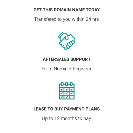
GET THIS DOMAIN NAME TODAY
Transfered to you within 24 hrs
AFTERSALES SUPPORT
From Nominet Registrar
LEASE TO BUY PAYMENT PLANS
Up to 12 months to pay