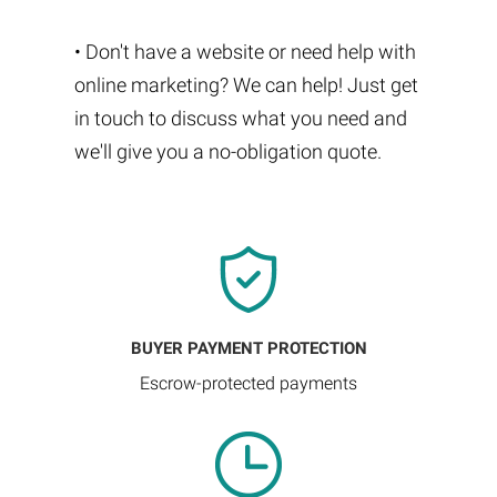
• Don't have a website or need help with
online marketing? We can help! Just get
in touch to discuss what you need and
we'll give you a no-obligation quote.
BUYER PAYMENT PROTECTION
Escrow-protected payments