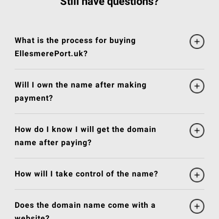
Still have questions?
What is the process for buying
EllesmerePort.uk?
Will I own the name after making
payment?
How do I know I will get the domain
name after paying?
How will I take control of the name?
Does the domain name come with a
website?