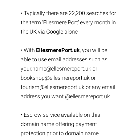
• Typically there are 22,200 searches for
the term 'Ellesmere Port' every month in
the UK via Google alone
• With
EllesmerePort.uk
, you will be
able to use email addresses such as
your.name@ellesmereport.uk
or
bookshop@ellesmereport.uk
or
tourism@ellesmereport.uk
or any email
address you want @ellesmereport.uk
• Escrow service available on this
domain name offering payment
protection prior to domain name