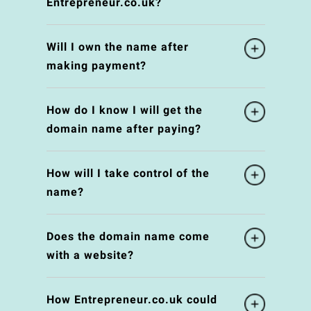
Entrepreneur.co.uk?
Will I own the name after
making payment?
How do I know I will get the
domain name after paying?
How will I take control of the
name?
Does the domain name come
with a website?
How Entrepreneur.co.uk could