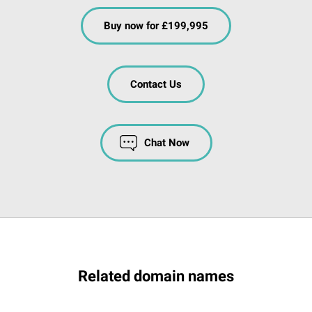
Buy now for £199,995
Contact Us
Chat Now
Related domain names