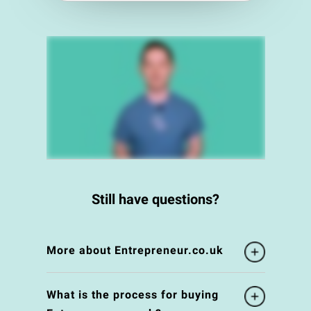
Still have questions?
More about Entrepreneur.co.uk
What is the process for buying