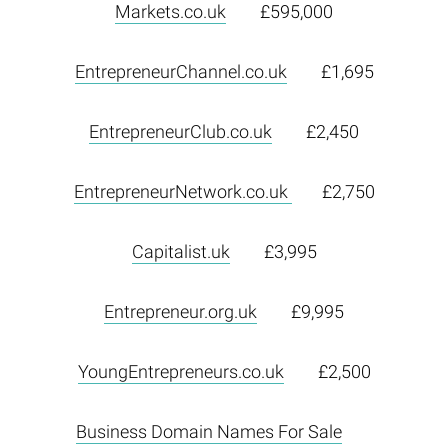
Markets.co.uk
£595,000
EntrepreneurChannel.co.uk
£1,695
EntrepreneurClub.co.uk
£2,450
EntrepreneurNetwork.co.uk
£2,750
Capitalist.uk
£3,995
Entrepreneur.org.uk
£9,995
YoungEntrepreneurs.co.uk
£2,500
Business Domain Names For Sale