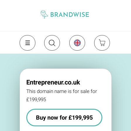
Entrepreneur.co.uk
This domain name is for sale for
£199,995
Buy now for £199,995