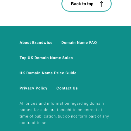
Back to top
About Brandwise
Domain Name FAQ
Top UK Domain Name Sales
UK Domain Name Price Guide
Privacy Policy
Contact Us
All prices and information regarding domain
names for sale are thought to be correct at
time of publication, but do not form part of any
contract to sell.