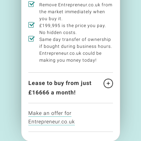
Remove Entrepreneur.co.uk from
the market immediately when
you buy it.
£199,995 is the price you pay.
No hidden costs.
Same day transfer of ownership
if bought during business hours.
Entrepreneur.co.uk could be
making you money today!
Lease to buy from just
£
16666
a month!
Make an offer for
Entrepreneur.co.uk