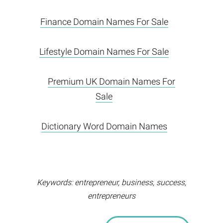
Finance Domain Names For Sale
Lifestyle Domain Names For Sale
Premium UK Domain Names For
Sale
Dictionary Word Domain Names
Keywords: entrepreneur, business, success,
entrepreneurs