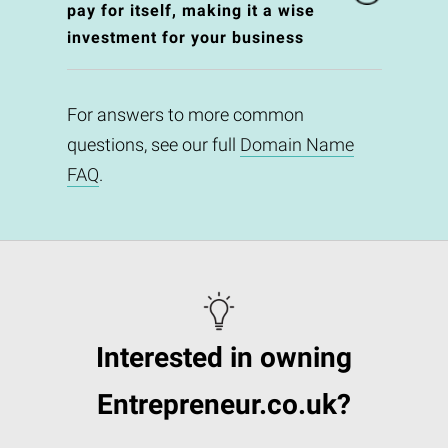
pay for itself, making it a wise
investment for your business
For answers to more common
questions, see our full
Domain Name
FAQ
.
Interested in owning
Entrepreneur.co.uk?