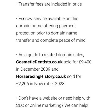
• Transfer fees are included in price
• Escrow service available on this
domain name offering payment
protection prior to domain name
transfer and complete peace of mind
• As a guide to related domain sales,
CosmeticDentists.co.uk
sold for £9,400
in December 2009 and
HorseracingHistory.co.uk
sold for
£2,206 in November 2023
• Don't have a website or need help with
SEO or online marketing? We can help!