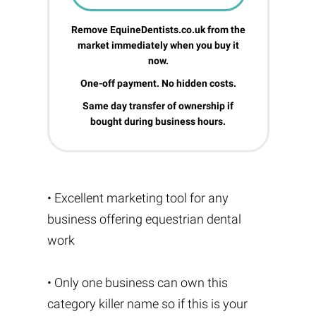
Remove EquineDentists.co.uk from the
market immediately when you buy it
now.
One-off payment. No hidden costs.
Same day transfer of ownership if
bought during business hours.
• Excellent marketing tool for any
business offering equestrian dental
work
• Only one business can own this
category killer name so if this is your