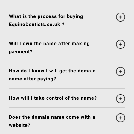
What is the process for buying
EquineDentists.co.uk ?
Will I own the name after making
payment?
How do I know I will get the domain
name after paying?
How will I take control of the name?
Does the domain name come with a
website?