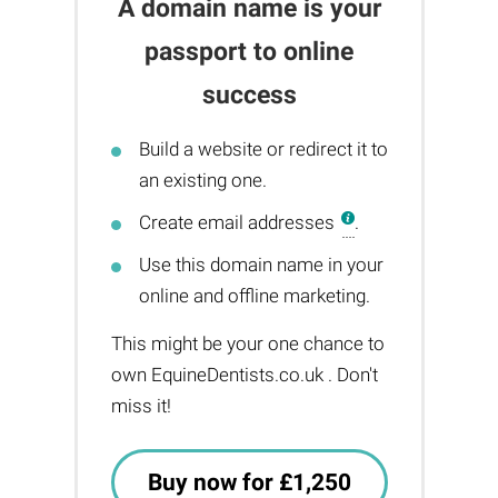
A domain name is your
passport to online
success
Build a website or redirect it to
an existing one.
Create email addresses
.
Use this domain name in your
online and offline marketing.
This might be your one chance to
own EquineDentists.co.uk . Don't
miss it!
Buy now for £1,250