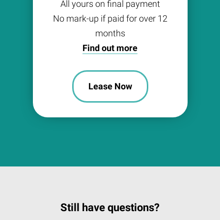
All yours on final payment
No mark-up if paid for over 12
months
Find out more
Lease Now
Still have questions?