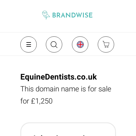
EquineDentists.co.uk
This domain name is for sale
for £1,250