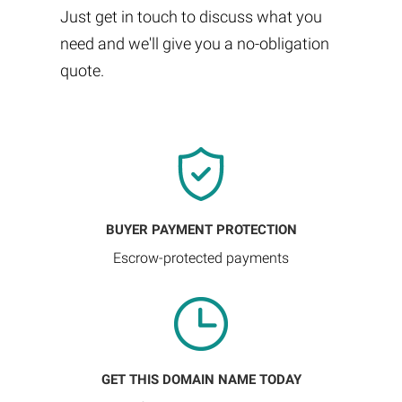
Just get in touch to discuss what you
need and we'll give you a no-obligation
quote.
BUYER PAYMENT PROTECTION
Escrow-protected payments
GET THIS DOMAIN NAME TODAY