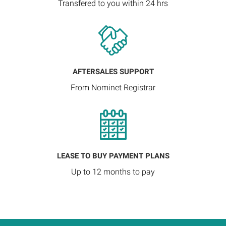
Transfered to you within 24 hrs
AFTERSALES SUPPORT
From Nominet Registrar
LEASE TO BUY PAYMENT PLANS
Up to 12 months to pay