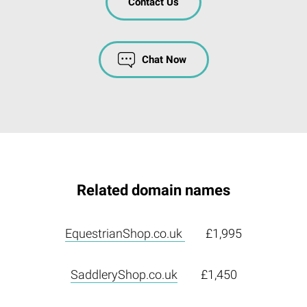
Contact Us
Chat Now
Related domain names
EquestrianShop.co.uk
£1,995
SaddleryShop.co.uk
£1,450