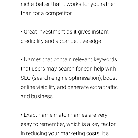
niche, better that it works for you rather
than for a competitor
• Great investment as it gives instant
credibility and a competitive edge
• Names that contain relevant keywords
that users may search for can help with
SEO (search engine optimisation), boost
online visibility and generate extra traffic
and business
• Exact name match names are very
easy to remember, which is a key factor
in reducing your marketing costs. It's