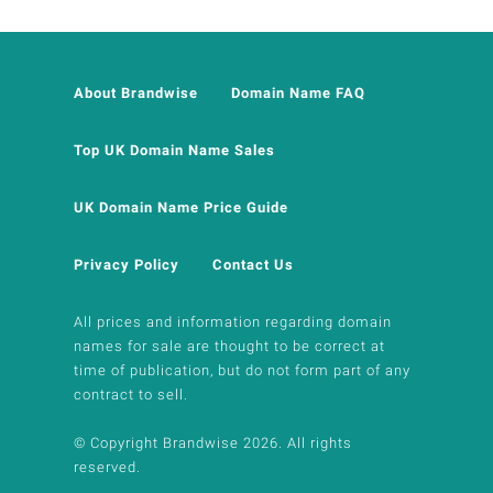
About Brandwise
Domain Name FAQ
Top UK Domain Name Sales
UK Domain Name Price Guide
Privacy Policy
Contact Us
All prices and information regarding domain
names for sale are thought to be correct at
time of publication, but do not form part of any
contract to sell.
© Copyright Brandwise 2026. All rights
reserved.