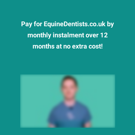
Pay for EquineDentists.co.uk by
monthly instalment over 12
months at no extra cost!