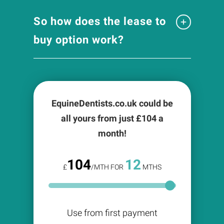
So how does the lease to
buy option work?
EquineDentists.co.uk could be
all yours from just £
104
a
month!
104
12
£
/MTH FOR
MTHS
Use from first payment