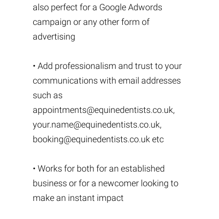
also perfect for a Google Adwords
campaign or any other form of
advertising
• Add professionalism and trust to your
communications with email addresses
such as
appointments@equinedentists.co.uk
,
your.name@equinedentists.co.uk
,
booking@equinedentists.co.uk
etc
• Works for both for an established
business or for a newcomer looking to
make an instant impact