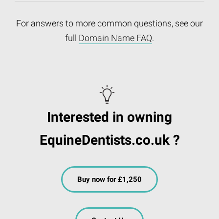
For answers to more common questions, see our
full
Domain Name FAQ
.
Interested in owning
EquineDentists.co.uk ?
Buy now for £1,250