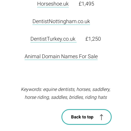
Horseshoe.uk
£1,495
DentistNottingham.co.uk
DentistTurkey.co.uk
£1,250
Animal Domain Names For Sale
Keywords: equine dentists, horses, saddlery,
horse riding, saddles, bridles, riding hats
Back to top