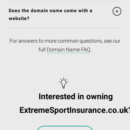
Does the domain name come with a
website?
For answers to more common questions, see our
full
Domain Name FAQ
.
Interested in owning
ExtremeSportInsurance.co.uk