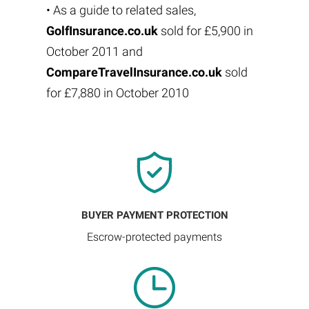
• As a guide to related sales,
GolfInsurance.co.uk
sold for £5,900 in
October 2011 and
CompareTravelInsurance.co.uk
sold
for £7,880 in October 2010
BUYER PAYMENT PROTECTION
Escrow-protected payments