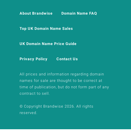
About Brandwise
Domain Name FAQ
Top UK Domain Name Sales
UK Domain Name Price Guide
Privacy Policy
Contact Us
All prices and information regarding domain
names for sale are thought to be correct at
time of publication, but do not form part of any
contract to sell.
© Copyright Brandwise 2026. All rights
reserved.