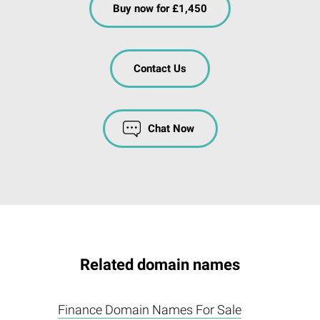
Buy now for £1,450
Contact Us
Chat Now
Related domain names
Finance Domain Names For Sale