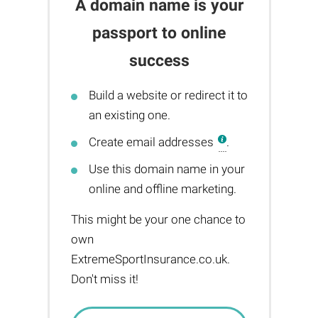
A domain name is your
passport to online
success
Build a website or redirect it to
an existing one.
Create email addresses
.
Use this domain name in your
online and offline marketing.
This might be your one chance to
own
ExtremeSportInsurance.co.uk.
Don't miss it!