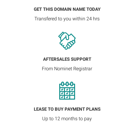
GET THIS DOMAIN NAME TODAY
Transfered to you within 24 hrs
AFTERSALES SUPPORT
From Nominet Registrar
LEASE TO BUY PAYMENT PLANS
Up to 12 months to pay