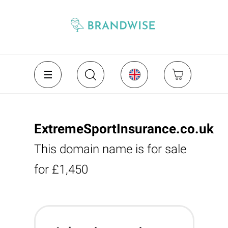
ExtremeSportInsurance.co.uk
This domain name is for sale
for £1,450