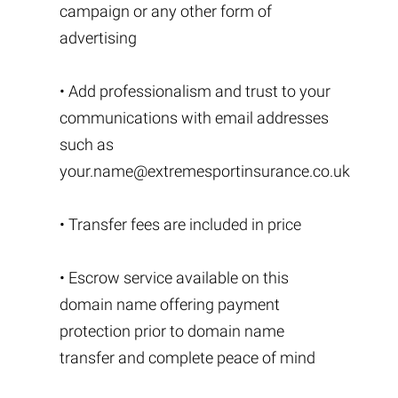
campaign or any other form of
advertising
• Add professionalism and trust to your
communications with email addresses
such as
your.name@extremesportinsurance.co.uk
• Transfer fees are included in price
• Escrow service available on this
domain name offering payment
protection prior to domain name
transfer and complete peace of mind