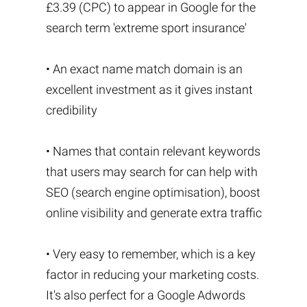
£3.39 (CPC) to appear in Google for the
search term 'extreme sport insurance'
• An exact name match domain is an
excellent investment as it gives instant
credibility
• Names that contain relevant keywords
that users may search for can help with
SEO (search engine optimisation), boost
online visibility and generate extra traffic
• Very easy to remember, which is a key
factor in reducing your marketing costs.
It's also perfect for a Google Adwords