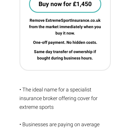
Buy now for £1,450
Remove ExtremeSportInsurance.co.uk
from the market immediately when you
buy it now.
One-off payment. No hidden costs.
Same day transfer of ownership if
bought during business hours.
• The ideal name for a specialist
insurance broker offering cover for
extreme sports
• Businesses are paying on average