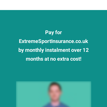
Pay for
ExtremeSportInsurance.co.uk
by monthly instalment over 12
months at no extra cost!