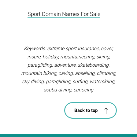
Sport Domain Names For Sale
Keywords: extreme sport insurance, cover,
insure, holiday, mountaineering, skiing,
paragliding, adventure, skateboarding,
mountain biking, caving, abseiling, climbing,
sky diving, paragliding, surfing, waterskiing,
scuba diving, canoeing
Back to top