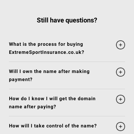
Still have questions?
What is the process for buying
ExtremeSportInsurance.co.uk?
Will I own the name after making
payment?
How do I know I will get the domain
name after paying?
How will I take control of the name?