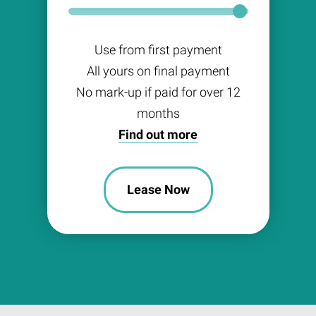
Use from first payment
All yours on final payment
No mark-up if paid for over 12
months
Find out more
Lease Now