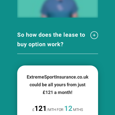
So how does the lease to
buy option work?
ExtremeSportInsurance.co.uk
could be all yours from just
£
121
a month!
121
12
£
/MTH FOR
MTHS