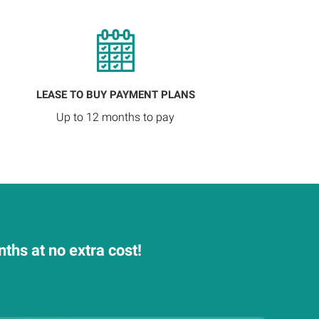
LEASE TO BUY PAYMENT PLANS
Up to 12 months to pay
hs at no extra cost!