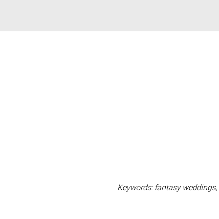
Keywords: fantasy weddings, 