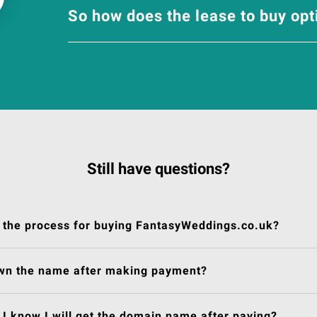
So how does the lease to buy op
Still have questions?
 the process for buying FantasyWeddings.co.uk?
own the name after making payment?
I know I will get the domain name after paying?