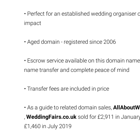
• Perfect for an established wedding organiser 
impact
• Aged domain - registered since 2006
• Escrow service available on this domain name
name transfer and complete peace of mind
• Transfer fees are included in price
• As a guide to related domain sales,
AllAboutW
,
WeddingFairs.co.uk
sold for £2,911 in Janua
£1,460 in July 2019