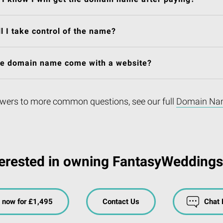
l I take control of the name?
he domain name come with a website?
wers to more common questions, see our full
Domain Na
terested in owning FantasyWeddings
 now for £1,495
Contact Us
Chat