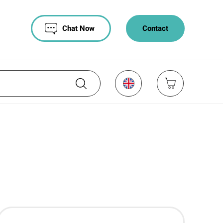
Chat Now
Contact