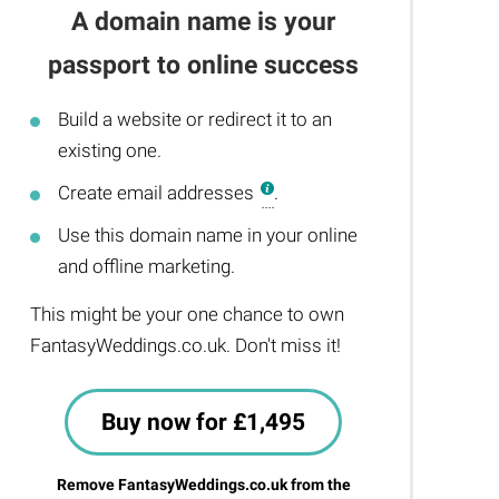
A domain name is your
passport to online success
Build a website or redirect it to an
existing one.
Create email addresses
.
Use this domain name in your online
and offline marketing.
This might be your one chance to own
FantasyWeddings.co.uk. Don't miss it!
Buy now for £1,495
Remove FantasyWeddings.co.uk from the