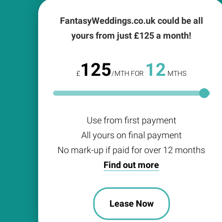
FantasyWeddings.co.uk could be all
yours from just £
125
a month!
125
12
£
/MTH FOR
MTHS
Use from first payment
All yours on final payment
No mark-up if paid for over 12 months
Find out more
Lease Now