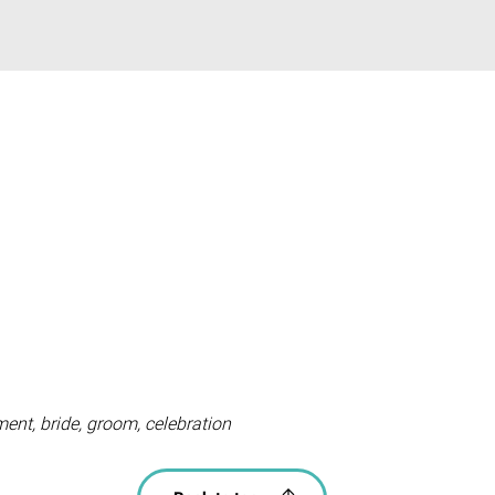
nt, bride, groom, celebration