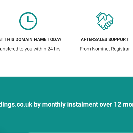
ET THIS DOMAIN NAME TODAY
AFTERSALES SUPPORT
ransfered to you within 24 hrs
From Nominet Registrar
ings.co.uk by monthly instalment over 12 mont