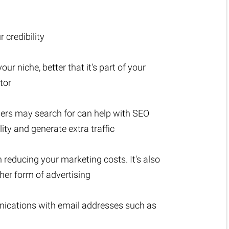
 credibility
ur niche, better that it's part of your
tor
sers may search for can help with SEO
lity and generate extra traffic
n reducing your marketing costs. It's also
er form of advertising
nications with email addresses such as