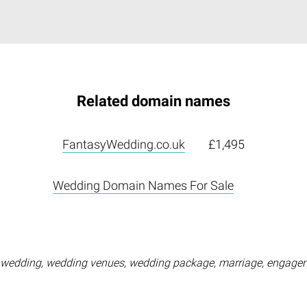
Related domain names
FantasyWedding.co.uk
£1,495
Wedding Domain Names For Sale
wedding, wedding venues, wedding package, marriage, engageme