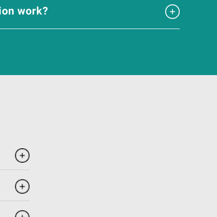
tion work?