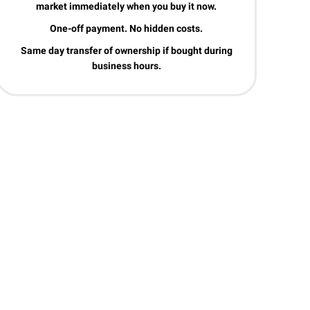
market immediately when you buy it now.
One-off payment. No hidden costs.
Same day transfer of ownership if bought during
business hours.