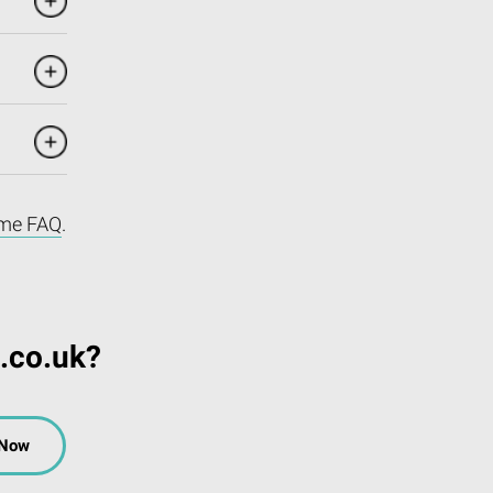
me FAQ
.
.co.uk?
 Now