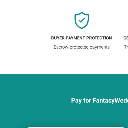
BUYER PAYMENT PROTECTION
G
Escrow-protected payments
T
Pay for FantasyWedd