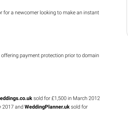
or for a newcomer looking to make an instant
 offering payment protection prior to domain
eddings.co.uk
sold for £1,500 in March 2012
ry 2017 and
WeddingPlanner.uk
sold for