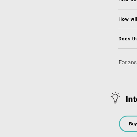
How wil
Does t
For ans
In
Buy