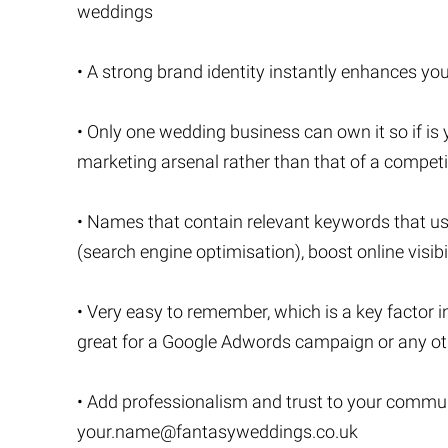
weddings
• A strong brand identity instantly enhances your
• Only one wedding business can own it so if is yo
marketing arsenal rather than that of a competi
• Names that contain relevant keywords that u
(search engine optimisation), boost online visibi
• Very easy to remember, which is a key factor i
great for a Google Adwords campaign or any oth
• Add professionalism and trust to your commu
your.name@fantasyweddings.co.uk