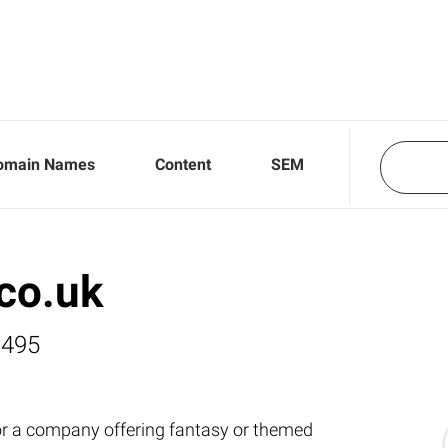
omain Names
Content
SEM
co.uk
,495
for a company offering fantasy or themed