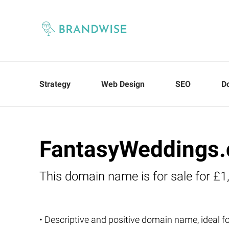
Strategy
Web Design
SEO
D
FantasyWeddings.
This domain name is for sale for £1
• Descriptive and positive domain name, ideal 