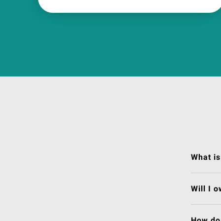
What is
Will I 
How do 