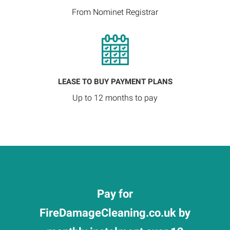
From Nominet Registrar
LEASE TO BUY PAYMENT PLANS
Up to 12 months to pay
Pay for
FireDamageCleaning.co.uk by