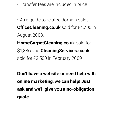
• Transfer fees are included in price
• As a guide to related domain sales,
OfficeCleaning.co.uk
sold for £4,700 in
August 2008,
HomeCarpetCleaning.co.uk
sold for
$1,886 and
CleaningServices.co.uk
sold for £3,500 in February 2009
Don't have a website or need help with
online marketing, we can help! Just
ask and we'll give you a no-obligation
quote.