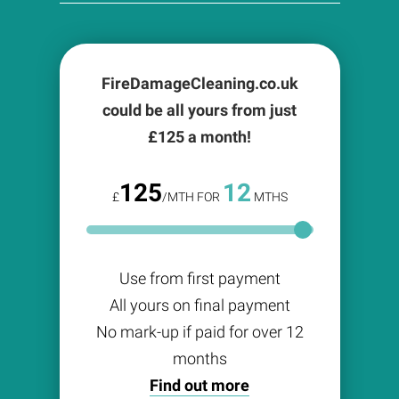
FireDamageCleaning.co.uk
could be all yours from just
£
125
a month!
125
12
£
/MTH FOR
MTHS
Use from first payment
All yours on final payment
No mark-up if paid for over 12
months
Find out more