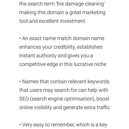
the search term 'fire damage cleaning'
making this domain a great marketing
tool and excellent investment
• An exact name match domain name
enhances your credibility, establishes
instant authority and gives you a
competitive edge in this lucrative niche
• Names that contain relevant keywords
that users may search for can help with
SEO (search engine optimisation), boost
online visibility and generate extra traffic
• Very easy to remember, which is a key