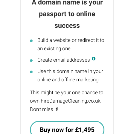
A domain name is your
passport to online
success
Build a website or redirect it to
an existing one.
Create email addresses
.
Use this domain name in your
online and offline marketing.
This might be your one chance to
own FireDamageCleaning.co.uk.
Don't miss it!
Buy now for £1,495