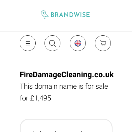
FireDamageCleaning.co.uk
This domain name is for sale
for £1,495