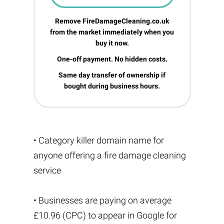
Remove FireDamageCleaning.co.uk
from the market immediately when you
buy it now.
One-off payment. No hidden costs.
Same day transfer of ownership if
bought during business hours.
• Category killer domain name for
anyone offering a fire damage cleaning
service
• Businesses are paying on average
£10.96 (CPC) to appear in Google for