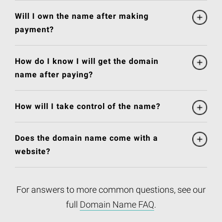
Will I own the name after making
payment?
How do I know I will get the domain
name after paying?
How will I take control of the name?
Does the domain name come with a
website?
For answers to more common questions, see our
full
Domain Name FAQ
.