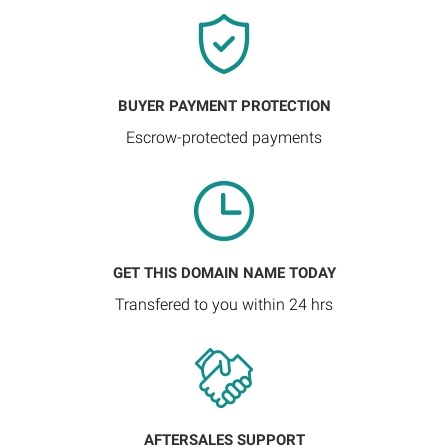
BUYER PAYMENT PROTECTION
Escrow-protected payments
GET THIS DOMAIN NAME TODAY
Transfered to you within 24 hrs
AFTERSALES SUPPORT