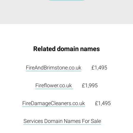
Related domain names
FireAndBrimstone.co.uk
£1,495
Fireflower.co.uk
£1,995
FireDamageCleaners.co.uk
£1,495
Services Domain Names For Sale