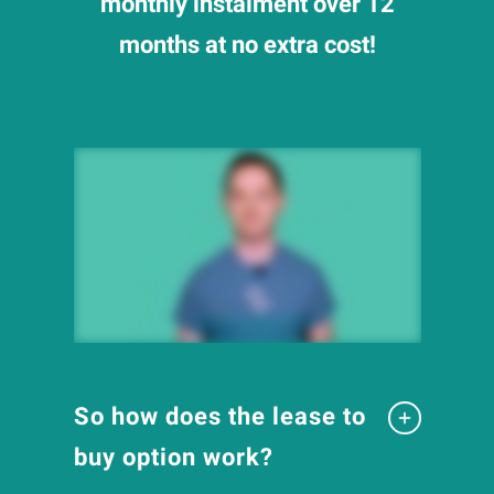
monthly instalment over 12
months at no extra cost!
So how does the lease to
buy option work?