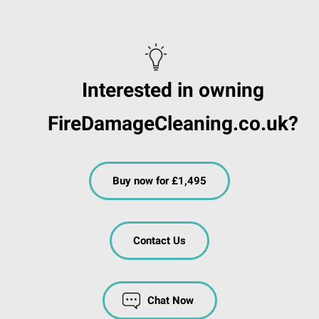
Interested in owning
FireDamageCleaning.co.uk?
Buy now for £1,495
Contact Us
Chat Now