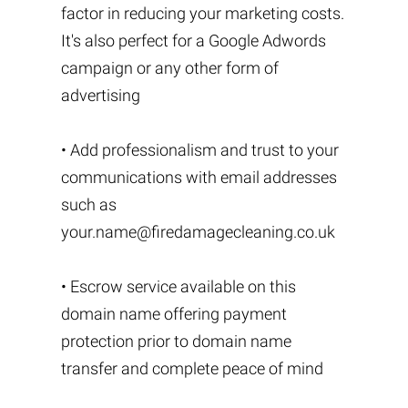
factor in reducing your marketing costs.
It's also perfect for a Google Adwords
campaign or any other form of
advertising
• Add professionalism and trust to your
communications with email addresses
such as
your.name@firedamagecleaning.co.uk
• Escrow service available on this
domain name offering payment
protection prior to domain name
transfer and complete peace of mind