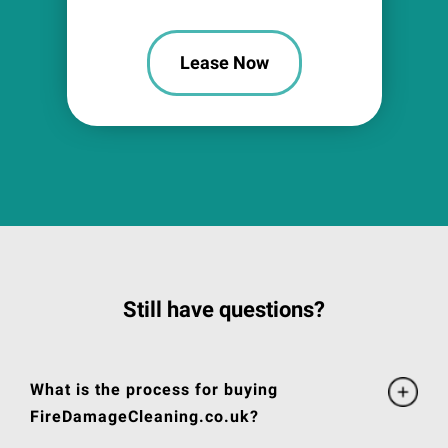
Lease Now
Still have questions?
What is the process for buying
FireDamageCleaning.co.uk?