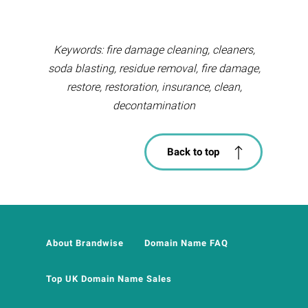
Keywords: fire damage cleaning, cleaners,
soda blasting, residue removal, fire damage,
restore, restoration, insurance, clean,
decontamination
Back to top
About Brandwise
Domain Name FAQ
Top UK Domain Name Sales