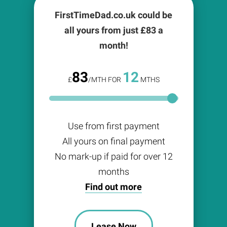
FirstTimeDad.co.uk could be
all yours from just £
83
a
month!
83
12
£
/MTH FOR
MTHS
Use from first payment
All yours on final payment
No mark-up if paid for over 12
months
Find out more
Lease Now