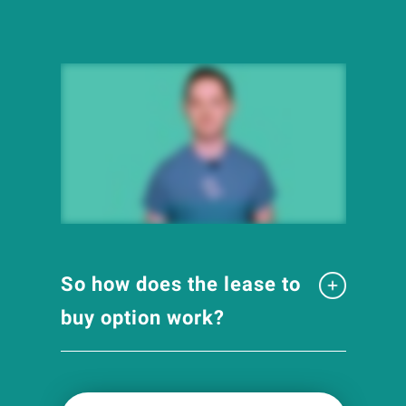
So how does the lease to
buy option work?