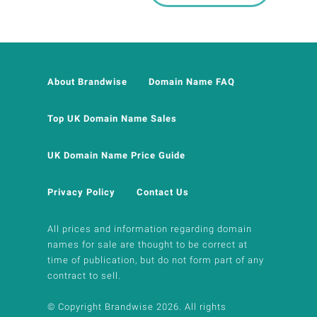
About Brandwise
Domain Name FAQ
Top UK Domain Name Sales
UK Domain Name Price Guide
Privacy Policy
Contact Us
All prices and information regarding domain
names for sale are thought to be correct at
time of publication, but do not form part of any
contract to sell.
© Copyright Brandwise 2026. All rights