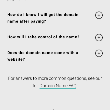
How do I know I will get the domain
name after paying?
How will I take control of the name?
Does the domain name come with a
website?
For answers to more common questions, see our
full
Domain Name FAQ
.