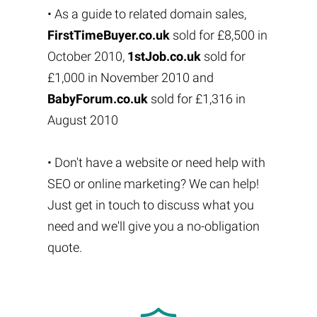
• As a guide to related domain sales,
FirstTimeBuyer.co.uk
sold for £8,500 in
October 2010,
1stJob.co.uk
sold for
£1,000 in November 2010 and
BabyForum.co.uk
sold for £1,316 in
August 2010
• Don't have a website or need help with
SEO or online marketing? We can help!
Just get in touch to discuss what you
need and we'll give you a no-obligation
quote.