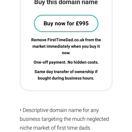
Buy this domain name
Buy now for £995
Remove FirstTimeDad.co.uk from the
market immediately when you buy it
now.
One-off payment. No hidden costs.
Same day transfer of ownership if
bought during business hours.
• Descriptive domain name for any
business targeting the much neglected
niche market of first time dads