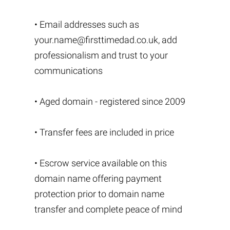
• Email addresses such as
your.name@firsttimedad.co.uk
, add
professionalism and trust to your
communications
• Aged domain - registered since 2009
• Transfer fees are included in price
• Escrow service available on this
domain name offering payment
protection prior to domain name
transfer and complete peace of mind