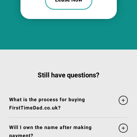
Still have questions?
What is the process for buying
FirstTimeDad.co.uk?
Will I own the name after making
payment?