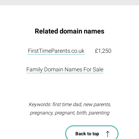
Related domain names
FirstTimeParents.co.uk
£1,250
Family Domain Names For Sale
Keywords: first time dad, new parents,
pregnancy, pregnant, birth, parenting
Back to top