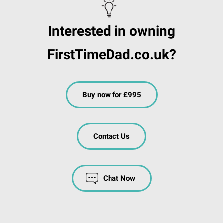
Interested in owning
FirstTimeDad.co.uk?
Buy now for £995
Contact Us
Chat Now