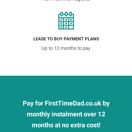
LEASE TO BUY PAYMENT PLANS
Up to 12 months to pay
Pay for FirstTimeDad.co.uk by
monthly instalment over 12
months at no extra cost!