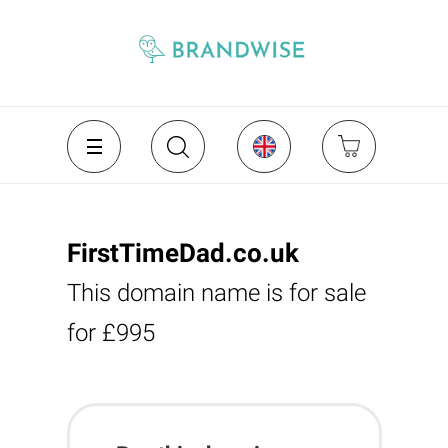
FirstTimeDad.co.uk
This domain name is for sale
for £995