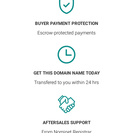
BUYER PAYMENT PROTECTION
Escrow-protected payments
GET THIS DOMAIN NAME TODAY
Transfered to you within 24 hrs
AFTERSALES SUPPORT
From Nominet Registrar