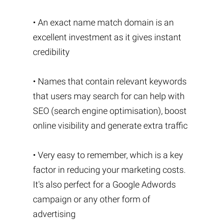
• An exact name match domain is an
excellent investment as it gives instant
credibility
• Names that contain relevant keywords
that users may search for can help with
SEO (search engine optimisation), boost
online visibility and generate extra traffic
• Very easy to remember, which is a key
factor in reducing your marketing costs.
It's also perfect for a Google Adwords
campaign or any other form of
advertising