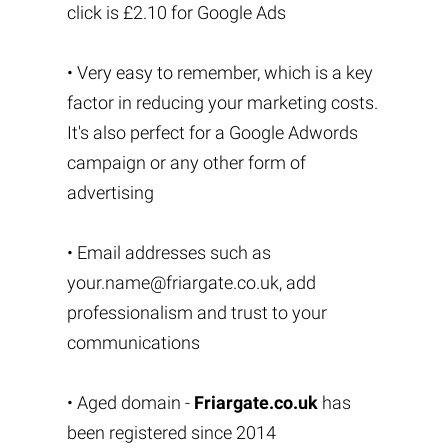
click is £2.10 for Google Ads
• Very easy to remember, which is a key
factor in reducing your marketing costs.
It's also perfect for a Google Adwords
campaign or any other form of
advertising
• Email addresses such as
your.name@friargate.co.uk
, add
professionalism and trust to your
communications
• Aged domain -
Friargate.co.uk
has
been registered since 2014