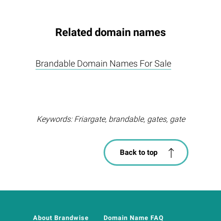
Related domain names
Brandable Domain Names For Sale
Keywords: Friargate, brandable, gates, gate
Back to top
About Brandwise
Domain Name FAQ