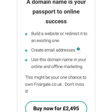
A domain name is your
passport to online
success
Build a website or redirect it to
an existing one.
Create email addresses
.
Use this domain name in your
online and offline marketing.
This might be your one chance to
own Friargate.co.uk . Don't miss
it!
Buy now for £2,495