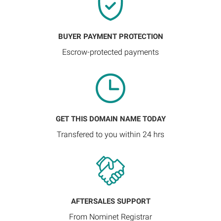
BUYER PAYMENT PROTECTION
Escrow-protected payments
GET THIS DOMAIN NAME TODAY
Transfered to you within 24 hrs
AFTERSALES SUPPORT
From Nominet Registrar