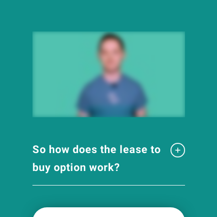
So how does the lease to
buy option work?