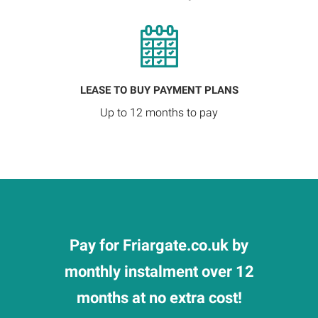
LEASE TO BUY PAYMENT PLANS
Up to 12 months to pay
Pay for Friargate.co.uk by
monthly instalment over 12
months at no extra cost!