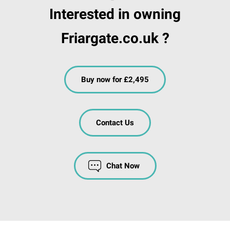
Interested in owning
Friargate.co.uk ?
Buy now for £2,495
Contact Us
Chat Now