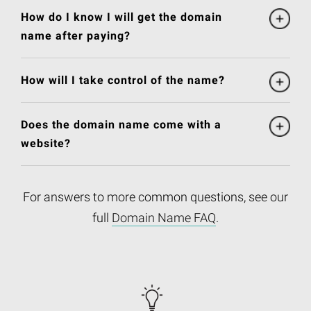
How do I know I will get the domain
name after paying?
How will I take control of the name?
Does the domain name come with a
website?
For answers to more common questions, see our
full
Domain Name FAQ
.