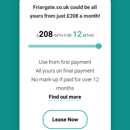
Friargate.co.uk could be all
yours from just £
208
a month!
208
12
£
/MTH FOR
MTHS
Use from first payment
All yours on final payment
No mark-up if paid for over 12
months
Find out more
Lease Now