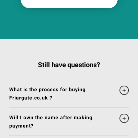
Still have questions?
What is the process for buying
Friargate.co.uk ?
Will I own the name after making
payment?