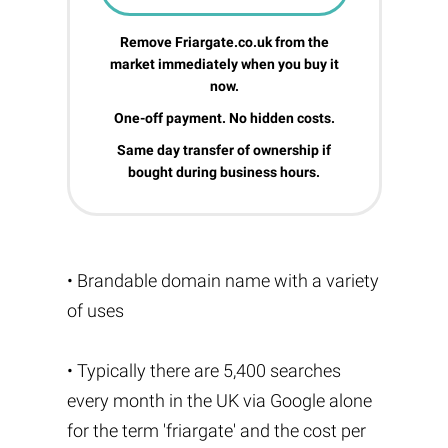
Remove Friargate.co.uk from the
market immediately when you buy it
now.
One-off payment. No hidden costs.
Same day transfer of ownership if
bought during business hours.
• Brandable domain name with a variety
of uses
• Typically there are 5,400 searches
every month in the UK via Google alone
for the term 'friargate' and the cost per