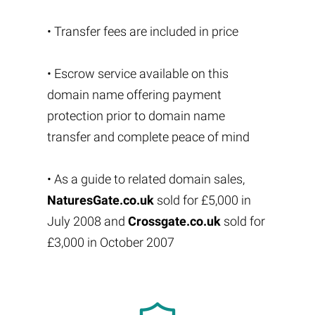
• Transfer fees are included in price
• Escrow service available on this
domain name offering payment
protection prior to domain name
transfer and complete peace of mind
• As a guide to related domain sales,
NaturesGate.co.uk
sold for £5,000 in
July 2008 and
Crossgate.co.uk
sold for
£3,000 in October 2007