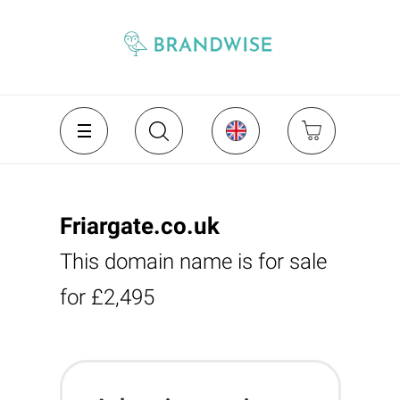
Friargate.co.uk
This domain name is for sale
for £2,495