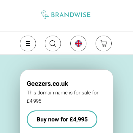
Geezers.co.uk
This domain name is for sale for
£4,995
Buy now for £4,995