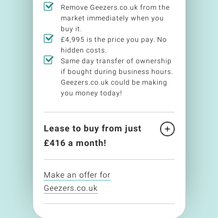
Remove Geezers.co.uk from the
market immediately when you
buy it.
£4,995 is the price you pay. No
hidden costs.
Same day transfer of ownership
if bought during business hours.
Geezers.co.uk could be making
you money today!
Lease to buy from just
£
416
a month!
Make an offer for
Geezers.co.uk