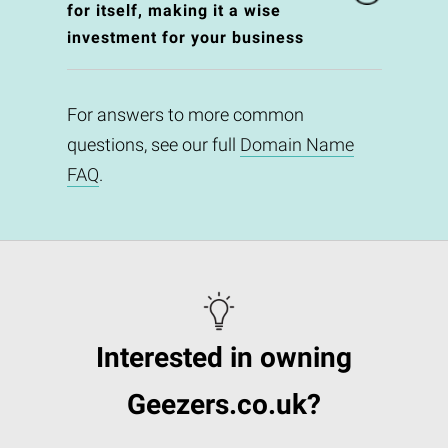
for itself, making it a wise
investment for your business
For answers to more common
questions, see our full
Domain Name
FAQ
.
Interested in owning
Geezers.co.uk?