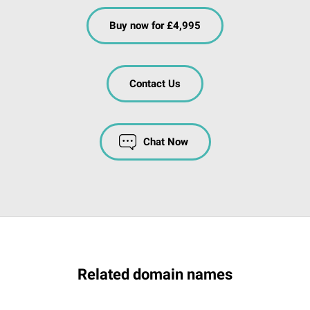
Buy now for £4,995
Contact Us
Chat Now
Related domain names