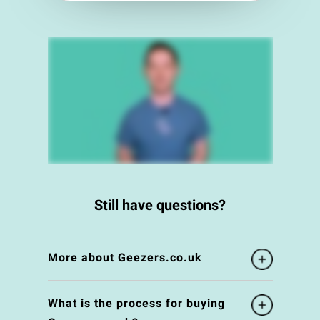
Still have questions?
More about Geezers.co.uk
What is the process for buying