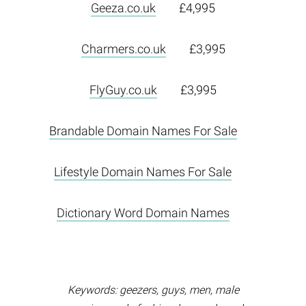
Geeza.co.uk
£4,995
Charmers.co.uk
£3,995
FlyGuy.co.uk
£3,995
Brandable Domain Names For Sale
Lifestyle Domain Names For Sale
Dictionary Word Domain Names
Keywords: geezers, guys, men, male