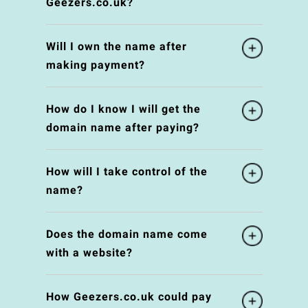
Geezers.co.uk?
Will I own the name after
making payment?
How do I know I will get the
domain name after paying?
How will I take control of the
name?
Does the domain name come
with a website?
How Geezers.co.uk could pay