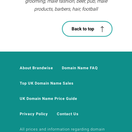
grooming, male fashion, beer, pub, male
products, barbers, hair, football
Back to top
About Brandwise
Domain Name FAQ
Top UK Domain Name Sales
UK Domain Name Price Guide
Privacy Policy
Contact Us
All prices and information regarding domain