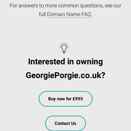
For answers to more common questions, see our
full
Domain Name FAQ
.
Interested in owning
GeorgiePorgie.co.uk?
Buy now for £995
Contact Us