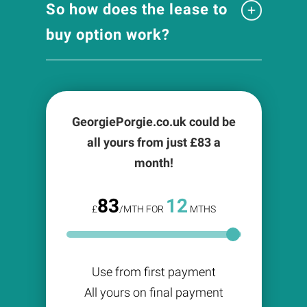
So how does the lease to
buy option work?
GeorgiePorgie.co.uk could be
all yours from just £
83
a
month!
83
12
£
/MTH FOR
MTHS
Use from first payment
All yours on final payment