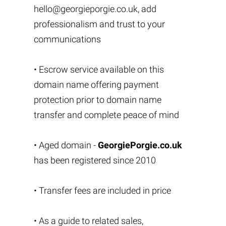
hello@georgieporgie.co.uk
, add
professionalism and trust to your
communications
• Escrow service available on this
domain name offering payment
protection prior to domain name
transfer and complete peace of mind
• Aged domain -
GeorgiePorgie.co.uk
has been registered since 2010
• Transfer fees are included in price
• As a guide to related sales,