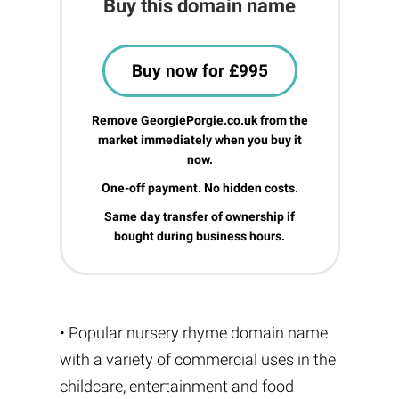
Buy this domain name
Buy now for £995
Remove GeorgiePorgie.co.uk from the
market immediately when you buy it
now.
One-off payment. No hidden costs.
Same day transfer of ownership if
bought during business hours.
• Popular nursery rhyme domain name
with a variety of commercial uses in the
childcare, entertainment and food