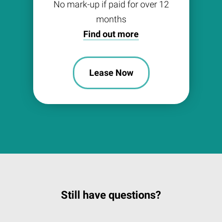
No mark-up if paid for over 12
months
Find out more
Lease Now
Still have questions?