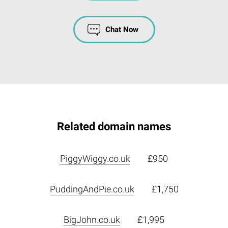
Chat Now
Related domain names
PiggyWiggy.co.uk
£950
PuddingAndPie.co.uk
£1,750
BigJohn.co.uk
£1,995