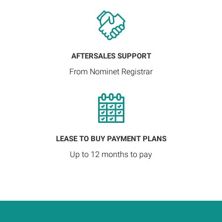
AFTERSALES SUPPORT
From Nominet Registrar
LEASE TO BUY PAYMENT PLANS
Up to 12 months to pay