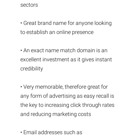
sectors
• Great brand name for anyone looking
to establish an online presence
• An exact name match domain is an
excellent investment as it gives instant
credibility
• Very memorable, therefore great for
any form of advertising as easy recall is
the key to increasing click through rates
and reducing marketing costs
• Email addresses such as