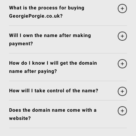
What is the process for buying
GeorgiePorgie.co.uk?
Will I own the name after making
payment?
How do I know I will get the domain
name after paying?
How will I take control of the name?
Does the domain name come with a
website?