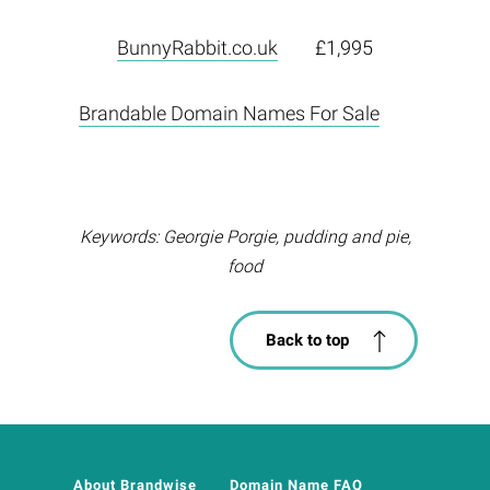
BunnyRabbit.co.uk
£1,995
Brandable Domain Names For Sale
Keywords: Georgie Porgie, pudding and pie,
food
Back to top
About Brandwise
Domain Name FAQ