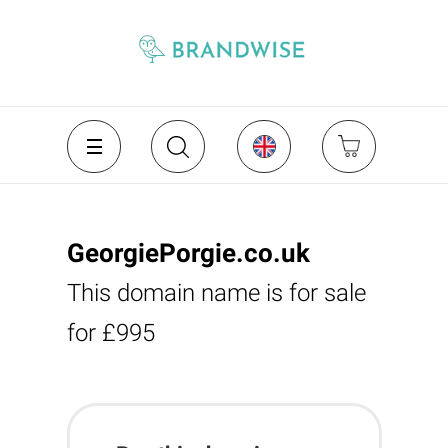
GeorgiePorgie.co.uk
This domain name is for sale
for £995