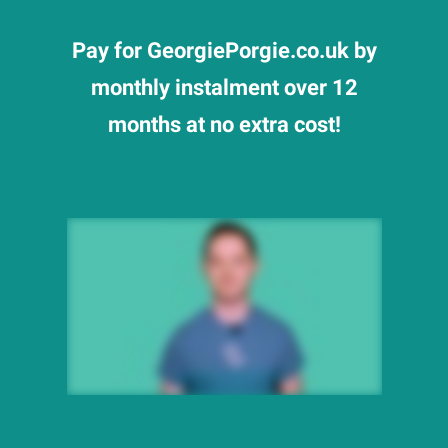
Pay for GeorgiePorgie.co.uk by
monthly instalment over 12
months at no extra cost!