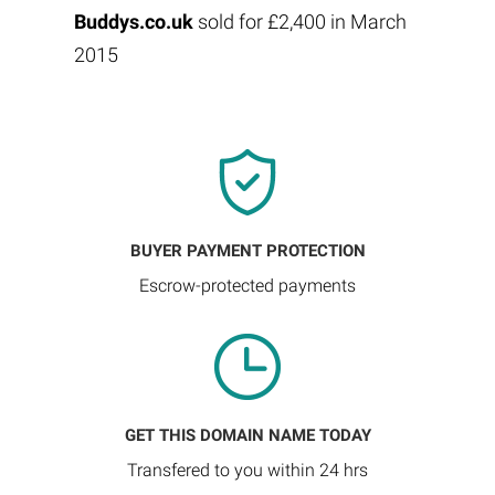
Buddys.co.uk
sold for £2,400 in March
2015
BUYER PAYMENT PROTECTION
Escrow-protected payments
GET THIS DOMAIN NAME TODAY
Transfered to you within 24 hrs