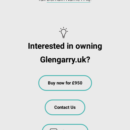
Interested in owning
Glengarry.uk?
Buy now for £950
Contact Us