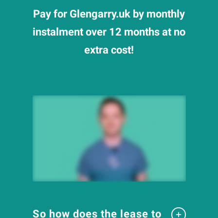
Pay for Glengarry.uk by monthly
instalment over 12 months at no
extra cost!
So how does the lease to