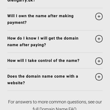
Glengarry.uk?
Will I own the name after making
payment?
How do I know I will get the domain
name after paying?
How will I take control of the name?
Does the domain name come with a
website?
For answers to more common questions, see our
full
Domain Name FAQ
.