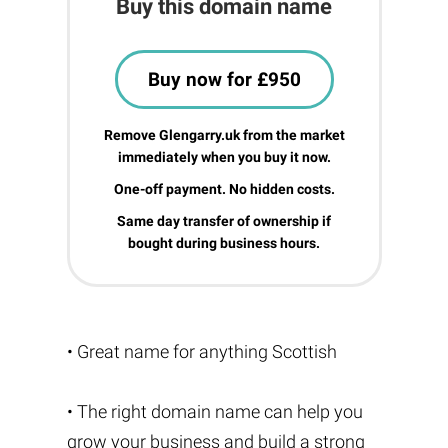
Buy this domain name
Buy now for £950
Remove Glengarry.uk from the market
immediately when you buy it now.
One-off payment. No hidden costs.
Same day transfer of ownership if
bought during business hours.
• Great name for anything Scottish
• The right domain name can help you
grow your business and build a strong