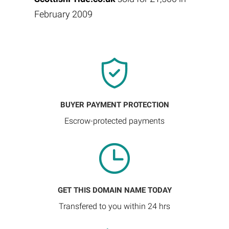
February 2009
BUYER PAYMENT PROTECTION
Escrow-protected payments
GET THIS DOMAIN NAME TODAY
Transfered to you within 24 hrs