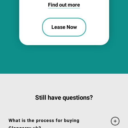
Find out more
Lease Now
Still have questions?
What is the process for buying