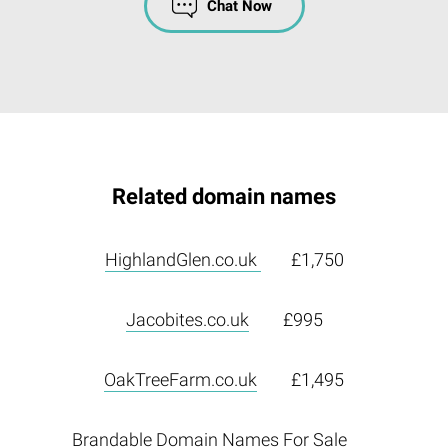
Chat Now
Related domain names
HighlandGlen.co.uk
£1,750
Jacobites.co.uk
£995
OakTreeFarm.co.uk
£1,495
Brandable Domain Names For Sale