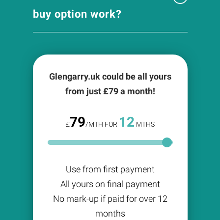
buy option work?
Glengarry.uk could be all yours
from just £
79
a month!
79
12
£
/MTH FOR
MTHS
Use from first payment
All yours on final payment
No mark-up if paid for over 12
months