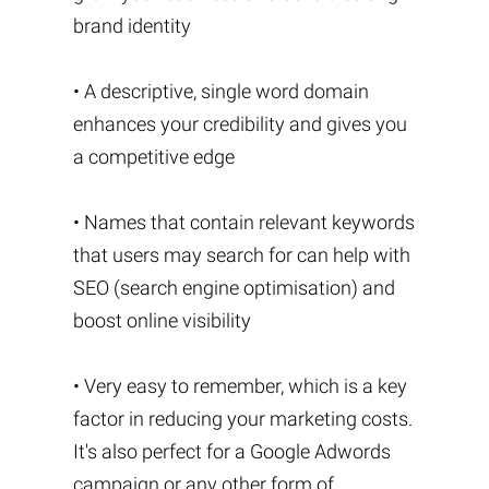
brand identity
• A descriptive, single word domain
enhances your credibility and gives you
a competitive edge
• Names that contain relevant keywords
that users may search for can help with
SEO (search engine optimisation) and
boost online visibility
• Very easy to remember, which is a key
factor in reducing your marketing costs.
It's also perfect for a Google Adwords
campaign or any other form of