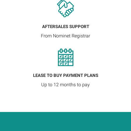
AFTERSALES SUPPORT
From Nominet Registrar
LEASE TO BUY PAYMENT PLANS
Up to 12 months to pay