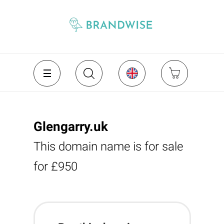
Glengarry.uk
This domain name is for sale
for £950