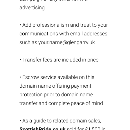
advertising
• Add professionalism and trust to your
communications with email addresses
such as
your.name@glengarry.uk
• Transfer fees are included in price
• Escrow service available on this
domain name offering payment
protection prior to domain name
transfer and complete peace of mind
• As a guide to related domain sales,
ScottishPride.co.uk
sold for £1,500 in