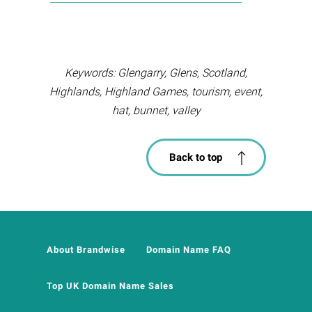
Keywords: Glengarry, Glens, Scotland,
Highlands, Highland Games, tourism, event,
hat, bunnet, valley
Back to top
About Brandwise
Domain Name FAQ
Top UK Domain Name Sales