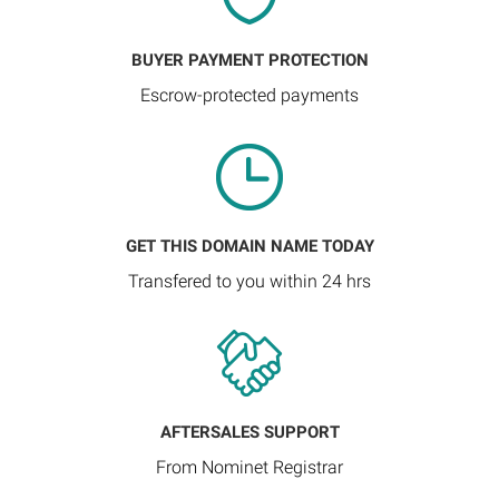
BUYER PAYMENT PROTECTION
Escrow-protected payments
GET THIS DOMAIN NAME TODAY
Transfered to you within 24 hrs
AFTERSALES SUPPORT
From Nominet Registrar