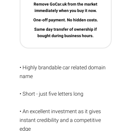
Remove GoCar.uk from the market
immediately when you buy it now.
One-off payment. No hidden costs.
Same day transfer of ownership if
bought during business hours.
• Highly brandable car related domain
name
• Short - just five letters long
• An excellent investment as it gives
instant credibility and a competitive
edge