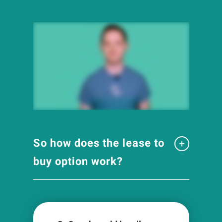
So how does the lease to
buy option work?