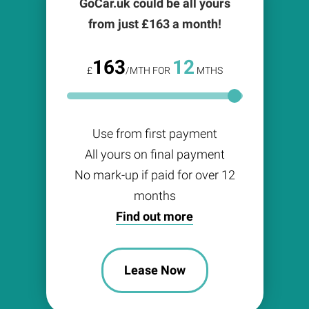
GoCar.uk could be all yours
from just £
163
a month!
163
12
£
/MTH FOR
MTHS
Use from first payment
All yours on final payment
No mark-up if paid for over 12
months
Find out more
Lease Now