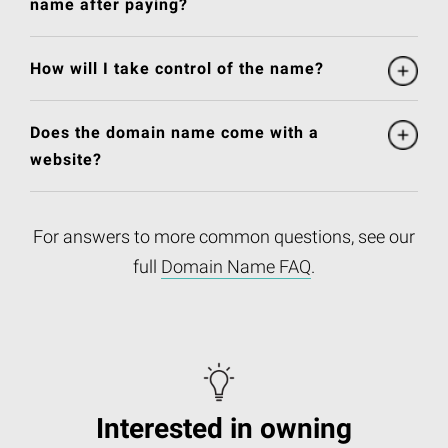
name after paying?
How will I take control of the name?
Does the domain name come with a
website?
For answers to more common questions, see our
full
Domain Name FAQ
.
Interested in owning