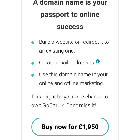
A domain name is your
passport to online
success
Build a website or redirect it to
an existing one.
Create email addresses
.
Use this domain name in your
online and offline marketing.
This might be your one chance to
own GoCar.uk. Don't miss it!
Buy now for £1,950