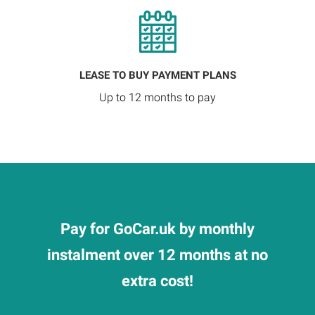
LEASE TO BUY PAYMENT PLANS
Up to 12 months to pay
Pay for GoCar.uk by monthly
instalment over 12 months at no
extra cost!