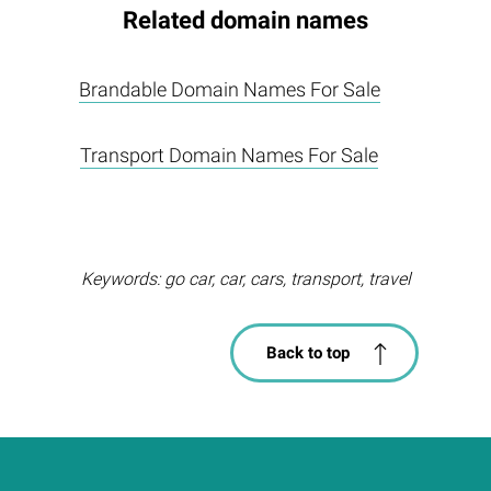
Related domain names
Brandable Domain Names For Sale
Transport Domain Names For Sale
Keywords: go car, car, cars, transport, travel
Back to top