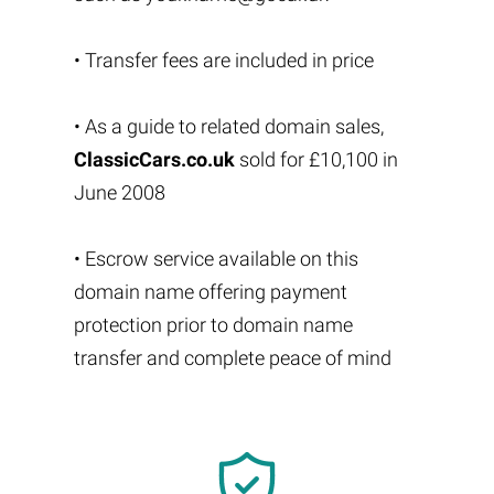
• Transfer fees are included in price
• As a guide to related domain sales,
ClassicCars.co.uk
sold for £10,100 in
June 2008
• Escrow service available on this
domain name offering payment
protection prior to domain name
transfer and complete peace of mind