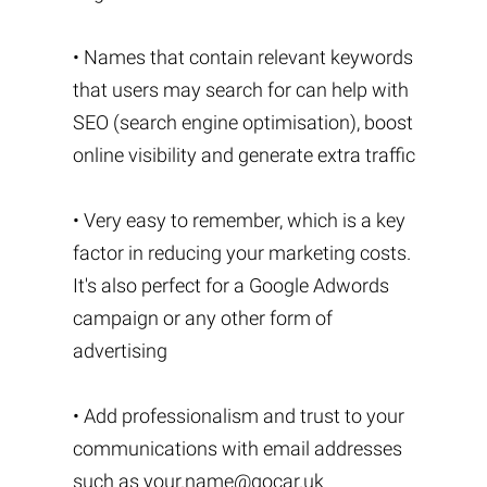
• Names that contain relevant keywords
that users may search for can help with
SEO (search engine optimisation), boost
online visibility and generate extra traffic
• Very easy to remember, which is a key
factor in reducing your marketing costs.
It's also perfect for a Google Adwords
campaign or any other form of
advertising
• Add professionalism and trust to your
communications with email addresses
such as
your.name@gocar.uk