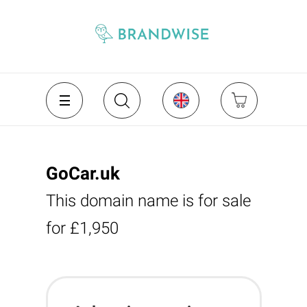
GoCar.uk
This domain name is for sale
for £1,950