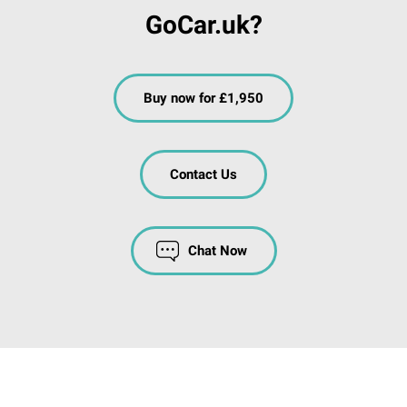
GoCar.uk?
Buy now for £1,950
Contact Us
Chat Now