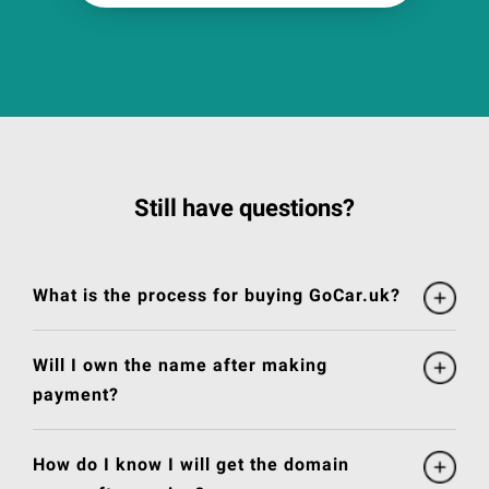
Still have questions?
What is the process for buying GoCar.uk?
Will I own the name after making
payment?
How do I know I will get the domain