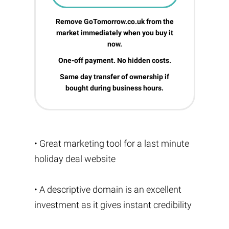
Remove GoTomorrow.co.uk from the
market immediately when you buy it
now.
One-off payment. No hidden costs.
Same day transfer of ownership if
bought during business hours.
• Great marketing tool for a last minute
holiday deal website
• A descriptive domain is an excellent
investment as it gives instant credibility