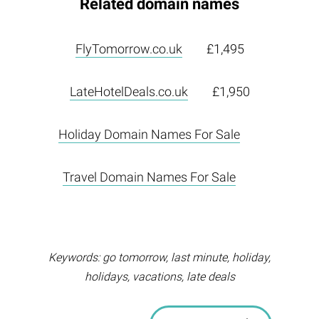
Related domain names
FlyTomorrow.co.uk
£1,495
LateHotelDeals.co.uk
£1,950
Holiday Domain Names For Sale
Travel Domain Names For Sale
Keywords: go tomorrow, last minute, holiday,
holidays, vacations, late deals