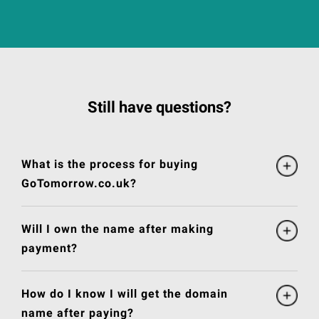
Still have questions?
What is the process for buying
GoTomorrow.co.uk?
Will I own the name after making
payment?
How do I know I will get the domain
name after paying?