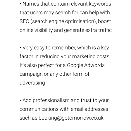
• Names that contain relevant keywords
that users may search for can help with
SEO (search engine optimisation), boost
online visibility and generate extra traffic
• Very easy to remember, which is a key
factor in reducing your marketing costs.
It's also perfect for a Google Adwords
campaign or any other form of
advertising
• Add professionalism and trust to your
communications with email addresses
such as
booking@gotomorrow.co.uk