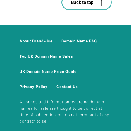
Back to top
About Brandwise
Domain Name FAQ
Top UK Domain Name Sales
UK Domain Name Price Guide
Privacy Policy
Contact Us
All prices and information regarding domain
names for sale are thought to be correct at
time of publication, but do not form part of any
contract to sell.