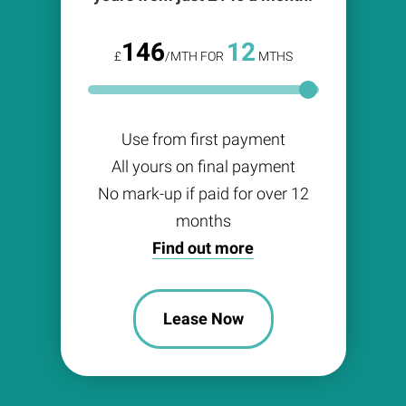
146
12
£
/MTH FOR
MTHS
Use from first payment
All yours on final payment
No mark-up if paid for over 12
months
Find out more
Lease Now