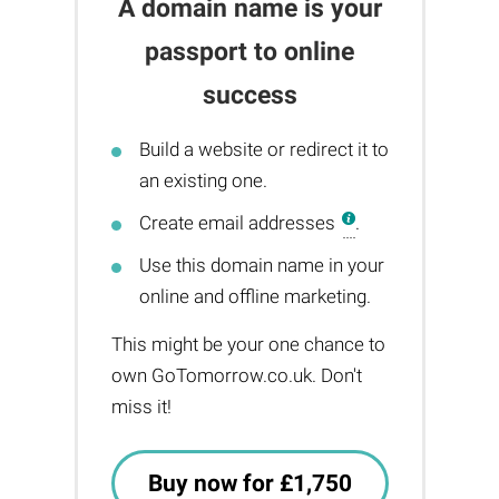
A domain name is your
passport to online
success
Build a website or redirect it to
an existing one.
Create email addresses
.
Use this domain name in your
online and offline marketing.
This might be your one chance to
own GoTomorrow.co.uk. Don't
miss it!
Buy now for £1,750