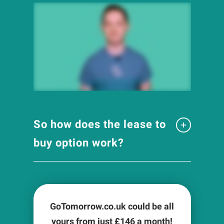
So how does the lease to
buy option work?
GoTomorrow.co.uk could be all
yours from just £
146
a month!