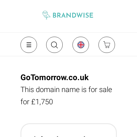
GoTomorrow.co.uk
This domain name is for sale
for £1,750