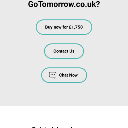
GoTomorrow.co.uk?
Buy now for £1,750
Contact Us
Chat Now