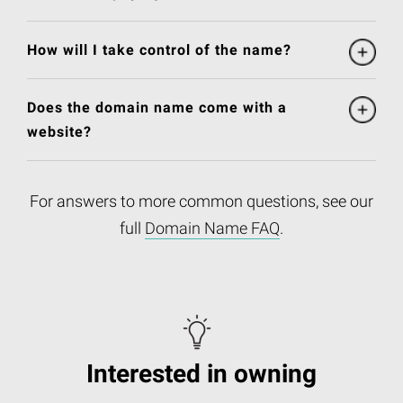
How will I take control of the name?
Does the domain name come with a
website?
For answers to more common questions, see our
full
Domain Name FAQ
.
Interested in owning