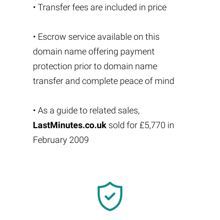
• Transfer fees are included in price
• Escrow service available on this
domain name offering payment
protection prior to domain name
transfer and complete peace of mind
• As a guide to related sales,
LastMinutes.co.uk
sold for £5,770 in
February 2009