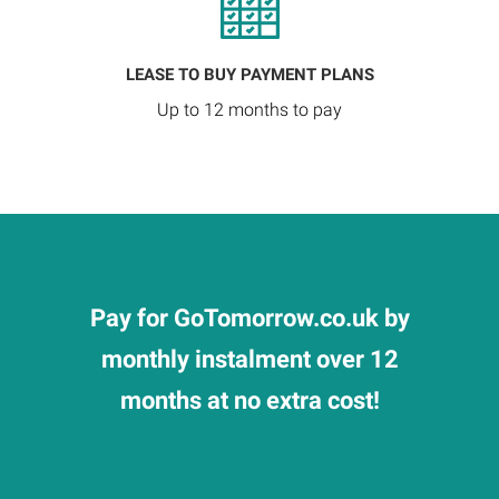
LEASE TO BUY PAYMENT PLANS
Up to 12 months to pay
Pay for GoTomorrow.co.uk by
monthly instalment over 12
months at no extra cost!