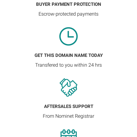
BUYER PAYMENT PROTECTION
Escrow-protected payments
GET THIS DOMAIN NAME TODAY
Transfered to you within 24 hrs
AFTERSALES SUPPORT
From Nominet Registrar