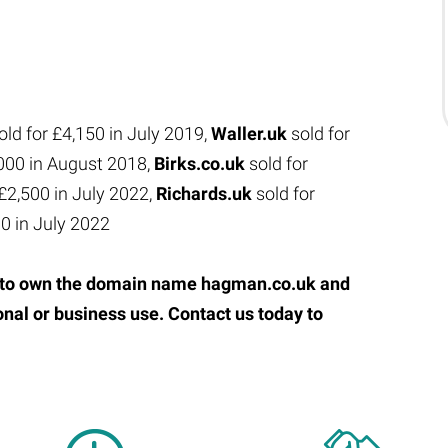
old for £4,150 in July 2019,
Waller.uk
sold for
,000 in August 2018,
Birks.co.uk
sold for
 £2,500 in July 2022,
Richards.uk
sold for
00 in July 2022
ty to own the domain name hagman.co.uk and
onal or business use. Contact us today to