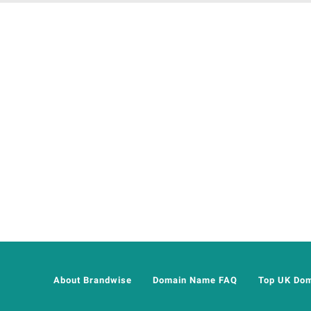
About Brandwise
Domain Name FAQ
Top UK Do