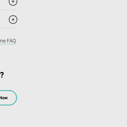
me FAQ
.
k?
 Now