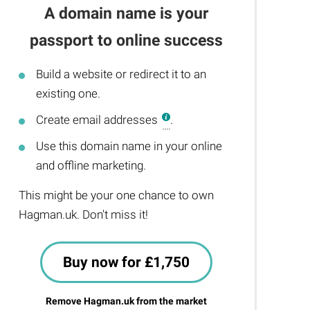
A domain name is your
passport to online success
Build a website or redirect it to an
existing one.
Create email addresses
.
Use this domain name in your online
and offline marketing.
This might be your one chance to own
Hagman.uk. Don't miss it!
Buy now for £1,750
Remove Hagman.uk from the market