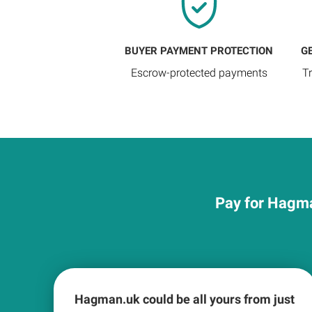
BUYER PAYMENT PROTECTION
G
Escrow-protected payments
T
Pay for Hagma
Hagman.uk could be all yours from just