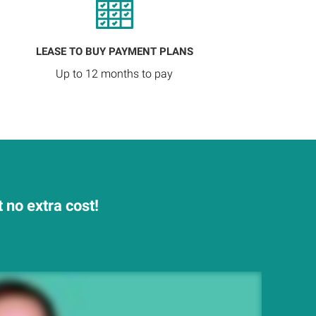
LEASE TO BUY PAYMENT PLANS
Up to 12 months to pay
no extra cost!