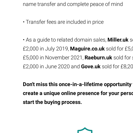
name transfer and complete peace of mind
• Transfer fees are included in price
• As a guide to related domain sales,
Miller.uk
s
£2,000 in July 2019,
Maguire.co.uk
sold for £5
£5,000 in November 2021,
Raeburn.uk
sold for
£2,000 in June 2020 and
Gove.uk
sold for £8,2
Don't miss this once-in-a-lifetime opportuni
create a unique online presence for your pers
start the buying process.