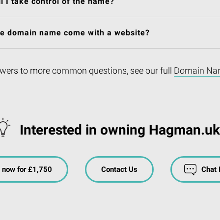
l I take control of the name?
he domain name come with a website?
wers to more common questions, see our full
Domain Na
Interested in owning Hagman.u
 now for £1,750
Contact Us
Chat