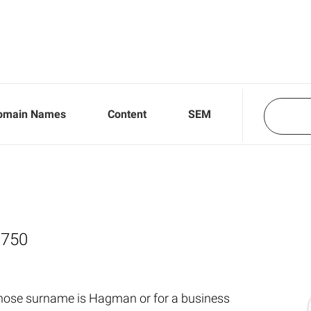
omain Names
Content
SEM
,750
whose surname is Hagman or for a business