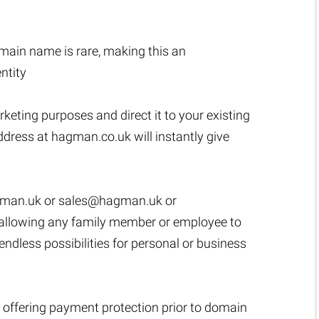
ain name is rare, making this an
ntity
rketing purposes and direct it to your existing
dress at hagman.co.uk will instantly give
man.uk
or
sales@hagman.uk
or
ut, allowing any family member or employee to
dless possibilities for personal or business
 offering payment protection prior to domain