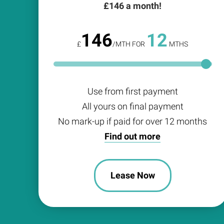
£
146
a month!
146
12
£
/MTH FOR
MTHS
Use from first payment
All yours on final payment
No mark-up if paid for over 12 months
Find out more
Lease Now