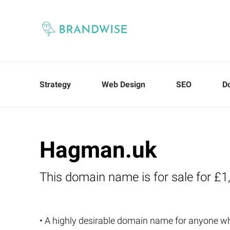
Strategy
Web Design
SEO
D
Hagman.uk
This domain name is for sale for £1
• A highly desirable domain name for anyone 