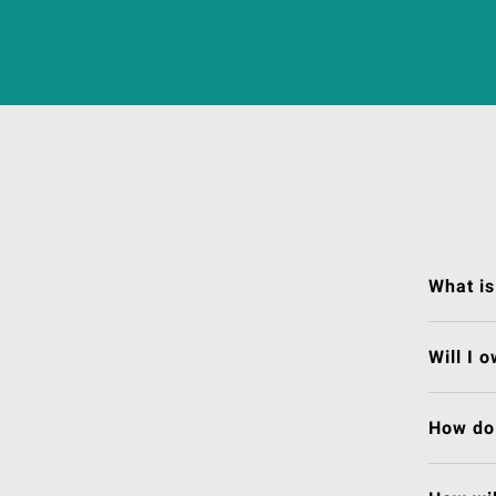
What is
Will I 
How do 