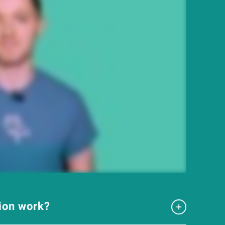
tion work?