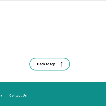
Back to top
cy
Contact Us