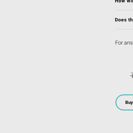
How wil
Does t
For ans
Buy