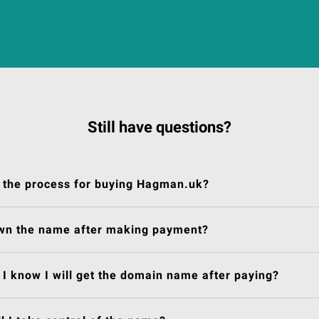
Still have questions?
 the process for buying Hagman.uk?
own the name after making payment?
I know I will get the domain name after paying?