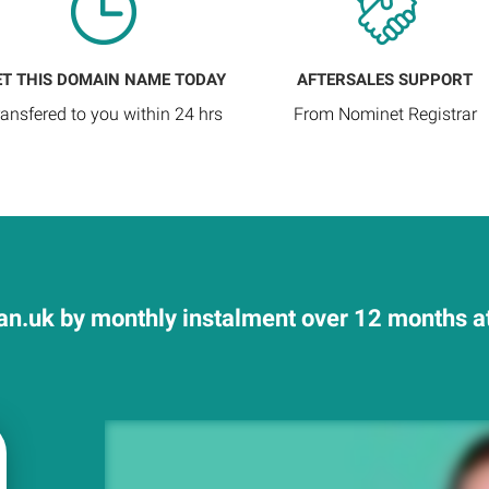
ET THIS DOMAIN NAME TODAY
AFTERSALES SUPPORT
ransfered to you within 24 hrs
From Nominet Registrar
n.uk by monthly instalment over 12 months at 