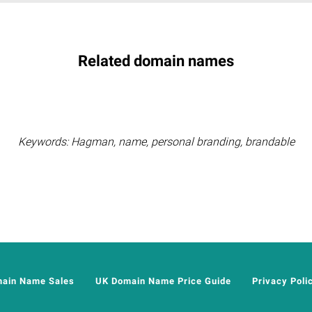
Related domain names
Keywords: Hagman, name, personal branding, brandable
main Name Sales
UK Domain Name Price Guide
Privacy Poli