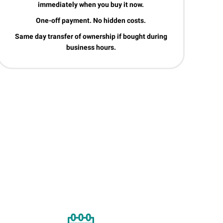
immediately when you buy it now.
One-off payment. No hidden costs.
Same day transfer of ownership if bought during
business hours.