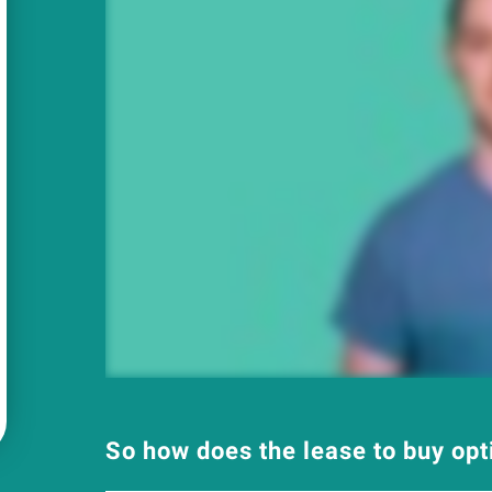
So how does the lease to buy op