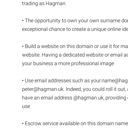
trading as Hagman
• The opportunity to own your own surname dom
exceptional chance to create a unique online ide
• Build a website on this domain or use it for ma
website. Having a dedicated website or email ad
your business a more professional image
• Use email addresses such as
your.name@hag
peter@hagman.uk
. Indeed, you could roll it o
have an email address @hagman.uk, providing en
use
• Escrow service available on this domain name