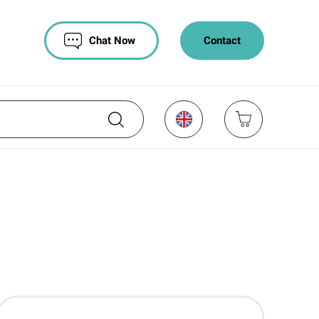
Chat Now
Contact