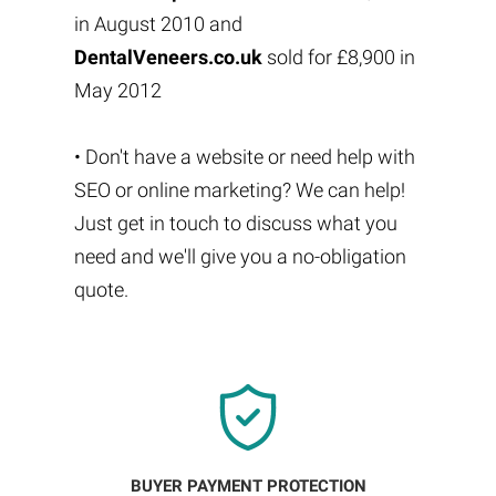
in August 2010 and
DentalVeneers.co.uk
sold for £8,900 in
May 2012
• Don't have a website or need help with
SEO or online marketing? We can help!
Just get in touch to discuss what you
need and we'll give you a no-obligation
quote.
BUYER PAYMENT PROTECTION