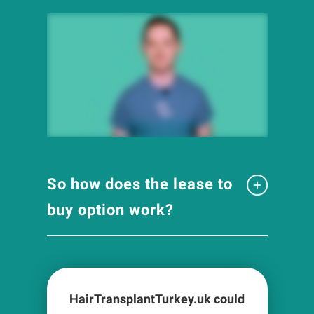
So how does the lease to
buy option work?
HairTransplantTurkey.uk could