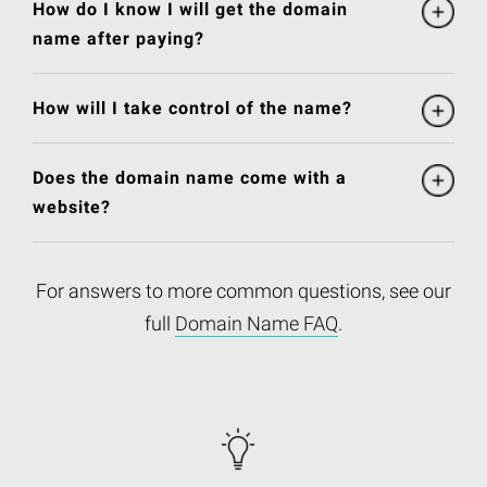
How do I know I will get the domain
name after paying?
How will I take control of the name?
Does the domain name come with a
website?
For answers to more common questions, see our
full
Domain Name FAQ
.