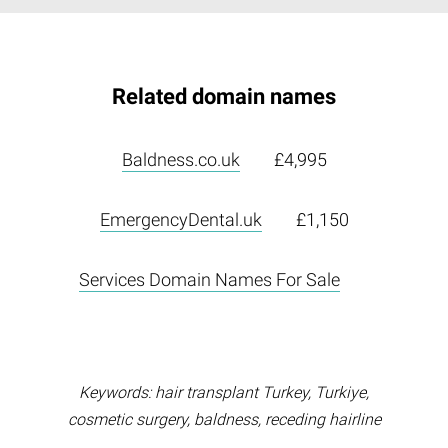
Related domain names
Baldness.co.uk
£4,995
EmergencyDental.uk
£1,150
Services Domain Names For Sale
Keywords: hair transplant Turkey, Turkiye,
cosmetic surgery, baldness, receding hairline