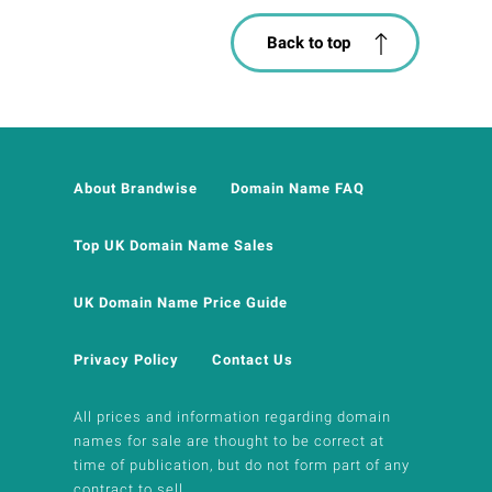
Back to top
About Brandwise
Domain Name FAQ
Top UK Domain Name Sales
UK Domain Name Price Guide
Privacy Policy
Contact Us
All prices and information regarding domain
names for sale are thought to be correct at
time of publication, but do not form part of any
contract to sell.