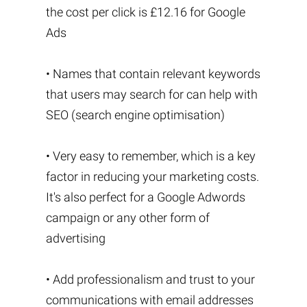
the cost per click is £12.16 for Google
Ads
• Names that contain relevant keywords
that users may search for can help with
SEO (search engine optimisation)
• Very easy to remember, which is a key
factor in reducing your marketing costs.
It's also perfect for a Google Adwords
campaign or any other form of
advertising
• Add professionalism and trust to your
communications with email addresses