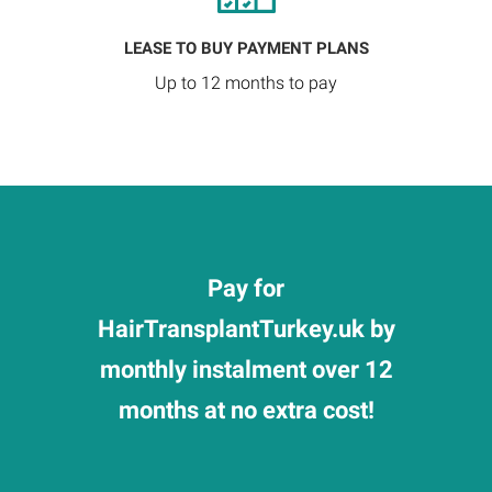
LEASE TO BUY PAYMENT PLANS
Up to 12 months to pay
Pay for
HairTransplantTurkey.uk by
monthly instalment over 12
months at no extra cost!