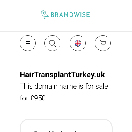
HairTransplantTurkey.uk
This domain name is for sale
for £950