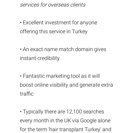
services for overseas clients
• Excellent investment for anyone
offering this service in Turkey
• An exact name match domain gives
instant credibility
• Fantastic marketing tool as it will
boost online visibility and generate extra
traffic
• Typically there are 12,100 searches
every month in the UK via Google alone
for the term 'hair transplant Turkey' and