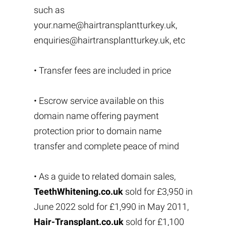
such as
your.name@hairtransplantturkey.uk
,
enquiries@hairtransplantturkey.uk
, etc
• Transfer fees are included in price
• Escrow service available on this
domain name offering payment
protection prior to domain name
transfer and complete peace of mind
• As a guide to related domain sales,
TeethWhitening.co.uk
sold for £3,950 in
June 2022 sold for £1,990 in May 2011,
Hair-Transplant.co.uk
sold for £1,100