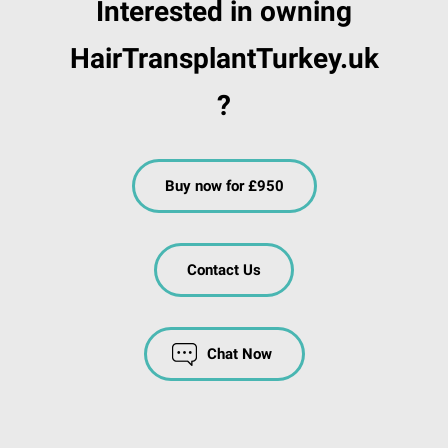
Interested in owning
HairTransplantTurkey.uk
?
Buy now for £950
Contact Us
Chat Now