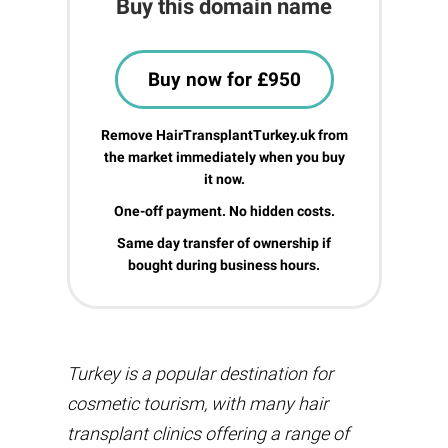
Buy this domain name
Buy now for £950
Remove HairTransplantTurkey.uk from
the market immediately when you buy
it now.
One-off payment. No hidden costs.
Same day transfer of ownership if
bought during business hours.
Turkey is a popular destination for
cosmetic tourism, with many hair
transplant clinics offering a range of