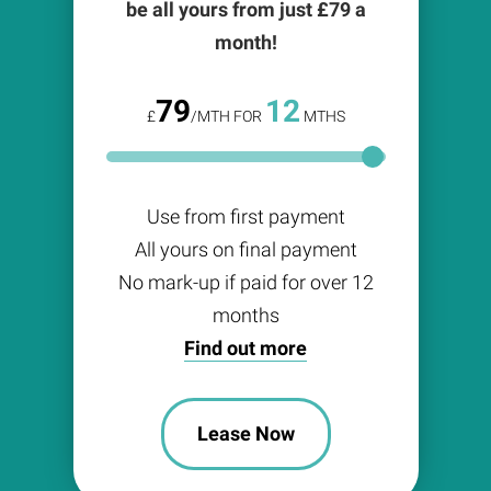
be all yours from just £
79
a
month!
79
12
£
/MTH FOR
MTHS
Use from first payment
All yours on final payment
No mark-up if paid for over 12
months
Find out more
Lease Now