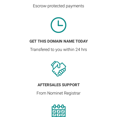
Escrow-protected payments
GET THIS DOMAIN NAME TODAY
Transfered to you within 24 hrs
AFTERSALES SUPPORT
From Nominet Registrar