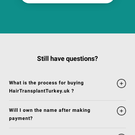
Still have questions?
What is the process for buying
HairTransplantTurkey.uk ?
Will I own the name after making
payment?