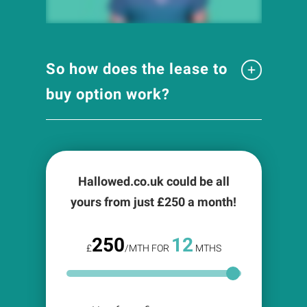
So how does the lease to
buy option work?
Hallowed.co.uk could be all
yours from just £
250
a month!
250
12
£
/MTH FOR
MTHS