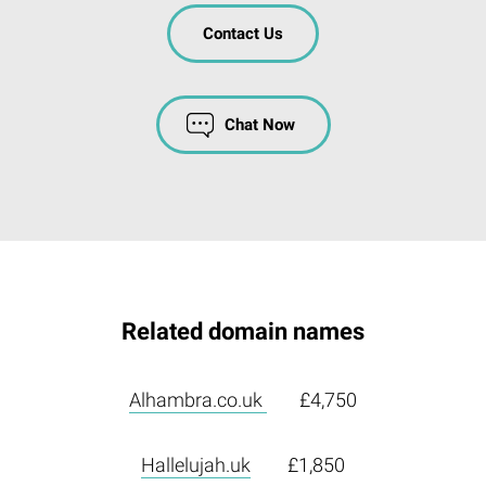
Contact Us
Chat Now
Related domain names
Alhambra.co.uk
£4,750
Hallelujah.uk
£1,850