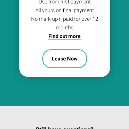
Use from first payment
All yours on final payment
No mark-up if paid for over 12
months
Find out more
Lease Now