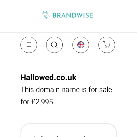
Hallowed.co.uk
This domain name is for sale
for £2,995