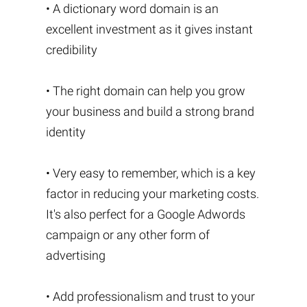
• A dictionary word domain is an
excellent investment as it gives instant
credibility
• The right domain can help you grow
your business and build a strong brand
identity
• Very easy to remember, which is a key
factor in reducing your marketing costs.
It's also perfect for a Google Adwords
campaign or any other form of
advertising
• Add professionalism and trust to your