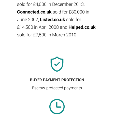
sold for £4,000 in December 2013,
Connected.co.uk
sold for £80,000 in
June 2007,
Listed.co.uk
sold for
£14,500 in April 2008 and
Helped.co.uk
sold for £7,500 in March 2010
BUYER PAYMENT PROTECTION
Escrow-protected payments