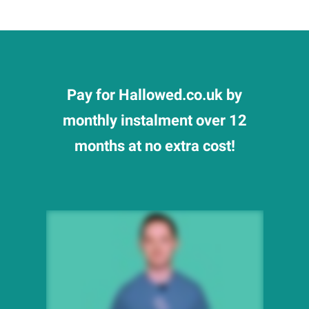
Pay for Hallowed.co.uk by
monthly instalment over 12
months at no extra cost!