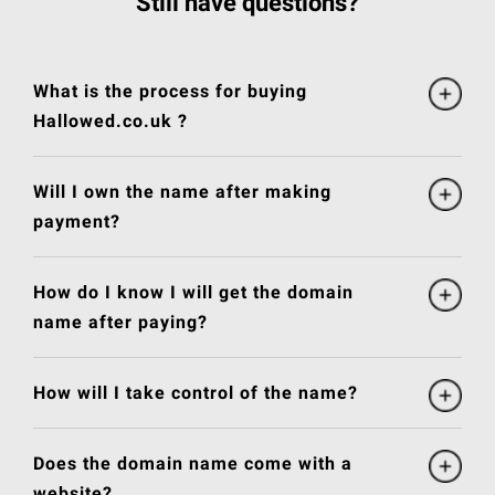
Still have questions?
What is the process for buying
Hallowed.co.uk ?
Will I own the name after making
payment?
How do I know I will get the domain
name after paying?
How will I take control of the name?
Does the domain name come with a
website?