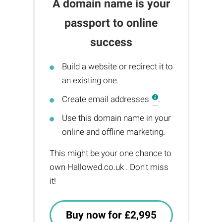
A domain name is your
passport to online
success
Build a website or redirect it to
an existing one.
Create email addresses
.
Use this domain name in your
online and offline marketing.
This might be your one chance to
own Hallowed.co.uk . Don't miss
it!
Buy now for £2,995