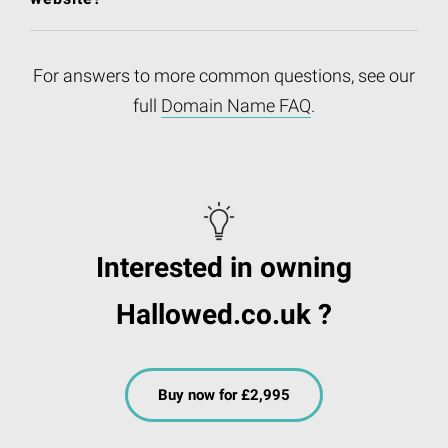
For answers to more common questions, see our
full
Domain Name FAQ
.
Interested in owning
Hallowed.co.uk ?
Buy now for £2,995