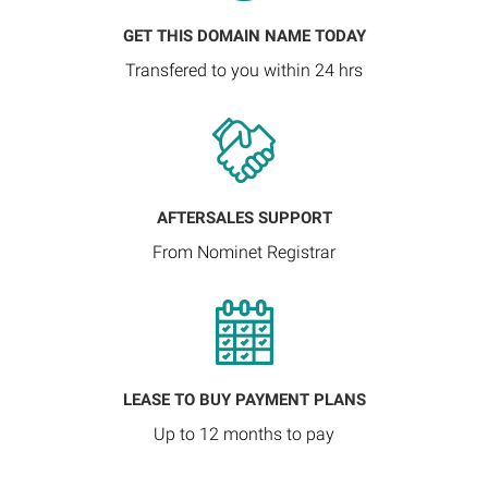
GET THIS DOMAIN NAME TODAY
Transfered to you within 24 hrs
AFTERSALES SUPPORT
From Nominet Registrar
LEASE TO BUY PAYMENT PLANS
Up to 12 months to pay