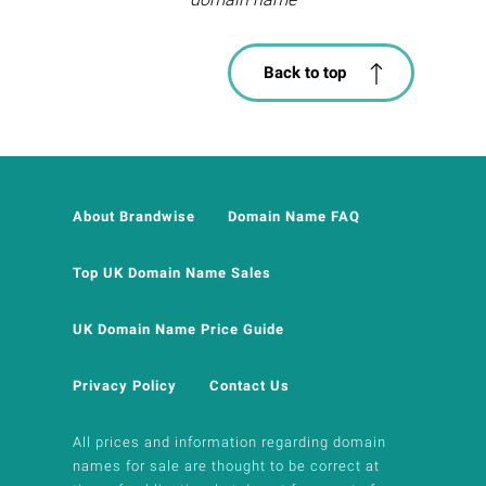
Back to top
About Brandwise
Domain Name FAQ
Top UK Domain Name Sales
UK Domain Name Price Guide
Privacy Policy
Contact Us
All prices and information regarding domain
names for sale are thought to be correct at