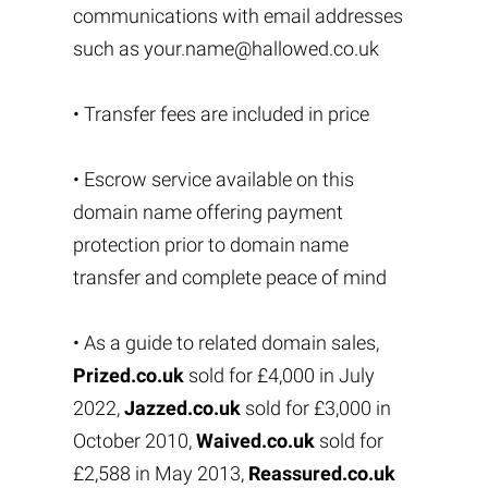
communications with email addresses
such as
your.name@hallowed.co.uk
• Transfer fees are included in price
• Escrow service available on this
domain name offering payment
protection prior to domain name
transfer and complete peace of mind
• As a guide to related domain sales,
Prized.co.uk
sold for £4,000 in July
2022,
Jazzed.co.uk
sold for £3,000 in
October 2010,
Waived.co.uk
sold for
£2,588 in May 2013,
Reassured.co.uk