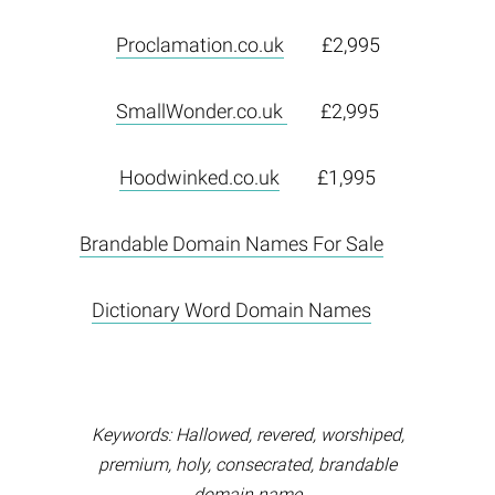
Proclamation.co.uk
£2,995
SmallWonder.co.uk
£2,995
Hoodwinked.co.uk
£1,995
Brandable Domain Names For Sale
Dictionary Word Domain Names
Keywords: Hallowed, revered, worshiped,
premium, holy, consecrated, brandable
domain name