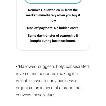
Remove Hallowed.co.uk from the
market immediately when you buy it
now.
One-off payment. No hidden costs.
Same day transfer of ownership if
bought during business hours.
• 'Hallowed' suggests holy; consecrated,
revered and honoured making it a
valuable asset for any business or
organisation in need of a brand that
conveys these values