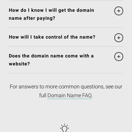
How do I know I will get the domain
name after paying?
How will I take control of the name?
Does the domain name come with a
website?
For answers to more common questions, see our
full
Domain Name FAQ
.