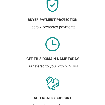
BUYER PAYMENT PROTECTION
Escrow-protected payments
GET THIS DOMAIN NAME TODAY
Transfered to you within 24 hrs
AFTERSALES SUPPORT