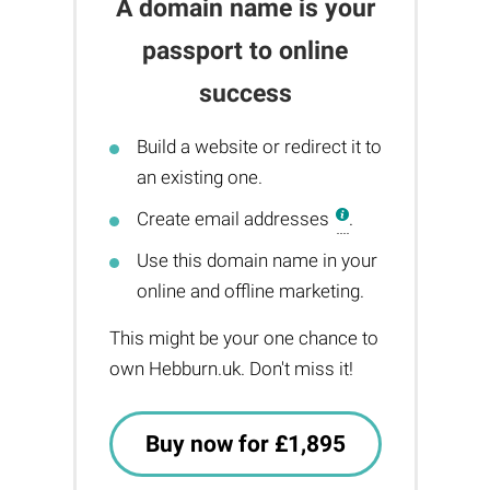
A domain name is your
passport to online
success
Build a website or redirect it to
an existing one.
Create email addresses
.
Use this domain name in your
online and offline marketing.
This might be your one chance to
own Hebburn.uk. Don't miss it!
Buy now for £1,895