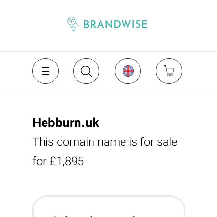
Hebburn.uk
This domain name is for sale
for £1,895