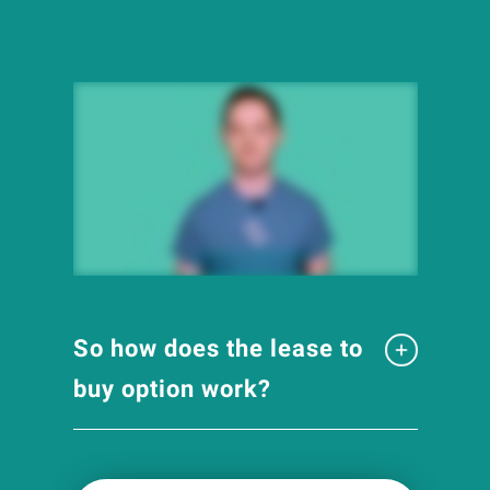
So how does the lease to
buy option work?