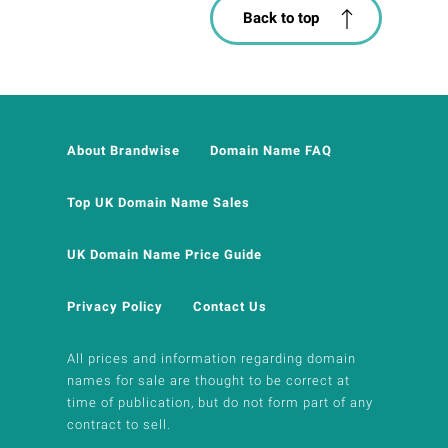
Back to top
About Brandwise
Domain Name FAQ
Top UK Domain Name Sales
UK Domain Name Price Guide
Privacy Policy
Contact Us
All prices and information regarding domain
names for sale are thought to be correct at
time of publication, but do not form part of any
contract to sell.