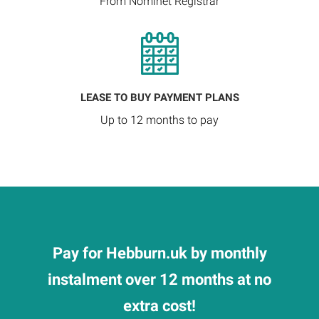
From Nominet Registrar
LEASE TO BUY PAYMENT PLANS
Up to 12 months to pay
Pay for Hebburn.uk by monthly
instalment over 12 months at no
extra cost!