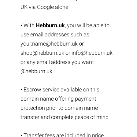
UK via Google alone
• With
Hebburn.uk
, you will be able to
use email addresses such as
your.name@hebburn.uk
or
shop@hebburn.uk
or
info@hebburn.uk
or any email address you want
@hebburn.uk
• Escrow service available on this
domain name offering payment
protection prior to domain name
transfer and complete peace of mind
• Transfer fees are included in price