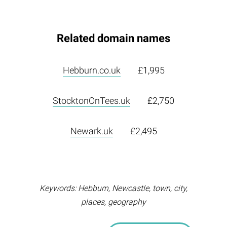
Related domain names
Hebburn.co.uk
£1,995
StocktonOnTees.uk
£2,750
Newark.uk
£2,495
Keywords: Hebburn, Newcastle, town, city,
places, geography