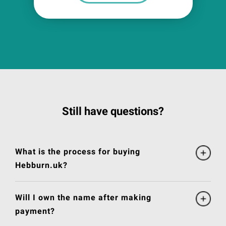
Still have questions?
What is the process for buying
Hebburn.uk?
Will I own the name after making
payment?