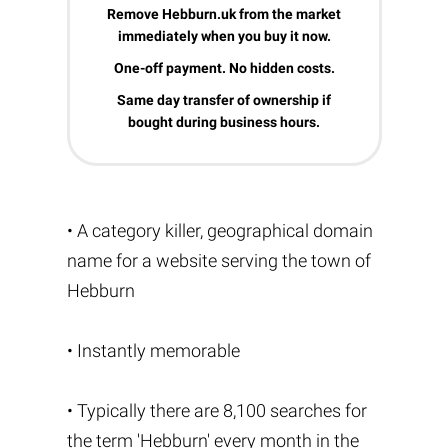
Remove Hebburn.uk from the market
immediately when you buy it now.
One-off payment. No hidden costs.
Same day transfer of ownership if
bought during business hours.
• A category killer, geographical domain
name for a website serving the town of
Hebburn
• Instantly memorable
• Typically there are 8,100 searches for
the term 'Hebburn' every month in the