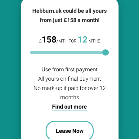
Hebburn.uk could be all yours
from just £
158
a month!
158
12
£
/MTH FOR
MTHS
Use from first payment
All yours on final payment
No mark-up if paid for over 12
months
Find out more
Lease Now