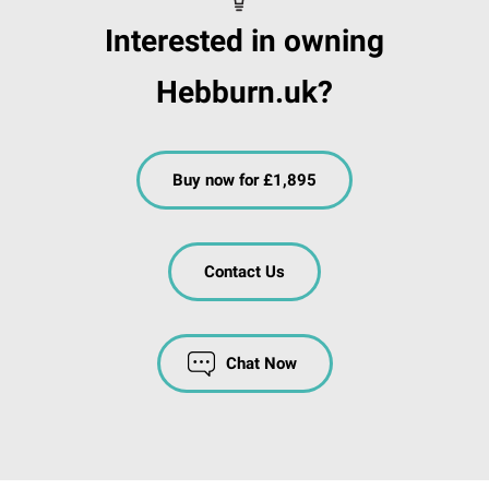
Interested in owning
Hebburn.uk?
Buy now for £1,895
Contact Us
Chat Now