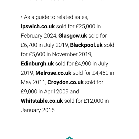
• As a guide to related sales,
Ipswich.co.uk
sold for £25,000 in
February 2024,
Glasgow.uk
sold for
£6,700 in July 2019,
Blackpool.uk
sold
for £5,600 in November 2019,
Edinburgh.uk
sold for £4,900 in July
2019,
Melrose.co.uk
sold for £4,450 in
May 2011,
Croydon.co.uk
sold for
£9,000 in April 2009 and
Whitstable.co.uk
sold for £12,000 in
January 2015